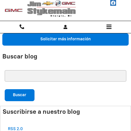
Saltar al contenido principal
Solicitar más información
Buscar blog
Buscar blog
Buscar
Suscribirse a nuestro blog
RSS 2.0