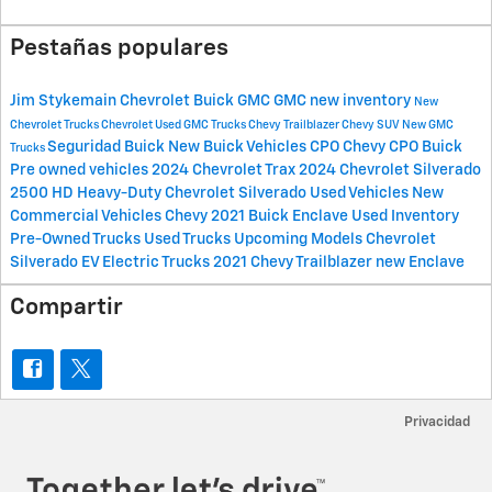
Pestañas populares
Jim Stykemain Chevrolet Buick GMC
GMC
new inventory
New
Chevrolet Trucks
Chevrolet
Used GMC Trucks
Chevy Trailblazer
Chevy SUV
New GMC
Seguridad
Buick
New Buick Vehicles
CPO Chevy
CPO Buick
Trucks
Pre owned vehicles
2024 Chevrolet Trax
2024 Chevrolet Silverado
2500 HD
Heavy-Duty Chevrolet Silverado
Used Vehicles
New
Commercial Vehicles
Chevy
2021 Buick Enclave
Used Inventory
Pre-Owned Trucks
Used Trucks
Upcoming Models
Chevrolet
Silverado EV
Electric Trucks
2021 Chevy Trailblazer
new Enclave
Compartir
Privacidad