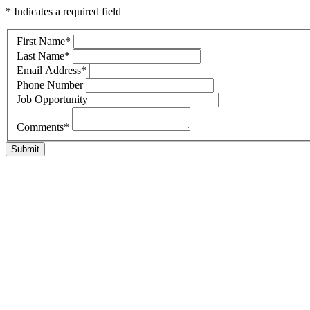
* Indicates a required field
First Name
*
Last Name
*
Email Address
*
Phone Number
Job Opportunity
Comments
*
Submit