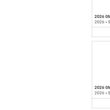
2026 GM
2026
•
2026 G
2026
•