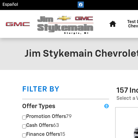
Skip to main content
Español
Home
Test 
Chev
Jim Stykemain Chevrole
FILTER BY
157 I
Select a 
Offer Types
⊖
Promotion Offers
79
Cash Offers
63
Finance Offers
15