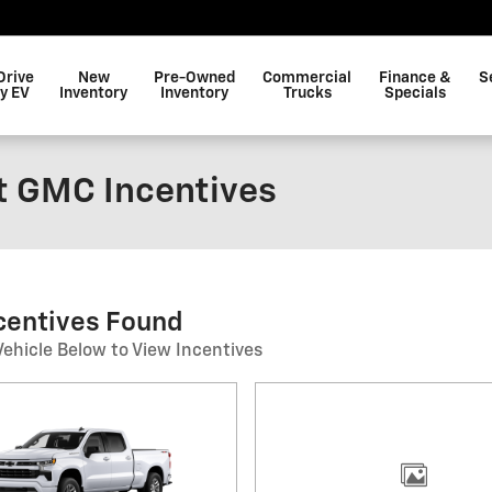
Drive
New
Pre-Owned
Commercial
Finance &
S
y EV
Inventory
Inventory
Trucks
Specials
t GMC Incentives
ncentives Found
Vehicle Below to View Incentives