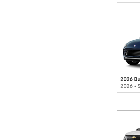
2026 Bu
2026
•