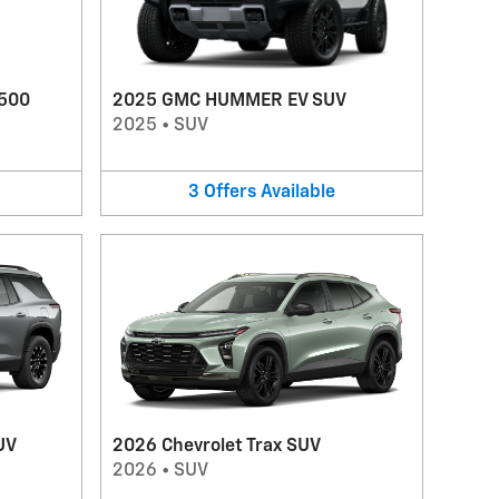
1500
2025 GMC HUMMER EV SUV
2025
•
SUV
3
Offers
Available
UV
2026 Chevrolet Trax SUV
2026
•
SUV