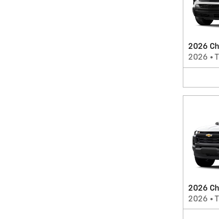
2026 Che
2026
•
T
2026 Ch
2026
•
T