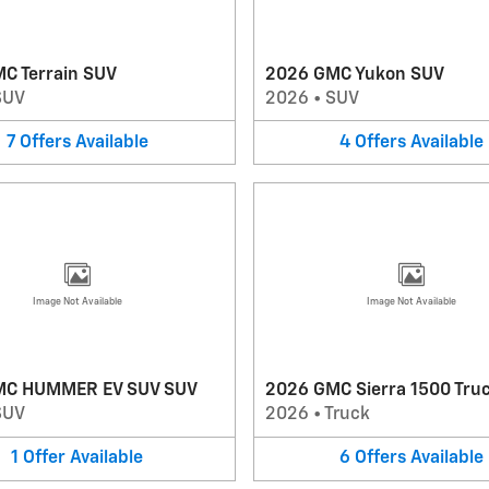
C Terrain SUV
2026 GMC Yukon SUV
SUV
2026
•
SUV
7
Offers
Available
4
Offers
Available
Image Not Available
Image Not Available
MC HUMMER EV SUV SUV
2026 GMC Sierra 1500 Tru
SUV
2026
•
Truck
1
Offer
Available
6
Offers
Available