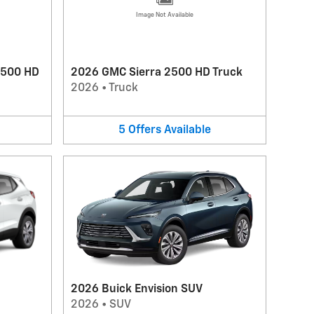
Image Not Available
3500 HD
2026 GMC Sierra 2500 HD Truck
2026
•
Truck
5
Offers
Available
2026 Buick Envision SUV
2026
•
SUV