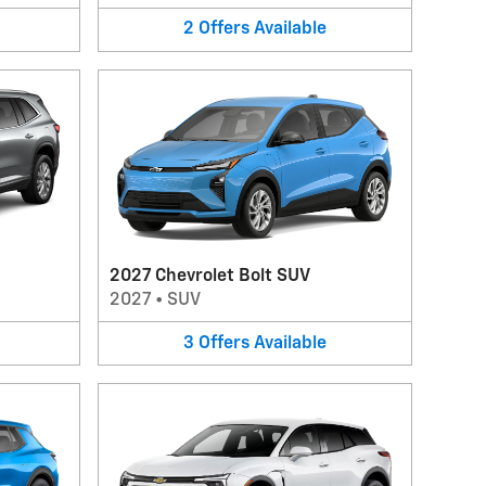
2
Offers
Available
2027 Chevrolet Bolt SUV
2027
•
SUV
3
Offers
Available