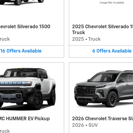
Image Not Available
evrolet Silverado 1500
2025 Chevrolet Silverado 
Truck
ruck
2025
•
Truck
16
Offers
Available
6
Offers
Available
MC HUMMER EV Pickup
2026 Chevrolet Traverse S
2026
•
SUV
ruck