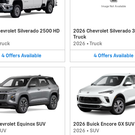
Image Not Available
evrolet Silverado 2500 HD
2026 Chevrolet Silverado 
Truck
ruck
2026
•
Truck
4
Offers
Available
4
Offers
Available
evrolet Equinox SUV
2026 Buick Encore GX SUV
SUV
2026
•
SUV