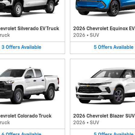
vrolet Silverado EV Truck
2026 Chevrolet Equinox E
ruck
2026
•
SUV
3
Offers
Available
5
Offers
Available
evrolet Colorado Truck
2026 Chevrolet Blazer SUV
ruck
2026
•
SUV
6
Offers
Available
5
Offers
Available