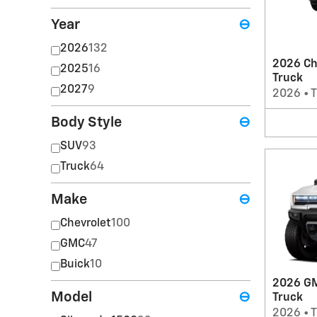
Year
⊖
2026
132
2026 Ch
2025
16
Truck
2027
9
2026
•
T
Body Style
⊖
SUV
93
Truck
64
Make
⊖
Chevrolet
100
GMC
47
Buick
10
2026 G
Model
⊖
Truck
2026
•
T