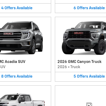
4
Offers
Available
6
Offers
Available
C Acadia SUV
2026 GMC Canyon Truck
SUV
2026
•
Truck
8
Offers
Available
5
Offers
Available