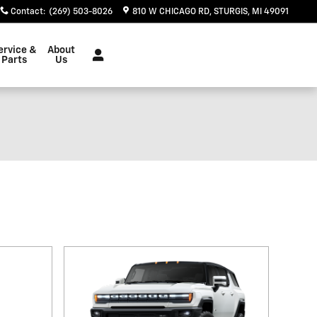
Contact
:
(269) 503-8026
810 W CHICAGO RD
STURGIS
,
MI
49091
ervice &
About
Parts
Us