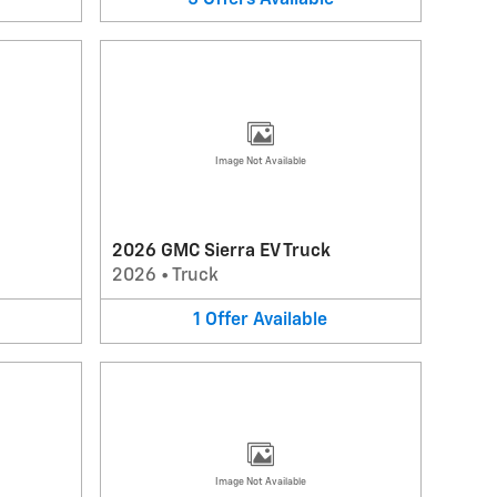
Image Not Available
2026 GMC Sierra EV Truck
2026
•
Truck
1
Offer
Available
Image Not Available