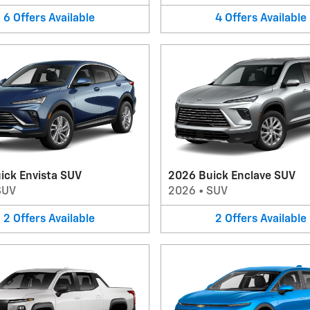
6
Offers
Available
4
Offers
Available
ick Envista SUV
2026 Buick Enclave SUV
SUV
2026
•
SUV
2
Offers
Available
2
Offers
Available