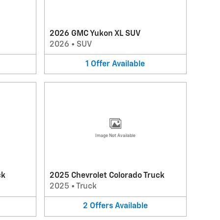
2026 GMC Yukon XL SUV
2026
•
SUV
1
Offer
Available
Image Not Available
ck
2025 Chevrolet Colorado Truck
2025
•
Truck
2
Offers
Available