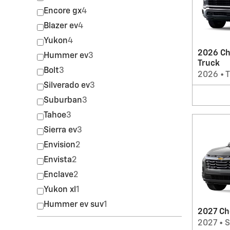
Encore gx
4
Blazer ev
4
Yukon
4
2026 Ch
Hummer ev
3
Truck
Bolt
3
2026
•
T
Silverado ev
3
Suburban
3
Tahoe
3
Sierra ev
3
Envision
2
Envista
2
Enclave
2
Yukon xl
1
Hummer ev suv
1
2027 Ch
2027
•