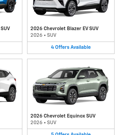
V SUV
2026 Chevrolet Blazer EV SUV
2026
•
SUV
4
Offers
Available
2026 Chevrolet Equinox SUV
2026
•
SUV
5
Offers
Available