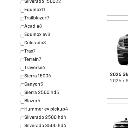
Silverado 1500
22
Equinox
11
Trailblazer
9
Acadia
8
Equinox ev
8
Colorado
8
Trax
7
Terrain
7
Traverse
6
2026 GM
Sierra 1500
6
2026
•
Canyon
5
Sierra 2500 hd
5
Blazer
5
Hummer ev pickup
4
Silverado 2500 hd
4
Silverado 3500 hd
4