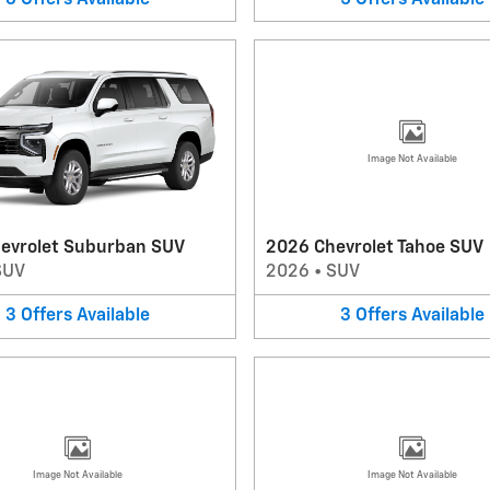
Image Not Available
evrolet Suburban SUV
2026 Chevrolet Tahoe SUV
SUV
2026
•
SUV
3
Offers
Available
3
Offers
Available
Image Not Available
Image Not Available