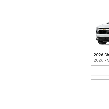
2026 Ch
2026
•