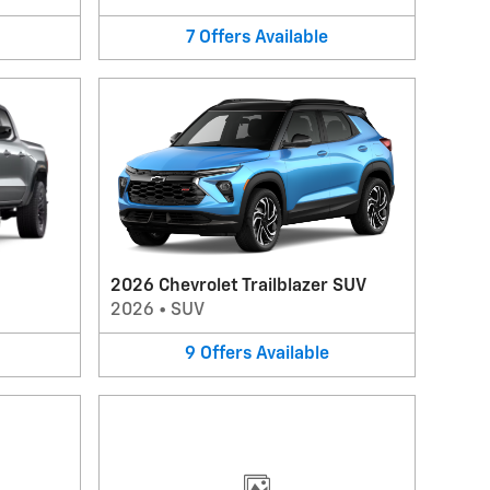
7
Offers
Available
2026 Chevrolet Trailblazer SUV
2026
•
SUV
9
Offers
Available