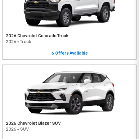
2026 Chevrolet Colorado Truck
2026
•
Truck
6
Offers
Available
2026 Chevrolet Blazer SUV
2026
•
SUV