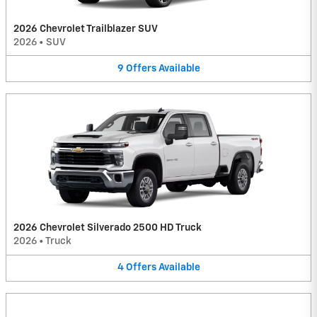
2026 Chevrolet Trailblazer SUV
2026
•
SUV
9
Offers
Available
2026 Chevrolet Silverado 2500 HD Truck
2026
•
Truck
4
Offers
Available