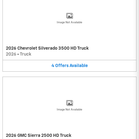
Image Not Available
2026 Chevrolet Silverado 3500 HD Truck
2026
•
Truck
4
Offers
Available
Image Not Available
2026 GMC Sierra 2500 HD Truck