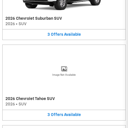
2026 Chevrolet Suburban SUV
2026
•
SUV
3
Offers
Available
Image Not Available
2026 Chevrolet Tahoe SUV
2026
•
SUV
3
Offers
Available