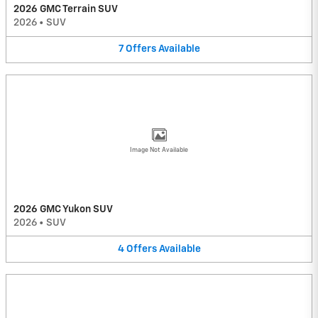
2026 GMC Terrain SUV
2026
•
SUV
7
Offers
Available
Image Not Available
2026 GMC Yukon SUV
2026
•
SUV
4
Offers
Available