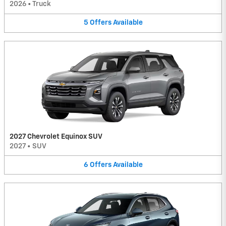
2026
•
Truck
5
Offers
Available
2027 Chevrolet Equinox SUV
2027
•
SUV
6
Offers
Available