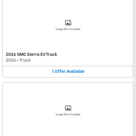
Image Not Available
2026 GMC Sierra EV Truck
2026
•
Truck
1
Offer
Available
Image Not Available