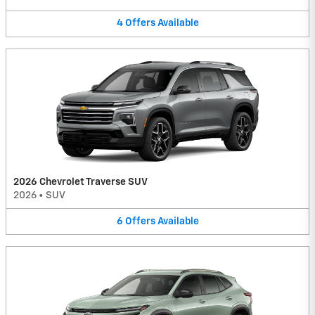
4
Offers
Available
2026 Chevrolet Traverse SUV
2026
•
SUV
6
Offers
Available