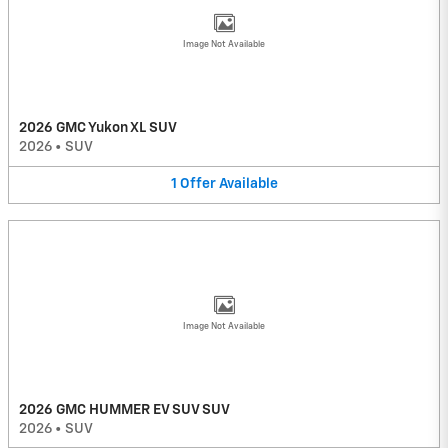
Image Not Available
2026 GMC Yukon XL SUV
2026
•
SUV
1
Offer
Available
Image Not Available
2026 GMC HUMMER EV SUV SUV
2026
•
SUV