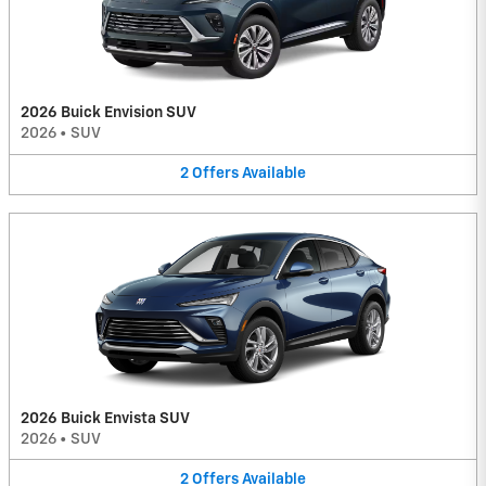
2026 Buick Envision SUV
2026
•
SUV
2
Offers
Available
2026 Buick Envista SUV
2026
•
SUV
2
Offers
Available