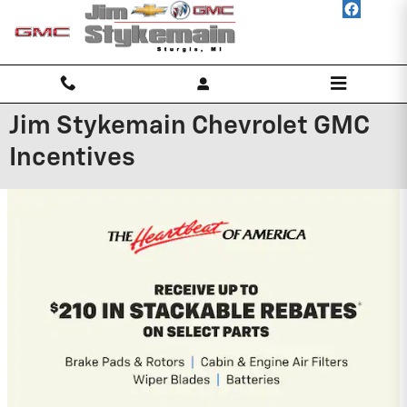
Skip to main content
Jim Stykemain Chevrolet GMC
Incentives
2026 GMC Canyon
3.9% APR for 60 Months and No Monthly
Payments for 90 Days for Well-Qualified
Buyers When Financed w/ GM Financial