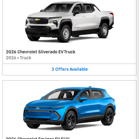
2026 Chevrolet Silverado EV Truck
2026
•
Truck
3
Offers
Available