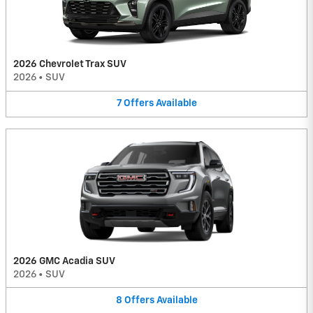
2026 Chevrolet Trax SUV
2026
•
SUV
7
Offers
Available
2026 GMC Acadia SUV
2026
•
SUV
8
Offers
Available