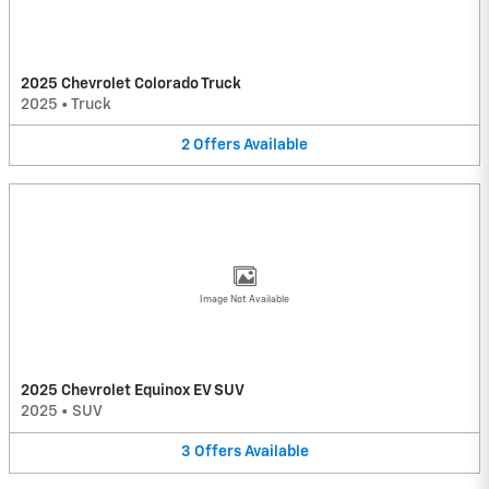
2025 Chevrolet Colorado Truck
2025
•
Truck
2
Offers
Available
Image Not Available
2025 Chevrolet Equinox EV SUV
2025
•
SUV
3
Offers
Available