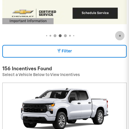
View 1 Qualifying Vehicle(s)
open in same tab
Important Information
Open Incentive Modal
Filter
156 Incentives Found
Select a Vehicle Below to View Incentives