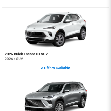
2026 Buick Encore GX SUV
2026
•
SUV
3
Offers
Available