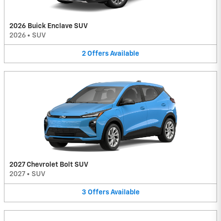
2026 Buick Enclave SUV
2026
•
SUV
2
Offers
Available
2027 Chevrolet Bolt SUV
2027
•
SUV
3
Offers
Available