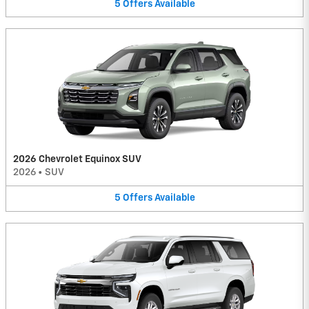
5
Offers
Available
2026 Chevrolet Equinox SUV
2026
•
SUV
5
Offers
Available