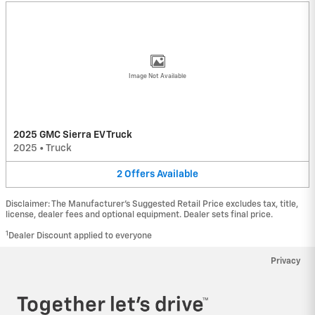
Image Not Available
2025 GMC Sierra EV Truck
2025
•
Truck
2
Offers
Available
Disclaimer: The Manufacturer’s Suggested Retail Price excludes tax, title,
license, dealer fees and optional equipment. Dealer sets final price.
1
Dealer Discount applied to everyone
Privacy