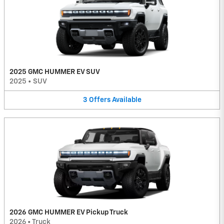
2025 GMC HUMMER EV SUV
2025
•
SUV
3
Offers
Available
2026 GMC HUMMER EV Pickup Truck
2026
•
Truck