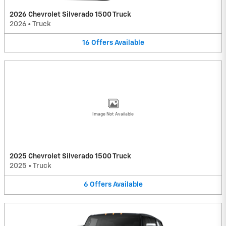
2026 Chevrolet Silverado 1500 Truck
2026
•
Truck
16
Offers
Available
Image Not Available
2025 Chevrolet Silverado 1500 Truck
2025
•
Truck
6
Offers
Available