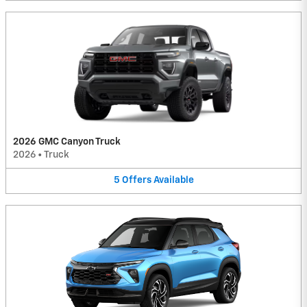
2026 GMC Canyon Truck
2026
•
Truck
5
Offers
Available