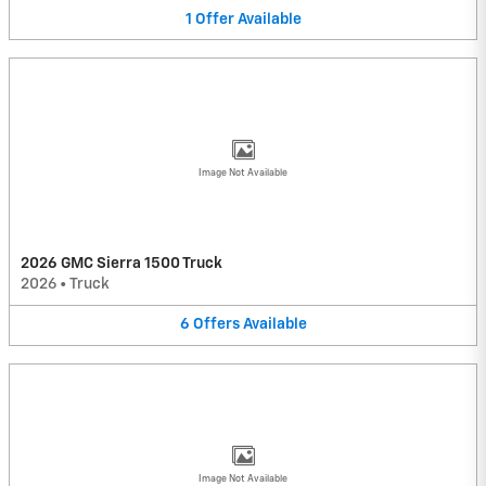
1
Offer
Available
Image Not Available
2026 GMC Sierra 1500 Truck
2026
•
Truck
6
Offers
Available
Image Not Available