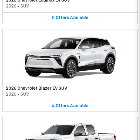
2026 Chevrolet Equinox EV SUV
2026
•
SUV
5
Offers
Available
2026 Chevrolet Blazer EV SUV
2026
•
SUV
4
Offers
Available