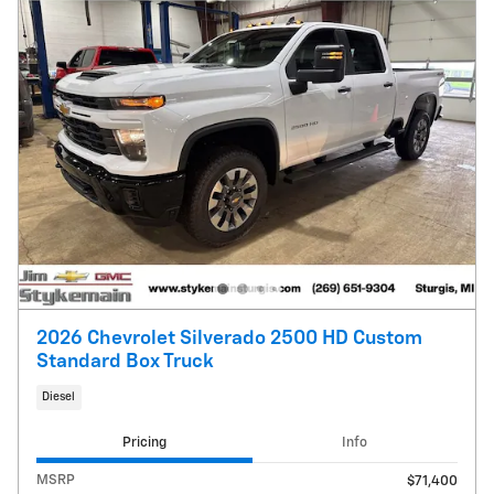
2026 Chevrolet Silverado 2500 HD Custom
Standard Box Truck
Diesel
Pricing
Info
MSRP
$71,400