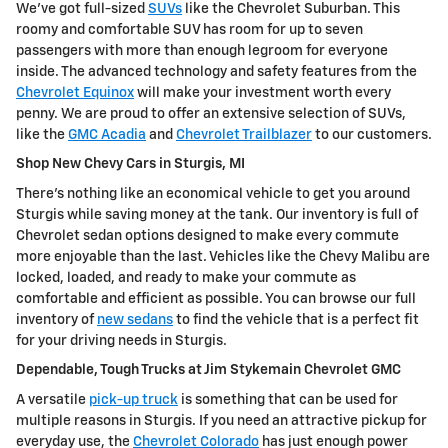
We've got full-sized
SUVs
like the Chevrolet Suburban. This
roomy and comfortable SUV has room for up to seven
passengers with more than enough legroom for everyone
inside. The advanced technology and safety features from the
Chevrolet Equinox
will make your investment worth every
penny. We are proud to offer an extensive selection of SUVs,
like the
GMC Acadia
and
Chevrolet Trailblazer
to our customers.
Shop New Chevy Cars in Sturgis, MI
There's nothing like an economical vehicle to get you around
Sturgis while saving money at the tank. Our inventory is full of
Chevrolet sedan options designed to make every commute
more enjoyable than the last. Vehicles like the Chevy Malibu are
locked, loaded, and ready to make your commute as
comfortable and efficient as possible. You can browse our full
inventory of
new sedans
to find the vehicle that is a perfect fit
for your driving needs in Sturgis.
Dependable, Tough Trucks at Jim Stykemain Chevrolet GMC
A versatile
pick-up truck
is something that can be used for
multiple reasons in Sturgis. If you need an attractive pickup for
everyday use, the
Chevrolet Colorado
has just enough power