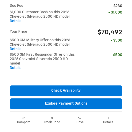
Doc Fee
$280
$1,000 Customer Cash on this 2026
- $1,000
Chevrolet Silverado 2500 HD model
Details
$70,492
Your Price
$500 GM Military Offer on this 2026
- $500
Chevrolet Silverado 2500 HD model
Details
$500 GM First Responder Offer on this
- $500
2026 Chevrolet Silverado 2500 HD
model
Details
Check Availability
Explore Payment Options
Compare
Track Price
Save
Details