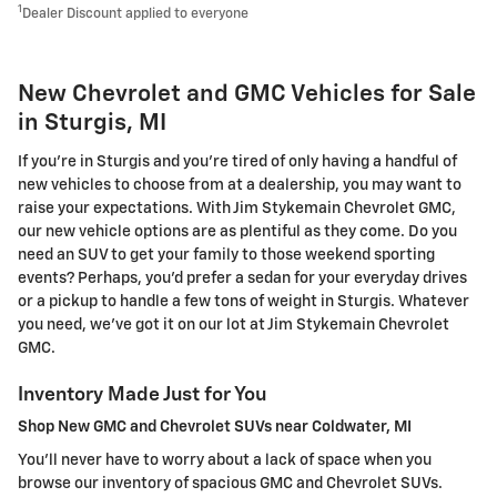
1
Dealer Discount applied to everyone
New Chevrolet and GMC Vehicles for Sale
in Sturgis, MI
If you're in Sturgis and you're tired of only having a handful of
new vehicles to choose from at a dealership, you may want to
raise your expectations. With Jim Stykemain Chevrolet GMC,
our new vehicle options are as plentiful as they come. Do you
need an SUV to get your family to those weekend sporting
events? Perhaps, you'd prefer a sedan for your everyday drives
or a pickup to handle a few tons of weight in Sturgis. Whatever
you need, we've got it on our lot at Jim Stykemain Chevrolet
GMC.
Inventory Made Just for You
Shop New GMC and Chevrolet SUVs near Coldwater, MI
You'll never have to worry about a lack of space when you
browse our inventory of spacious GMC and Chevrolet SUVs.