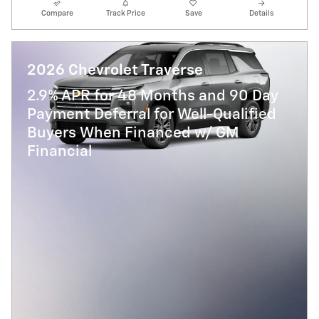
Compare
Track Price
Save
Details
2026 Chevrolet Traverse
2.9% APR for 48 Months and 90 Day
Payment Deferral for Well-Qualified
Buyers When Financed w/ GM
Financial