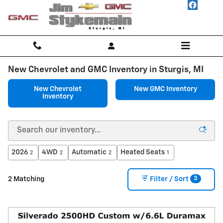
Skip to main content
New Chevrolet and GMC Inventory in Sturgis, MI
New Chevrolet
New GMC Inventory
Inventory
2026
4WD
Automatic
Heated Seats
2
2
2
1
3
2 Matching
Filter / Sort