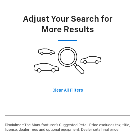
Adjust Your Search for
More Results
Clear All Filters
Disclaimer: The Manufacturer’s Suggested Retail Price excludes tax, title,
license, dealer fees and optional equipment. Dealer sets final price.