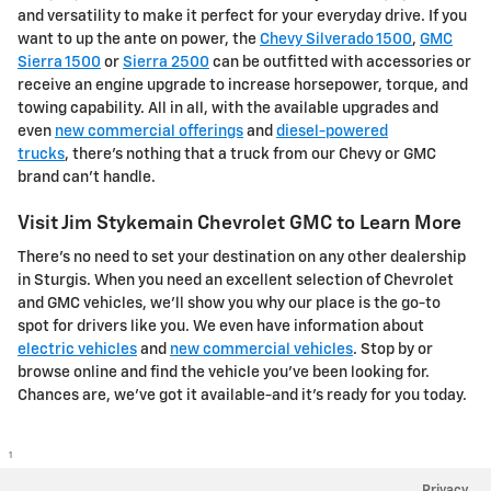
and versatility to make it perfect for your everyday drive. If you
want to up the ante on power, the
Chevy Silverado 1500
,
GMC
Sierra 1500
or
Sierra 2500
can be outfitted with accessories or
receive an engine upgrade to increase horsepower, torque, and
towing capability. All in all, with the available upgrades and
even
new commercial offerings
and
diesel-powered
trucks
, there's nothing that a truck from our Chevy or GMC
brand can't handle.
Visit Jim Stykemain Chevrolet GMC to Learn More
There's no need to set your destination on any other dealership
in Sturgis. When you need an excellent selection of Chevrolet
and GMC vehicles, we'll show you why our place is the go-to
spot for drivers like you. We even have information about
electric vehicles
and
new commercial vehicles
. Stop by or
browse online and find the vehicle you've been looking for.
Chances are, we've got it available-and it's ready for you today.
1
Privacy