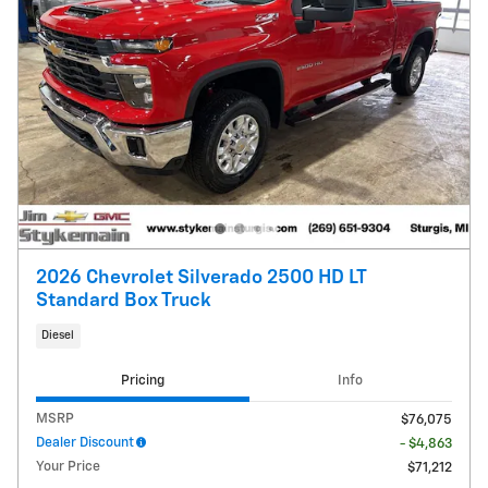
2026 Chevrolet Silverado 2500 HD LT
Standard Box Truck
Diesel
Pricing
Info
MSRP
$76,075
Dealer Discount
- $4,863
Your Price
$71,212