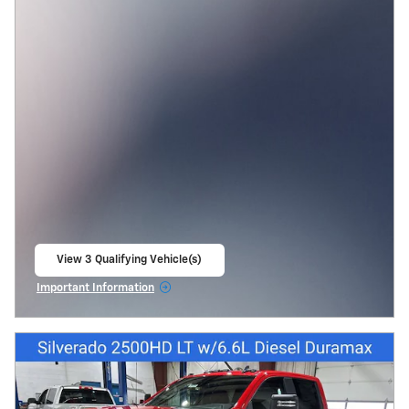
View 3 Qualifying Vehicle(s)
open in same tab
Important Information
Open Incentive Modal