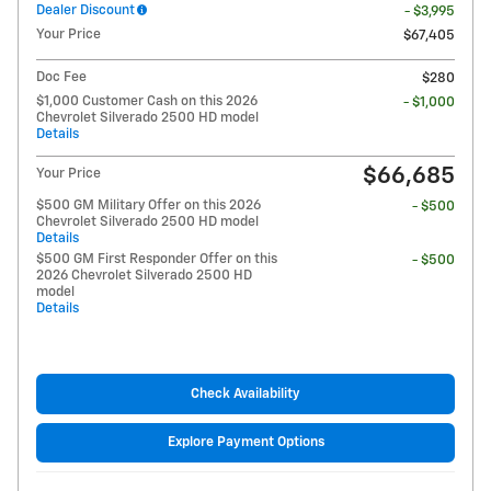
Dealer Discount
- $3,995
Your Price
$67,405
Doc Fee
$280
$1,000 Customer Cash on this 2026
- $1,000
Chevrolet Silverado 2500 HD model
Details
$66,685
Your Price
$500 GM Military Offer on this 2026
- $500
Chevrolet Silverado 2500 HD model
Details
$500 GM First Responder Offer on this
- $500
2026 Chevrolet Silverado 2500 HD
model
Details
Check Availability
Explore Payment Options