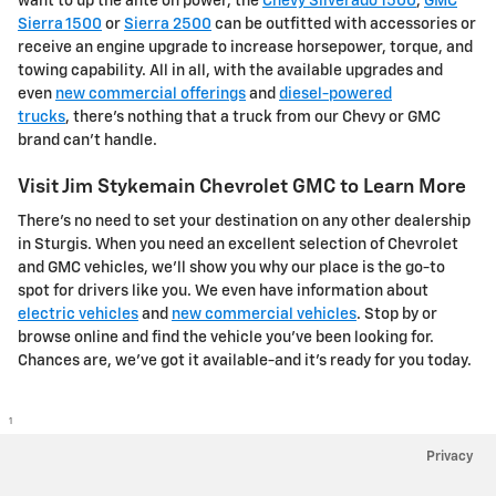
want to up the ante on power, the
Chevy Silverado 1500
,
GMC
Sierra 1500
or
Sierra 2500
can be outfitted with accessories or
receive an engine upgrade to increase horsepower, torque, and
towing capability. All in all, with the available upgrades and
even
new commercial offerings
and
diesel-powered
trucks
, there's nothing that a truck from our Chevy or GMC
brand can't handle.
Visit Jim Stykemain Chevrolet GMC to Learn More
There's no need to set your destination on any other dealership
in Sturgis. When you need an excellent selection of Chevrolet
and GMC vehicles, we'll show you why our place is the go-to
spot for drivers like you. We even have information about
electric vehicles
and
new commercial vehicles
. Stop by or
browse online and find the vehicle you've been looking for.
Chances are, we've got it available-and it's ready for you today.
1
Privacy