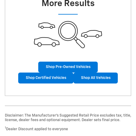
More Results
Shop Pre-Owned Vehicles
Shop Certified Vehicles
Shop All Vehicles
Disclaimer: The Manufacturer’s Suggested Retail Price excludes tax, title,
license, dealer fees and optional equipment. Dealer sets final price.
1
Dealer Discount applied to everyone