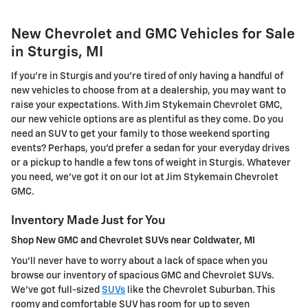
New Chevrolet and GMC Vehicles for Sale
in Sturgis, MI
If you're in Sturgis and you're tired of only having a handful of
new vehicles to choose from at a dealership, you may want to
raise your expectations. With Jim Stykemain Chevrolet GMC,
our new vehicle options are as plentiful as they come. Do you
need an SUV to get your family to those weekend sporting
events? Perhaps, you'd prefer a sedan for your everyday drives
or a pickup to handle a few tons of weight in Sturgis. Whatever
you need, we've got it on our lot at Jim Stykemain Chevrolet
GMC.
Inventory Made Just for You
Shop New GMC and Chevrolet SUVs near Coldwater, MI
You'll never have to worry about a lack of space when you
browse our inventory of spacious GMC and Chevrolet SUVs.
We've got full-sized
SUVs
like the Chevrolet Suburban. This
roomy and comfortable SUV has room for up to seven