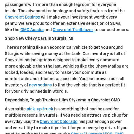
passengers with more than enough legroom for everyone
inside. The advanced technology and safety features from the
Chevrolet Equinox
will make your investment worth every
penny. We are proud to offer an extensive selection of SUVs,
like the
GMC Acadia
and
Chevrolet Trailblazer
to our customers.
Shop New Chevy Cars in Sturgis, MI
There's nothing like an economical vehicle to get you around
Sturgis while saving money at the tank. Our inventory is full of
Chevrolet sedan options designed to make every commute
more enjoyable than the last. Vehicles like the Chevy Malibu are
locked, loaded, and ready to make your commute as
comfortable and efficient as possible. You can browse our full
inventory of
new sedans
to find the vehicle that is a perfect fit
for your driving needs in Sturgis.
Dependable, Tough Trucks at Jim Stykemain Chevrolet GMC
A versatile
pick-up truck
is something that can be used for
multiple reasons in Sturgis. If you need an attractive pickup for
everyday use, the
Chevrolet Colorado
has just enough power
and versatility to make it perfect for your everyday drive. If you