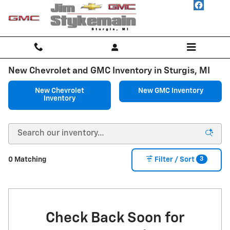
Skip to main content
New Chevrolet and GMC Inventory in Sturgis, MI
New Chevrolet
New GMC Inventory
Inventory
3
0 Matching
Filter / Sort
Check Back Soon for