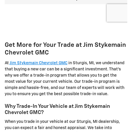
Get More for Your Trade at Jim Stykemain
Chevrolet GMC
At
Jim Stykemain Chevrolet GMC
in Sturgis, MI, we understand
that buying a new car can be a significant investment. That's
why we offer a trade-in program that allows you to get the
most value for your current vehicle. Our trade-in program is
simple and hassle-free, and our team of experts will work with
you to ensure you get the best possible trade-in value.
Why Trade-In Your Vehicle at Jim Stykemain
Chevrolet GMC?
When you trade in your vehicle at our Sturgis, MI dealership,
you can expect a fair and honest appraisal. We take into