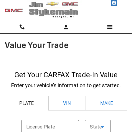
Skip to main content
Value Your Trade