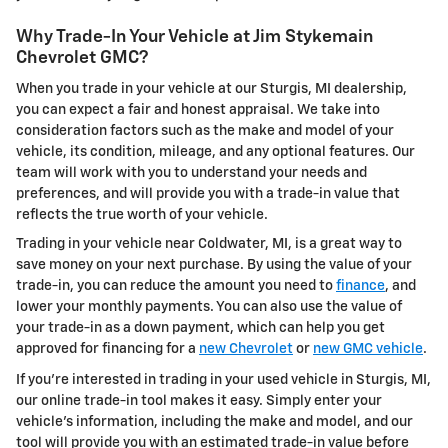
Why Trade-In Your Vehicle at Jim Stykemain
Chevrolet GMC?
When you trade in your vehicle at our Sturgis, MI dealership,
you can expect a fair and honest appraisal. We take into
consideration factors such as the make and model of your
vehicle, its condition, mileage, and any optional features. Our
team will work with you to understand your needs and
preferences, and will provide you with a trade-in value that
reflects the true worth of your vehicle.
Trading in your vehicle near Coldwater, MI, is a great way to
save money on your next purchase. By using the value of your
trade-in, you can reduce the amount you need to
finance
, and
lower your monthly payments. You can also use the value of
your trade-in as a down payment, which can help you get
approved for financing for a
new Chevrolet
or
new GMC vehicle
.
If you're interested in trading in your used vehicle in Sturgis, MI,
our online trade-in tool makes it easy. Simply enter your
vehicle's information, including the make and model, and our
tool will provide you with an estimated trade-in value before