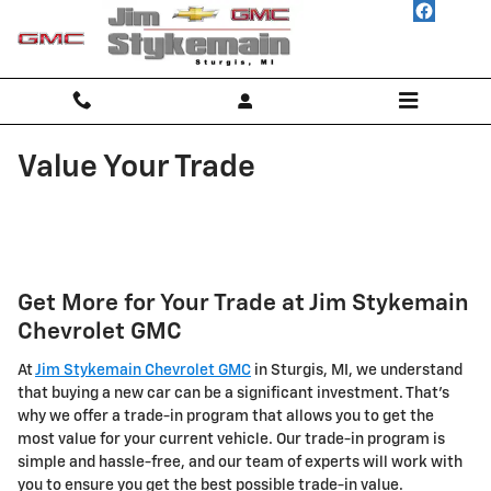
Skip to main content
Value Your Trade
Get More for Your Trade at Jim Stykemain
Chevrolet GMC
At
Jim Stykemain Chevrolet GMC
in Sturgis, MI, we understand
that buying a new car can be a significant investment. That's
why we offer a trade-in program that allows you to get the
most value for your current vehicle. Our trade-in program is
simple and hassle-free, and our team of experts will work with
you to ensure you get the best possible trade-in value.