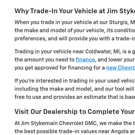
Why Trade-In Your Vehicle at Jim St
When you trade in your vehicle at our Sturgis, M
the make and model of your vehicle, its conditi
preferences, and will provide you with a trade-in
Trading in your vehicle near Coldwater, MI, is a
the amount you need to
finance
, and lower you
you get approved for financing for a
new Chevro
If you're interested in trading in your used vehic
including the make and model, and our tool will 
free to use and provides an estimate that is bas
Visit Our Dealership to Complete Your
At Jim Stykemain Chevrolet GMC, we make the tr
the best possible trade-in values near Angola a