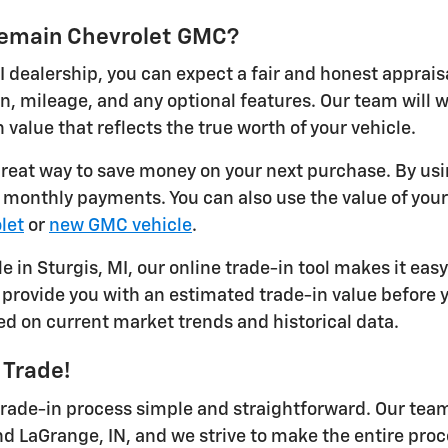
ykemain Chevrolet GMC?
I dealership, you can expect a fair and honest apprais
on, mileage, and any optional features. Our team will
 value that reflects the true worth of your vehicle.
 great way to save money on your next purchase. By usi
r monthly payments. You can also use the value of you
let
or
new GMC vehicle
.
le in Sturgis, MI, our online trade-in tool makes it eas
provide you with an estimated trade-in value before yo
ed on current market trends and historical data.
 Trade!
ade-in process simple and straightforward. Our team 
nd LaGrange, IN, and we strive to make the entire proc