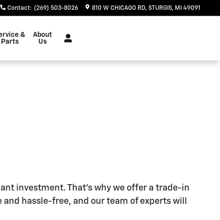
Contact
:
(269) 503-8026
810 W CHICAGO RD
STURGIS
,
MI
49091
ervice &
About
Parts
Us
cant investment. That's why we offer a trade-in
 and hassle-free, and our team of experts will