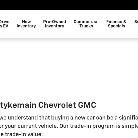
Drive
New
Pre-Owned
Commercial
Finance &
S
y EV
Inventory
Inventory
Trucks
Specials
 Stykemain Chevrolet GMC
 we understand that buying a new car can be a signifi
r your current vehicle. Our trade-in program is simple
e trade-in value.