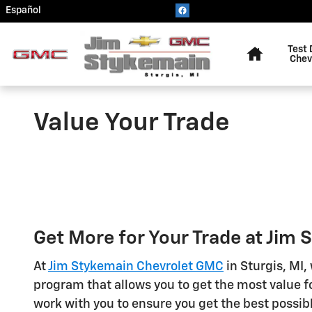
Skip to main content
Español
Home
Test 
Chev
Value Your Trade
Get More for Your Trade at Jim
At
Jim Stykemain Chevrolet GMC
in Sturgis, MI,
program that allows you to get the most value fo
work with you to ensure you get the best possibl