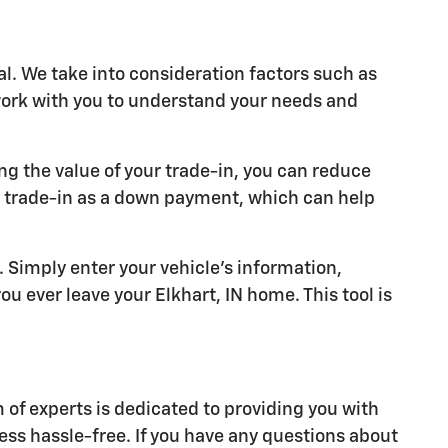
al. We take into consideration factors such as
 work with you to understand your needs and
ng the value of your trade-in, you can reduce
r trade-in as a down payment, which can help
y. Simply enter your vehicle's information,
u ever leave your Elkhart, IN home. This tool is
of experts is dedicated to providing you with
ess hassle-free. If you have any questions about