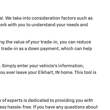
al. We take into consideration factors such as
 work with you to understand your needs and
ng the value of your trade-in, you can reduce
r trade-in as a down payment, which can help
y. Simply enter your vehicle's information,
u ever leave your Elkhart, IN home. This tool is
of experts is dedicated to providing you with
ess hassle-free. If you have any questions about