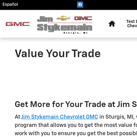
Skip to main content
Español
Home
Test 
Chev
Value Your Trade
Get More for Your Trade at Jim
At
Jim Stykemain Chevrolet GMC
in Sturgis, MI,
program that allows you to get the most value fo
work with you to ensure you get the best possibl