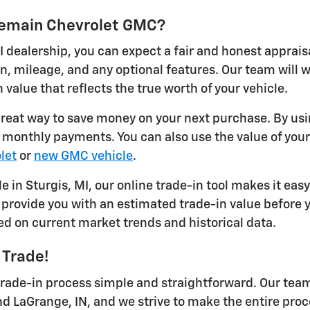
ykemain Chevrolet GMC?
I dealership, you can expect a fair and honest apprais
on, mileage, and any optional features. Our team will
 value that reflects the true worth of your vehicle.
 great way to save money on your next purchase. By usi
r monthly payments. You can also use the value of you
let
or
new GMC vehicle
.
le in Sturgis, MI, our online trade-in tool makes it eas
provide you with an estimated trade-in value before yo
ed on current market trends and historical data.
 Trade!
ade-in process simple and straightforward. Our team 
nd LaGrange, IN, and we strive to make the entire proc