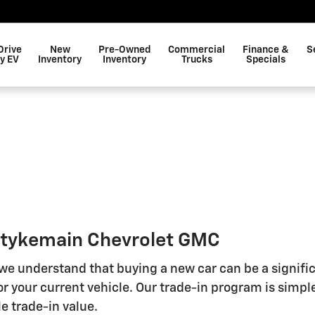
Drive
New
Pre-Owned
Commercial
Finance &
S
y EV
Inventory
Inventory
Trucks
Specials
 Stykemain Chevrolet GMC
 we understand that buying a new car can be a signifi
r your current vehicle. Our trade-in program is simple
e trade-in value.