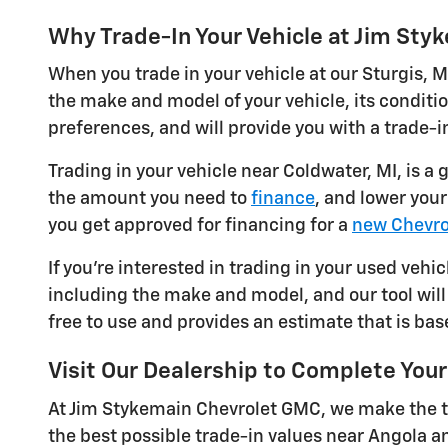
Why Trade-In Your Vehicle at Jim St
When you trade in your vehicle at our Sturgis, M
the make and model of your vehicle, its conditi
preferences, and will provide you with a trade-in
Trading in your vehicle near Coldwater, MI, is a
the amount you need to
finance
, and lower you
you get approved for financing for a
new Chevro
If you're interested in trading in your used vehic
including the make and model, and our tool will 
free to use and provides an estimate that is bas
Visit Our Dealership to Complete Your
At Jim Stykemain Chevrolet GMC, we make the tr
the best possible trade-in values near Angola a