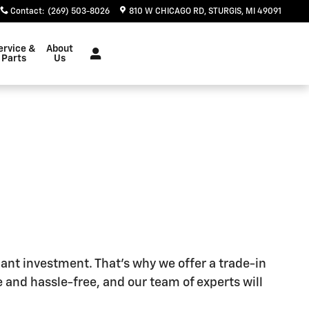
Contact
:
(269) 503-8026
810 W CHICAGO RD
STURGIS
,
MI
49091
ervice &
About
Parts
Us
cant investment. That's why we offer a trade-in
 and hassle-free, and our team of experts will