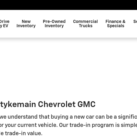
Drive
New
Pre-Owned
Commercial
Finance &
S
y EV
Inventory
Inventory
Trucks
Specials
 Stykemain Chevrolet GMC
 we understand that buying a new car can be a signifi
r your current vehicle. Our trade-in program is simple
e trade-in value.