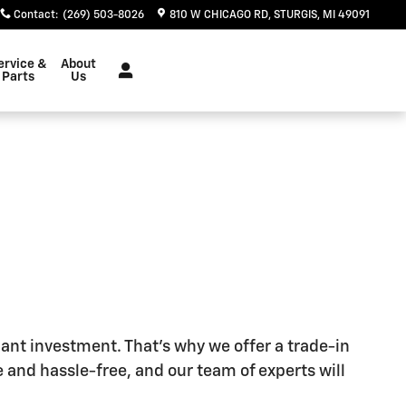
Contact
:
(269) 503-8026
810 W CHICAGO RD
STURGIS
,
MI
49091
ervice &
About
Parts
Us
cant investment. That's why we offer a trade-in
 and hassle-free, and our team of experts will