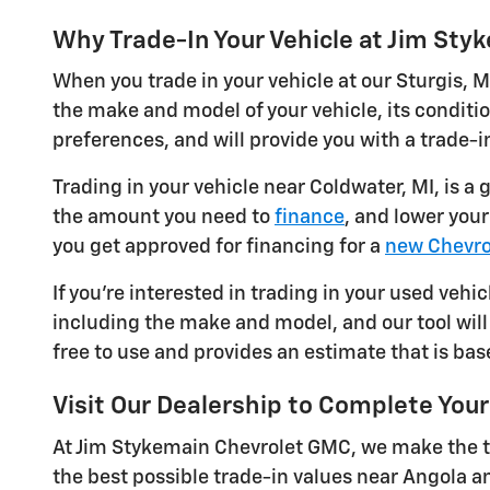
Why Trade-In Your Vehicle at Jim St
When you trade in your vehicle at our Sturgis, M
the make and model of your vehicle, its conditi
preferences, and will provide you with a trade-in
Trading in your vehicle near Coldwater, MI, is a
the amount you need to
finance
, and lower you
you get approved for financing for a
new Chevro
If you're interested in trading in your used vehic
including the make and model, and our tool will 
free to use and provides an estimate that is bas
Visit Our Dealership to Complete Your
At Jim Stykemain Chevrolet GMC, we make the tr
the best possible trade-in values near Angola a