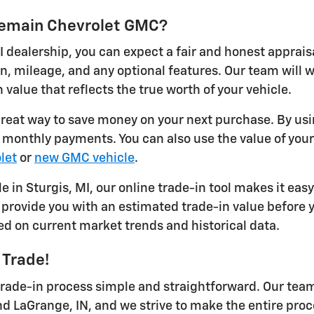
ykemain Chevrolet GMC?
I dealership, you can expect a fair and honest apprais
on, mileage, and any optional features. Our team will
 value that reflects the true worth of your vehicle.
 great way to save money on your next purchase. By usi
r monthly payments. You can also use the value of you
let
or
new GMC vehicle
.
le in Sturgis, MI, our online trade-in tool makes it eas
provide you with an estimated trade-in value before yo
ed on current market trends and historical data.
 Trade!
ade-in process simple and straightforward. Our team 
nd LaGrange, IN, and we strive to make the entire proc