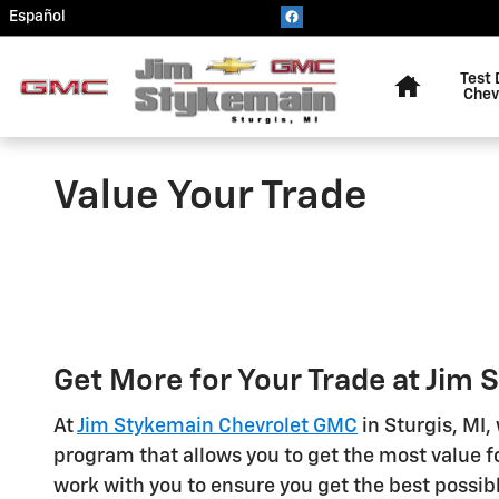
Skip to main content
Español
Home
Test 
Chev
Value Your Trade
Get More for Your Trade at Jim
At
Jim Stykemain Chevrolet GMC
in Sturgis, MI,
program that allows you to get the most value fo
work with you to ensure you get the best possibl