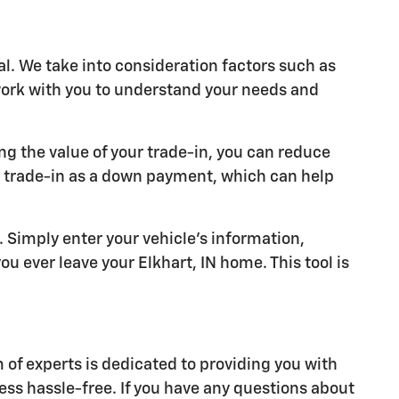
al. We take into consideration factors such as
 work with you to understand your needs and
ng the value of your trade-in, you can reduce
r trade-in as a down payment, which can help
y. Simply enter your vehicle's information,
u ever leave your Elkhart, IN home. This tool is
of experts is dedicated to providing you with
ess hassle-free. If you have any questions about