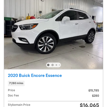
2020 Buick Encore Essence
71,180 miles
Price
$15,785
Doc Fee
$280
$16,065
Stykemain Price