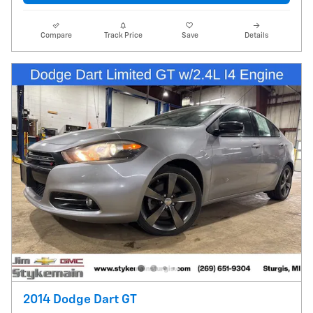
Compare
Track Price
Save
Details
2014 Dodge Dart GT