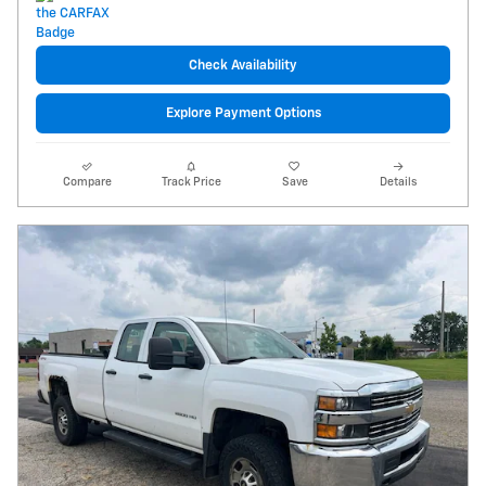
Check Availability
Explore Payment Options
Compare
Track Price
Save
Details