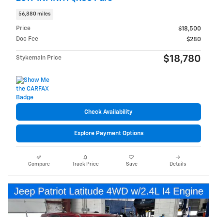
56,880 miles
Price
$18,500
Doc Fee
$280
$18,780
Stykemain Price
Check Availability
Explore Payment Options
Compare
Track Price
Save
Details