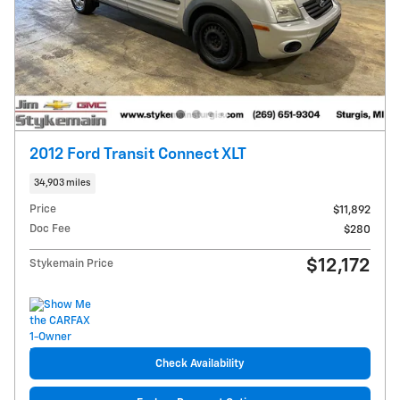
2012 Ford Transit Connect XLT
34,903 miles
Price
$11,892
Doc Fee
$280
$12,172
Stykemain Price
Check Availability