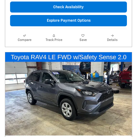
Check Availability
Explore Payment Options
Compare
Track Price
Save
Details