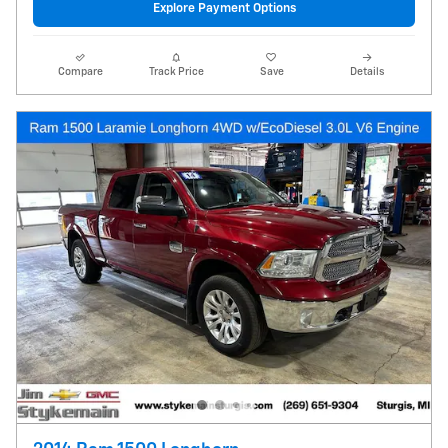
Explore Payment Options
Compare
Track Price
Save
Details