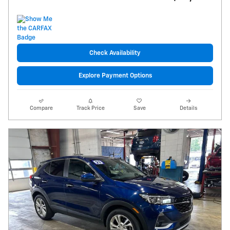
Check Availability
Explore Payment Options
Compare
Track Price
Save
Details