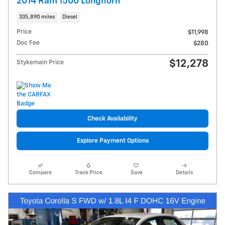
2014 Ram 1500 Longhorn
335,890 miles
Diesel
Price
$11,998
Doc Fee
$280
$12,278
Stykemain Price
Check Availability
Explore Payment Options
Compare
Track Price
Save
Details