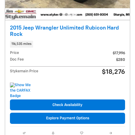
2015 Jeep Wrangler Unlimited Rubicon Hard
Rock
116,535 miles
Price
$17,996
Doc Fee
$280
$18,276
Stykemain Price
Check Availability
Explore Payment Options