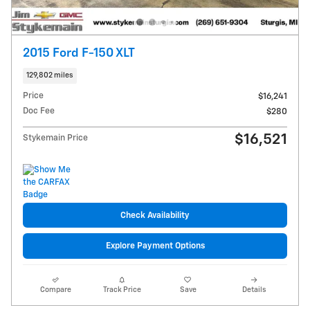
2015 Ford F-150 XLT
129,802 miles
Price
$16,241
Doc Fee
$280
$16,521
Stykemain Price
Check Availability
Explore Payment Options
Compare
Track Price
Save
Details