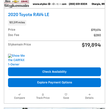
2020 Toyota RAV4 LE
101,591 miles
Price
$19,614
Doc Fee
$280
$19,894
Stykemain Price
Check Availability
Explore Payment Options
Compare
Track Price
Save
Details