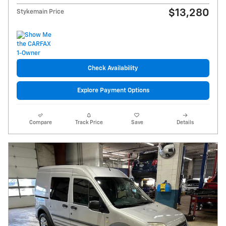
$13,280
Stykemain Price
Check Availability
Explore Payment Options
Compare
Track Price
Save
Details