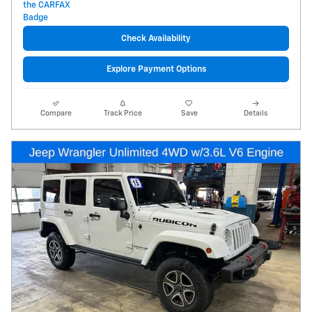
Check Availability
Explore Payment Options
Compare
Track Price
Save
Details