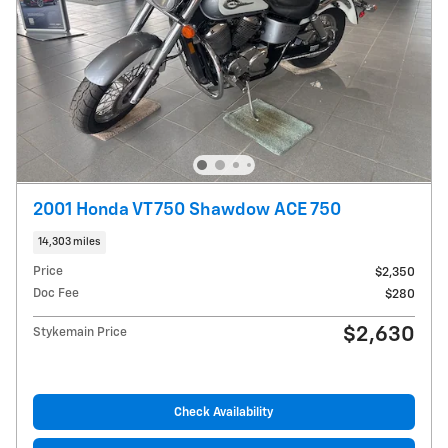
2001 Honda VT750 Shawdow ACE 750
14,303 miles
Price
$2,350
Doc Fee
$280
$2,630
Stykemain Price
Check Availability