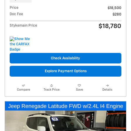
Price
$18,500
Doc Fee
$280
$18,780
Stykemain Price
Check Availability
Explore Payment Options
Compare
Track Price
Save
Details