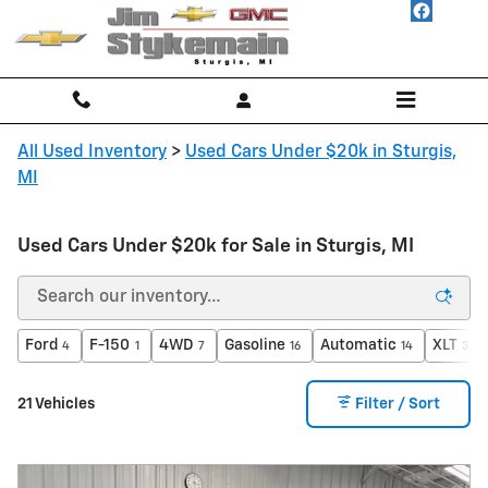
Skip to main content
All Used Inventory
>
Used Cars Under $20k in Sturgis,
MI
Used Cars Under $20k for Sale in Sturgis, MI
Ford
F-150
4WD
Gasoline
Automatic
XLT
4
1
7
16
14
3
21 Vehicles
Filter / Sort