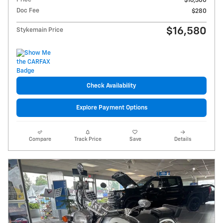
$16,300
Doc Fee
$280
$16,580
Stykemain Price
Check Availability
Explore Payment Options
Compare
Track Price
Save
Details