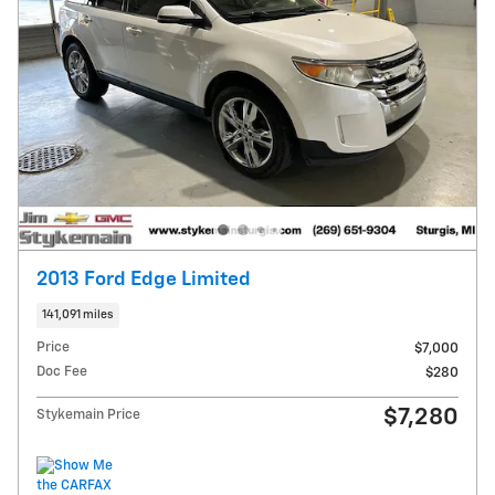
2013 Ford Edge Limited
141,091 miles
Price
$7,000
Doc Fee
$280
$7,280
Stykemain Price