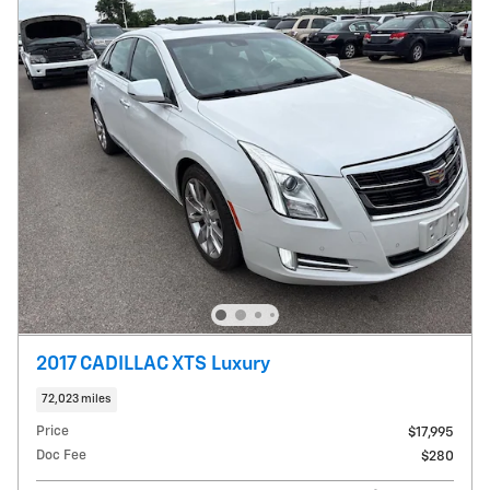
2017 CADILLAC XTS Luxury
72,023 miles
Price
$17,995
Doc Fee
$280