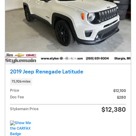
2019 Jeep Renegade Latitude
75,926 miles
Price
$12,100
Doc Fee
$280
$12,380
Stykemain Price