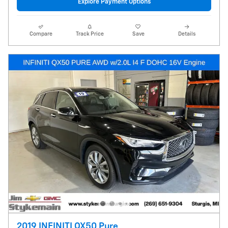
Explore Payment Options
Compare
Track Price
Save
Details
2019 INFINITI QX50 Pure