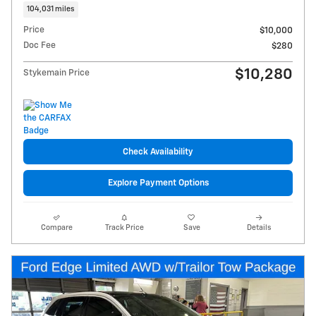
104,031 miles
Price
$10,000
Doc Fee
$280
$10,280
Stykemain Price
Check Availability
Explore Payment Options
Compare
Track Price
Save
Details