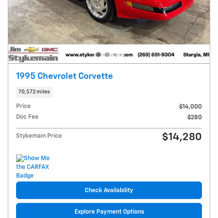
1995 Chevrolet Corvette
70,572 miles
Price
$14,000
Doc Fee
$280
$14,280
Stykemain Price
Check Availability
Explore Payment Options