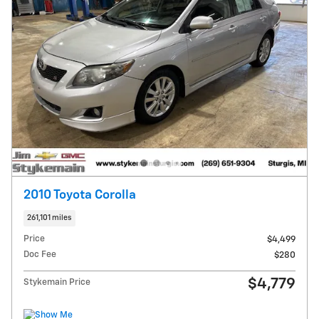
2010 Toyota Corolla
261,101 miles
Price
$4,499
Doc Fee
$280
$4,779
Stykemain Price