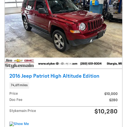
2016 Jeep Patriot High Altitude Edition
74,611 miles
Price
$10,000
Doc Fee
$280
$10,280
Stykemain Price