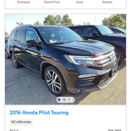
Compare
Track Price
Save
Details
2016 Honda Pilot Touring
127,400 miles
Price