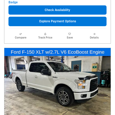
Check Availability
Explore Payment Options
Compare
Track Price
Save
Details