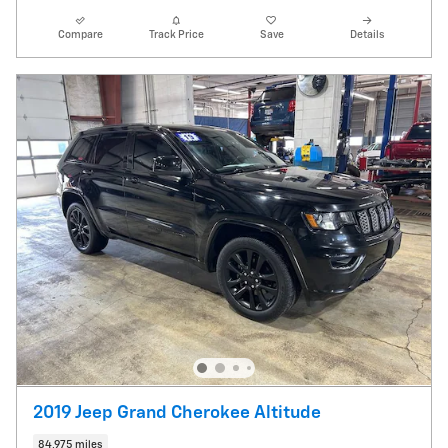
Compare
Track Price
Save
Details
2019 Jeep Grand Cherokee Altitude
84,975 miles