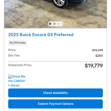
2023 Buick Encore GX Preferred
34,559 miles
Price
$19,499
Doc Fee
$280
$19,779
Stykemain Price
Check Availability
Explore Payment Options