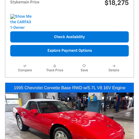
$18,275
Stykemain Price
Check Availability
Explore Payment Options
Compare
Track Price
Save
Details