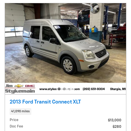
2013 Ford Transit Connect XLT
41,090 miles
Price
$13,000
Doc Fee
$280