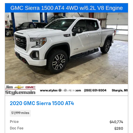
2020 GMC Sierra 1500 AT4
51,999 miles
Price
$40,774
Doc Fee
$280