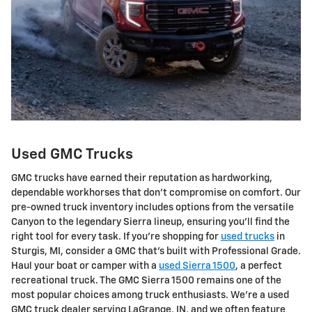
Used GMC Trucks
GMC trucks have earned their reputation as hardworking,
dependable workhorses that don't compromise on comfort. Our
pre-owned truck inventory includes options from the versatile
Canyon to the legendary Sierra lineup, ensuring you'll find the
right tool for every task. If you're shopping for
used trucks
in
Sturgis, MI, consider a GMC that's built with Professional Grade.
Haul your boat or camper with a
used Sierra 1500
, a perfect
recreational truck. The GMC Sierra 1500 remains one of the
most popular choices among truck enthusiasts. We're a used
GMC truck dealer serving LaGrange, IN, and we often feature