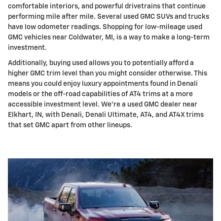
comfortable interiors, and powerful drivetrains that continue
performing mile after mile. Several used GMC SUVs and trucks
have low odometer readings. Shopping for low-mileage used
GMC vehicles near Coldwater, MI, is a way to make a long-term
investment.
Additionally, buying used allows you to potentially afford a
higher GMC trim level than you might consider otherwise. This
means you could enjoy luxury appointments found in Denali
models or the off-road capabilities of AT4 trims at a more
accessible investment level. We're a used GMC dealer near
Elkhart, IN, with Denali, Denali Ultimate, AT4, and AT4X trims
that set GMC apart from other lineups.