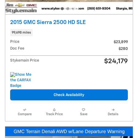
2015 GMC Sierra 2500 HD SLE
99,698 miles
Price
$23,899
Doc Fee
$280
$24,179
Stykemain Price
Check Availability
Compare
Track Price
Save
Details