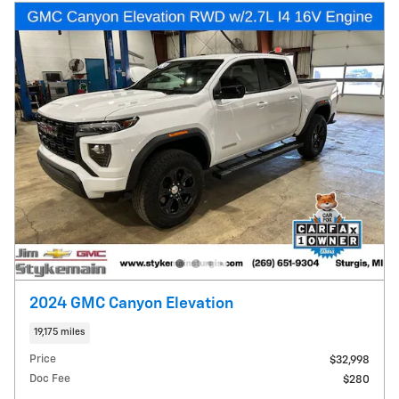
2024 GMC Canyon Elevation
19,175 miles
Price
$32,998
Doc Fee
$280