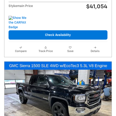
$41,054
Stykemain Price
Check Availability
Compare
Track Price
Save
Details