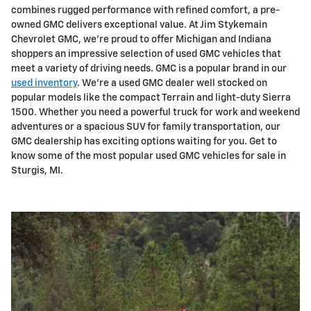
combines rugged performance with refined comfort, a pre-
owned GMC delivers exceptional value. At Jim Stykemain
Chevrolet GMC, we're proud to offer Michigan and Indiana
shoppers an impressive selection of used GMC vehicles that
meet a variety of driving needs. GMC is a popular brand in our
used inventory
. We're a used GMC dealer well stocked on
popular models like the compact Terrain and light-duty Sierra
1500. Whether you need a powerful truck for work and weekend
adventures or a spacious SUV for family transportation, our
GMC dealership has exciting options waiting for you. Get to
know some of the most popular used GMC vehicles for sale in
Sturgis, MI.