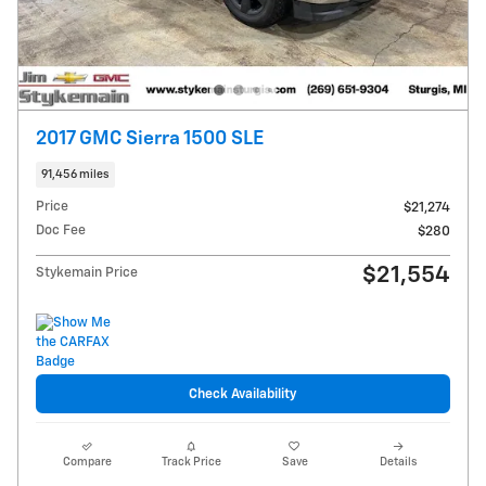
2017 GMC Sierra 1500 SLE
91,456 miles
Price
$21,274
Doc Fee
$280
$21,554
Stykemain Price
Check Availability
Compare
Track Price
Save
Details