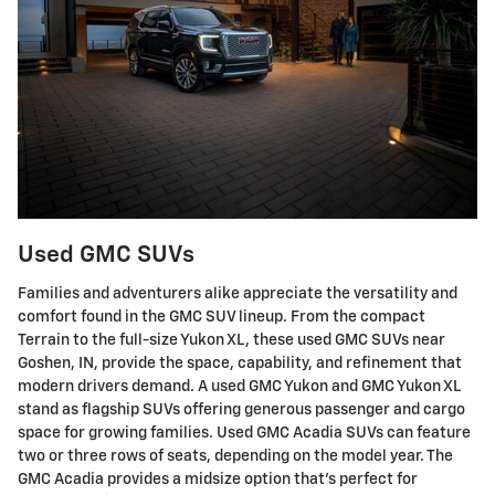
Used GMC SUVs
Families and adventurers alike appreciate the versatility and
comfort found in the GMC SUV lineup. From the compact
Terrain to the full-size Yukon XL, these used GMC SUVs near
Goshen, IN, provide the space, capability, and refinement that
modern drivers demand. A used GMC Yukon and GMC Yukon XL
stand as flagship SUVs offering generous passenger and cargo
space for growing families. Used GMC Acadia SUVs can feature
two or three rows of seats, depending on the model year. The
GMC Acadia provides a midsize option that's perfect for