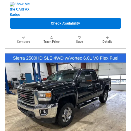
Check Availability
Compare
Track Price
Save
Details