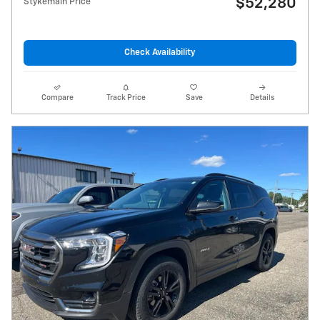
$52,280
Stykemain Price
Check Availability
Compare
Track Price
Save
Details