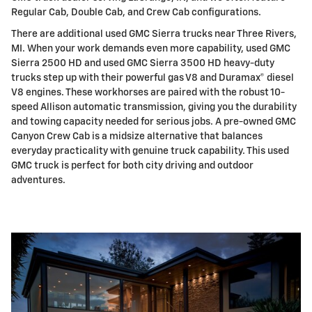
Regular Cab, Double Cab, and Crew Cab configurations.
There are additional used GMC Sierra trucks near Three Rivers,
MI. When your work demands even more capability, used GMC
Sierra 2500 HD and used GMC Sierra 3500 HD heavy-duty
trucks step up with their powerful gas V8 and Duramax® diesel
V8 engines. These workhorses are paired with the robust 10-
speed Allison automatic transmission, giving you the durability
and towing capacity needed for serious jobs. A pre-owned GMC
Canyon Crew Cab is a midsize alternative that balances
everyday practicality with genuine truck capability. This used
GMC truck is perfect for both city driving and outdoor
adventures.