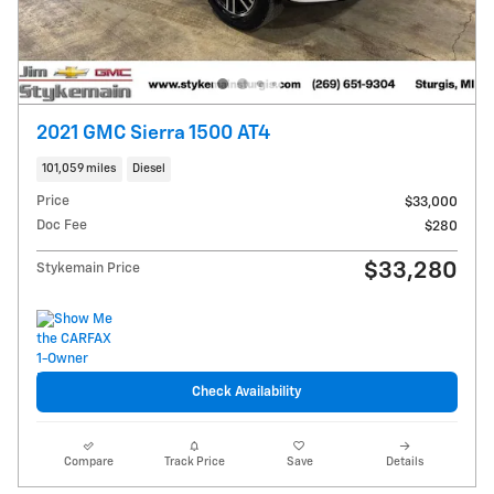
2021 GMC Sierra 1500 AT4
101,059 miles
Diesel
Price
$33,000
Doc Fee
$280
$33,280
Stykemain Price
Check Availability
Compare
Track Price
Save
Details