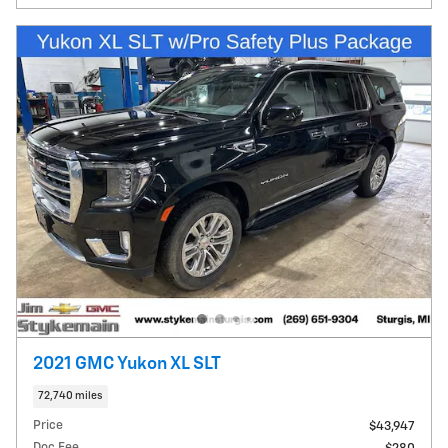
2021 GMC Yukon XL SLT
72,740 miles
Price
$43,947
Doc Fee