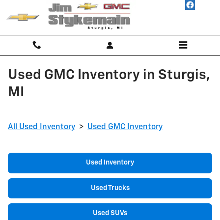
Skip to main content
Used GMC Inventory in Sturgis,
MI
All Used Inventory
>
Used GMC Inventory
Used Inventory
Used Trucks
Used SUVs