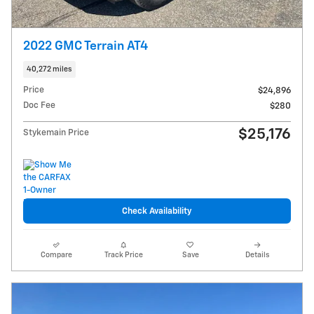
2022 GMC Terrain AT4
40,272 miles
Price
$24,896
Doc Fee
$280
$25,176
Stykemain Price
Check Availability
Compare
Track Price
Save
Details