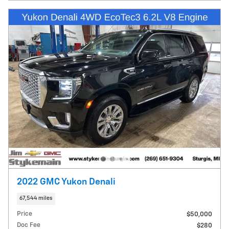
2022 GMC Yukon Denali
67,544 miles
Price
$50,000
Doc Fee
$280