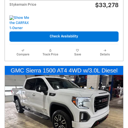
$33,278
Stykemain Price
Check Availability
Compare
Track Price
Save
Details