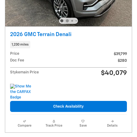
2026 GMC Terrain Denali
1,230 miles
Price
$39,799
Doc Fee
$280
$40,079
Stykemain Price
Check Availability
Compare
Track Price
Save
Details