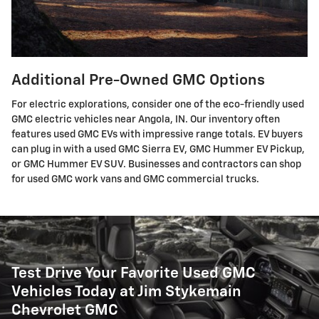
Additional Pre-Owned GMC Options
For electric explorations, consider one of the eco-friendly used
GMC electric vehicles near Angola, IN. Our inventory often
features used GMC EVs with impressive range totals. EV buyers
can plug in with a used GMC Sierra EV, GMC Hummer EV Pickup,
or GMC Hummer EV SUV. Businesses and contractors can shop
for used GMC work vans and GMC commercial trucks.
Test Drive Your Favorite Used GMC
Vehicles Today at Jim Stykemain
Chevrolet GMC