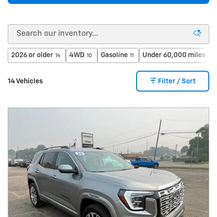
2026 or older
4WD
Gasoline
Under 60,000 miles
14
10
11
8
14 Vehicles
Filter / Sort