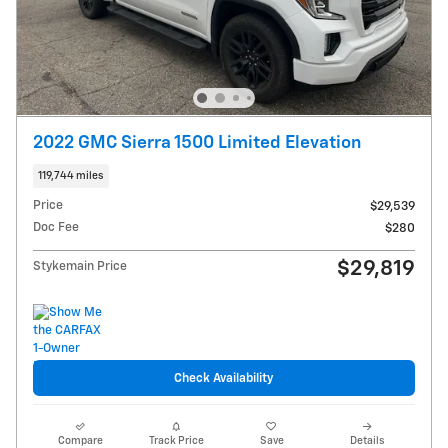
2022 GMC Sierra 1500 Limited Elevation
119,744 miles
Price
$29,539
Doc Fee
$280
$29,819
Stykemain Price
Check Availability
Compare
Track Price
Save
Details