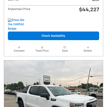
$280
$44,227
Stykemain Price
Check Availability
Compare
Track Price
Save
Details