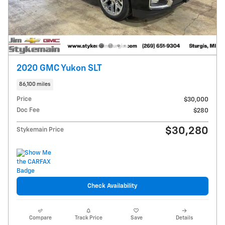
2020 GMC Yukon SLT
86,100 miles
Price
$30,000
Doc Fee
$280
$30,280
Stykemain Price
Check Availability
Compare
Track Price
Save
Details