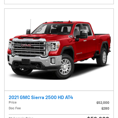
2021 GMC Sierra 2500 HD AT4
Price
$52,000
Doc Fee
$280