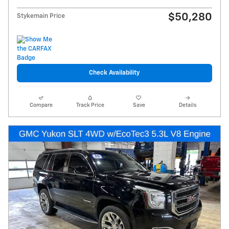
$50,280
Stykemain Price
Check Availability
Compare
Track Price
Save
Details