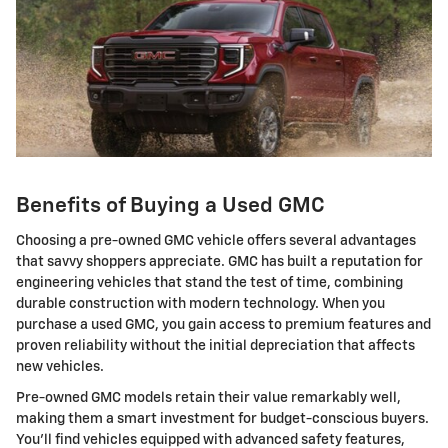
Benefits of Buying a Used GMC
Choosing a pre-owned GMC vehicle offers several advantages
that savvy shoppers appreciate. GMC has built a reputation for
engineering vehicles that stand the test of time, combining
durable construction with modern technology. When you
purchase a used GMC, you gain access to premium features and
proven reliability without the initial depreciation that affects
new vehicles.
Pre-owned GMC models retain their value remarkably well,
making them a smart investment for budget-conscious buyers.
You'll find vehicles equipped with advanced safety features,