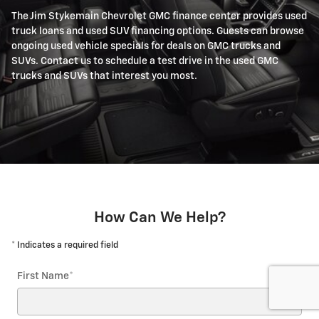
The Jim Stykemain Chevrolet GMC finance center provides used
truck loans and used SUV financing options. Guests can browse
ongoing used vehicle specials for deals on GMC trucks and
SUVs. Contact us to schedule a test drive in the used GMC
trucks and SUVs that interest you most.
How Can We Help?
* Indicates a required field
First Name
*