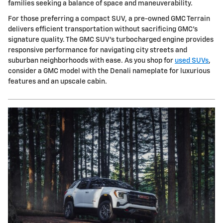
families seeking a balance of space and maneuverability.
For those preferring a compact SUV, a pre-owned GMC Terrain
delivers efficient transportation without sacrificing GMC's
signature quality. The GMC SUV's turbocharged engine provides
responsive performance for navigating city streets and
suburban neighborhoods with ease. As you shop for
used SUVs
,
consider a GMC model with the Denali nameplate for luxurious
features and an upscale cabin.