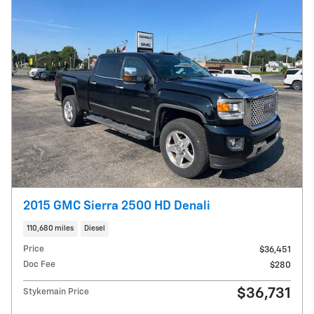
2015 GMC Sierra 2500 HD Denali
110,680 miles
Diesel
Price
$36,451
Doc Fee
$280
$36,731
Stykemain Price