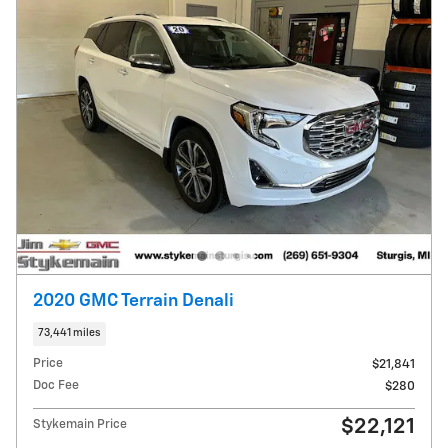
2020 GMC Terrain Denali
73,441 miles
Price
$21,841
Doc Fee
$280
$22,121
Stykemain Price