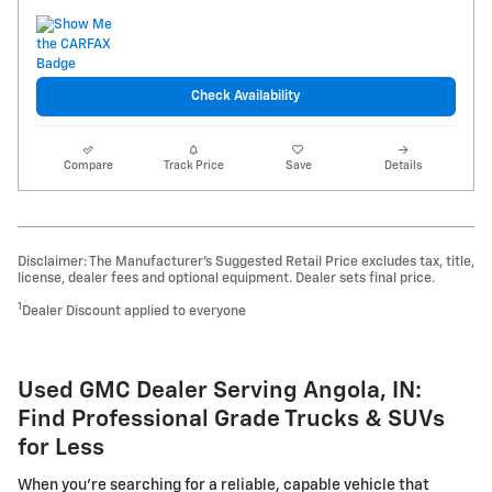
Check Availability
Compare
Track Price
Save
Details
Disclaimer: The Manufacturer’s Suggested Retail Price excludes tax, title,
license, dealer fees and optional equipment. Dealer sets final price.
1
Dealer Discount applied to everyone
Used GMC Dealer Serving Angola, IN:
Find Professional Grade Trucks & SUVs
for Less
When you're searching for a reliable, capable vehicle that