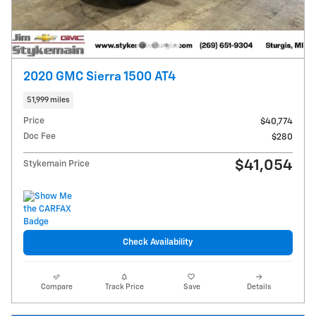
2020 GMC Sierra 1500 AT4
51,999 miles
Price
$40,774
Doc Fee
$280
$41,054
Stykemain Price
Check Availability
Compare
Track Price
Save
Details