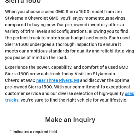
Sierra 1500
When you choose a used GMC Sierra 1500 model from Jim
Stykemain Chevrolet GMC, you'll enjoy momentous savings
compared to buying new. Our pre-owned inventory offers a
variety of trim levels and configurations, allowing you to find
the perfect truck to match your budget and needs. Each used
Sierra 1500 undergoes a thorough inspection to ensure it
meets our ambitious standards for quality and reliability, giving
you peace of mind on the road.
Experience the power, capability, and comfort of a used GMC
Sierra 1500 crew cab truck today. Visit Jim Stykemain
Chevrolet GMC
near Three Rivers, MI
and discover the optimal
pre-owned Sierra 1500. With our commitment to exceptional
customer service and our diverse selection of high-quality
used
trucks,
you're sure to find the right vehicle for your lifestyle.
Make an Inquiry
* Indicates a required field