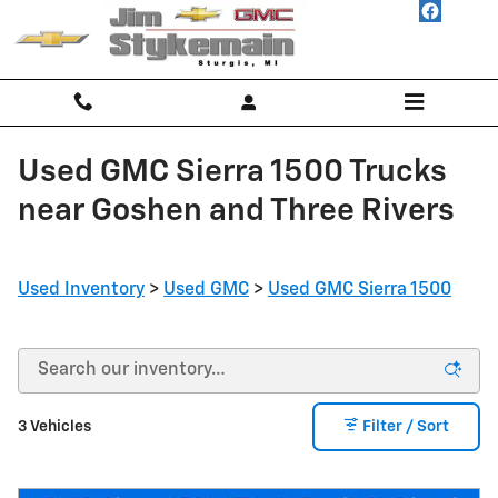
Skip to main content
Used GMC Sierra 1500 Trucks
near Goshen and Three Rivers
Used Inventory
>
Used GMC
>
Used GMC Sierra 1500
3 Vehicles
Filter / Sort