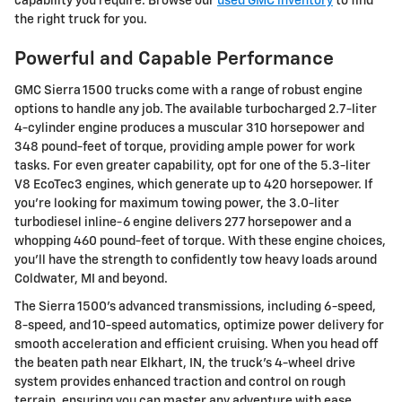
capability you require. Browse our
used GMC inventory
to find
the right truck for you.
Powerful and Capable Performance
GMC Sierra 1500 trucks come with a range of robust engine
options to handle any job. The available turbocharged 2.7-liter
4-cylinder engine produces a muscular 310 horsepower and
348 pound-feet of torque, providing ample power for work
tasks. For even greater capability, opt for one of the 5.3-liter
V8 EcoTec3 engines, which generate up to 420 horsepower. If
you're looking for maximum towing power, the 3.0-liter
turbodiesel inline-6 engine delivers 277 horsepower and a
whopping 460 pound-feet of torque. With these engine choices,
you'll have the strength to confidently tow heavy loads around
Coldwater, MI and beyond.
The Sierra 1500's advanced transmissions, including 6-speed,
8-speed, and 10-speed automatics, optimize power delivery for
smooth acceleration and efficient cruising. When you head off
the beaten path near Elkhart, IN, the truck's 4-wheel drive
system provides enhanced traction and control on rough
terrain, ensuring you can master any adventure with ease.