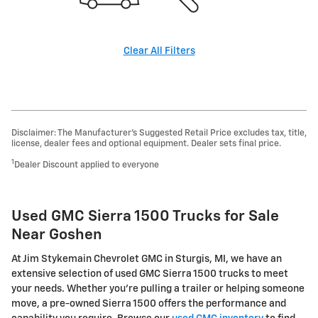
Clear All Filters
Disclaimer: The Manufacturer’s Suggested Retail Price excludes tax, title,
license, dealer fees and optional equipment. Dealer sets final price.
1
Dealer Discount applied to everyone
Used GMC Sierra 1500 Trucks for Sale
Near Goshen
At Jim Stykemain Chevrolet GMC in Sturgis, MI, we have an
extensive selection of used GMC Sierra 1500 trucks to meet
your needs. Whether you're pulling a trailer or helping someone
move, a pre-owned Sierra 1500 offers the performance and