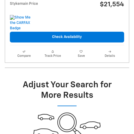
$21,554
Stykemain Price
Check Availability
Compare
Track Price
Save
Details
Adjust Your Search for
More Results