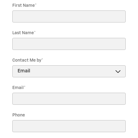
First Name
*
Last Name
*
Contact Me by
*
Email
*
Phone