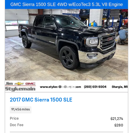
2017 GMC Sierra 1500 SLE
91,456 miles
Price
$21,274
Doc Fee
$280