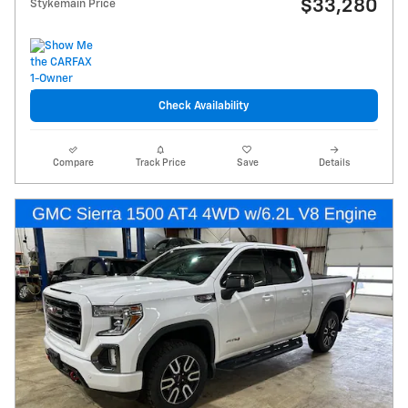
$33,280
Stykemain Price
Check Availability
Compare
Track Price
Save
Details