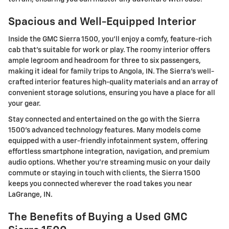
Spacious and Well-Equipped Interior
Inside the GMC Sierra 1500, you'll enjoy a comfy, feature-rich
cab that's suitable for work or play. The roomy interior offers
ample legroom and headroom for three to six passengers,
making it ideal for family trips to Angola, IN. The Sierra's well-
crafted interior features high-quality materials and an array of
convenient storage solutions, ensuring you have a place for all
your gear.
Stay connected and entertained on the go with the Sierra
1500's advanced technology features. Many models come
equipped with a user-friendly infotainment system, offering
effortless smartphone integration, navigation, and premium
audio options. Whether you're streaming music on your daily
commute or staying in touch with clients, the Sierra 1500
keeps you connected wherever the road takes you near
LaGrange, IN.
The Benefits of Buying a Used GMC