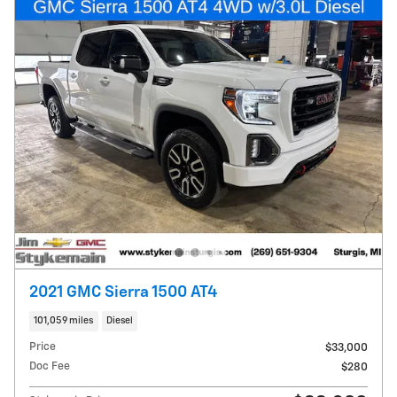
2021 GMC Sierra 1500 AT4
101,059 miles
Diesel
Price
$33,000
Doc Fee
$280