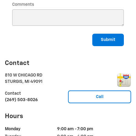
Comments
Submit
Contact
810 W CHICAGO RD
STURGIS
,
MI
49091
Contact
Call
(269) 503-8026
Hours
Monday
9:00 am - 7:00 pm