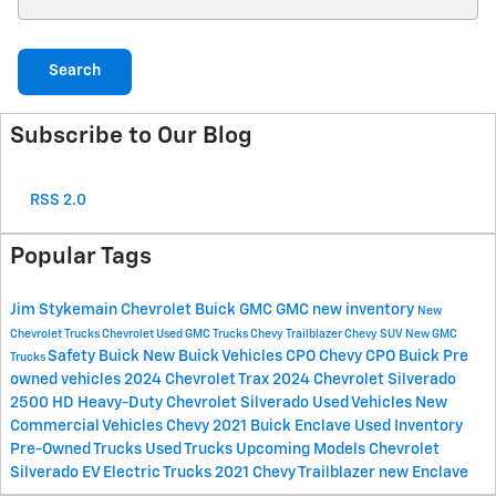
Search
Subscribe to Our Blog
RSS 2.0
Popular Tags
Jim Stykemain Chevrolet Buick GMC
GMC
new inventory
New
Chevrolet Trucks
Chevrolet
Used GMC Trucks
Chevy Trailblazer
Chevy SUV
New GMC
Safety
Buick
New Buick Vehicles
CPO Chevy
CPO Buick
Pre
Trucks
owned vehicles
2024 Chevrolet Trax
2024 Chevrolet Silverado
2500 HD
Heavy-Duty Chevrolet Silverado
Used Vehicles
New
Commercial Vehicles
Chevy
2021 Buick Enclave
Used Inventory
Pre-Owned Trucks
Used Trucks
Upcoming Models
Chevrolet
Silverado EV
Electric Trucks
2021 Chevy Trailblazer
new Enclave