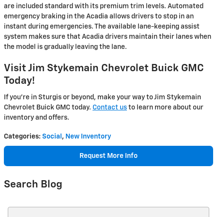
are included standard with its premium trim levels. Automated
emergency braking in the Acadia allows drivers to stop in an
instant during emergencies. The available lane-keeping assist
system makes sure that Acadia drivers maintain their lanes when
the model is gradually leaving the lane.
Visit Jim Stykemain Chevrolet Buick GMC
Today!
If you’re in Sturgis or beyond, make your way to Jim Stykemain
Chevrolet Buick GMC today.
Contact us
to learn more about our
inventory and offers.
Categories
:
Social
,
New Inventory
Request More Info
Search Blog
Search Blog