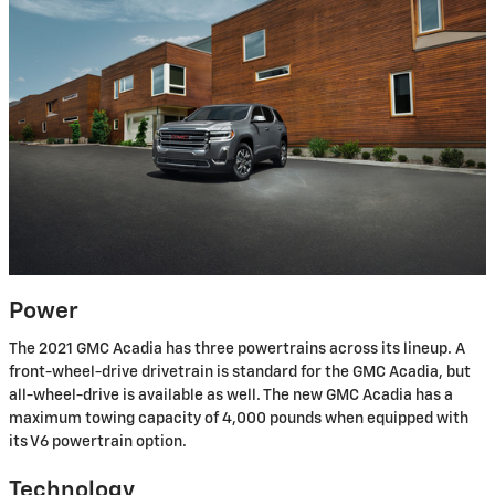
Power
The 2021 GMC Acadia has three powertrains across its lineup. A
front-wheel-drive drivetrain is standard for the GMC Acadia, but
all-wheel-drive is available as well. The new GMC Acadia has a
maximum towing capacity of 4,000 pounds when equipped with
its V6 powertrain option.
Technology