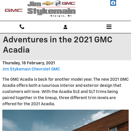
Skip to main content
Adventures in the 2021 GMC
Acadia
Thursday, 18 February, 2021
Jim Stykemain Chevrolet GMC
The GMC Acadia is back for another model year. The new 2021 GMC
Acadia offers both a luxurious interior and exterior design that
customers will love. With the Acadia SLE and SLT trims being
paired together in the lineup, three different trim levels are
offered for the 2021 Acadia.