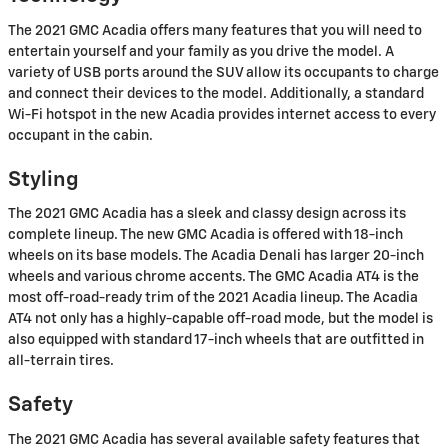
The 2021 GMC Acadia offers many features that you will need to
entertain yourself and your family as you drive the model. A
variety of USB ports around the SUV allow its occupants to charge
and connect their devices to the model. Additionally, a standard
Wi-Fi hotspot in the new Acadia provides internet access to every
occupant in the cabin.
Styling
The 2021 GMC Acadia has a sleek and classy design across its
complete lineup. The new GMC Acadia is offered with 18-inch
wheels on its base models. The Acadia Denali has larger 20-inch
wheels and various chrome accents. The GMC Acadia AT4 is the
most off-road-ready trim of the 2021 Acadia lineup. The Acadia
AT4 not only has a highly-capable off-road mode, but the model is
also equipped with standard 17-inch wheels that are outfitted in
all-terrain tires.
Safety
The 2021 GMC Acadia has several available safety features that