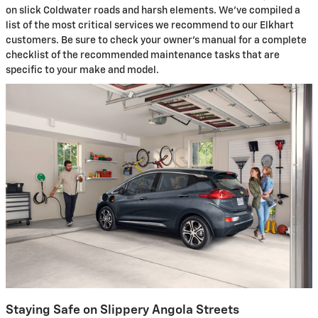
on slick Coldwater roads and harsh elements. We've compiled a
list of the most critical services we recommend to our Elkhart
customers. Be sure to check your owner's manual for a complete
checklist of the recommended maintenance tasks that are
specific to your make and model.
Staying Safe on Slippery Angola Streets