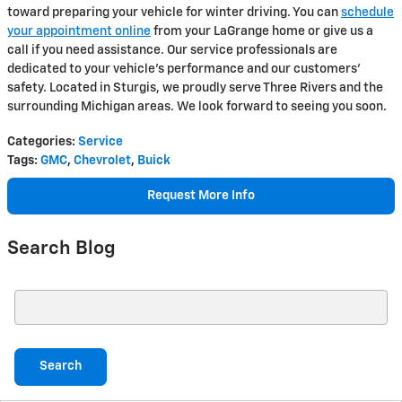
toward preparing your vehicle for winter driving. You can
schedule
your appointment online
from your LaGrange home or give us a
call if you need assistance. Our service professionals are
dedicated to your vehicle's performance and our customers'
safety. Located in Sturgis, we proudly serve Three Rivers and the
surrounding Michigan areas. We look forward to seeing you soon.
Categories
:
Service
Tags
:
GMC
,
Chevrolet
,
Buick
Request More Info
Search Blog
Search Blog
Search