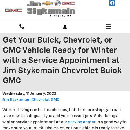
Skip to main content
Get Your Buick, Chevrolet, or
GMC Vehicle Ready for Winter
with a Service Appointment at
Jim Stykemain Chevrolet Buick
GMC
Wednesday, 11 January, 2023
Jim Stykemain Chevrolet GMC
Winter driving can be treacherous, but there are steps you can
take now to safeguard you and your passengers. Scheduling a
winter service appointment at our
service center
is a good way to
make sure your Buick, Chevrolet, or GMC vehicle is ready to take