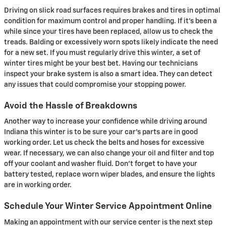
Driving on slick road surfaces requires brakes and tires in optimal
condition for maximum control and proper handling. If it's been a
while since your tires have been replaced, allow us to check the
treads. Balding or excessively worn spots likely indicate the need
for a new set. If you must regularly drive this winter, a set of
winter tires might be your best bet. Having our technicians
inspect your brake system is also a smart idea. They can detect
any issues that could compromise your stopping power.
Avoid the Hassle of Breakdowns
Another way to increase your confidence while driving around
Indiana this winter is to be sure your car's parts are in good
working order. Let us check the belts and hoses for excessive
wear. If necessary, we can also change your oil and filter and top
off your coolant and washer fluid. Don't forget to have your
battery tested, replace worn wiper blades, and ensure the lights
are in working order.
Schedule Your Winter Service Appointment Online
Making an appointment with our service center is the next step