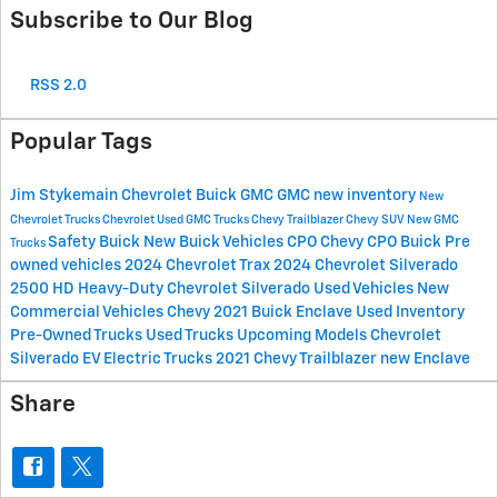
Subscribe to Our Blog
RSS 2.0
Popular Tags
Jim Stykemain Chevrolet Buick GMC
GMC
new inventory
New
Chevrolet Trucks
Chevrolet
Used GMC Trucks
Chevy Trailblazer
Chevy SUV
New GMC
Safety
Buick
New Buick Vehicles
CPO Chevy
CPO Buick
Pre
Trucks
owned vehicles
2024 Chevrolet Trax
2024 Chevrolet Silverado
2500 HD
Heavy-Duty Chevrolet Silverado
Used Vehicles
New
Commercial Vehicles
Chevy
2021 Buick Enclave
Used Inventory
Pre-Owned Trucks
Used Trucks
Upcoming Models
Chevrolet
Silverado EV
Electric Trucks
2021 Chevy Trailblazer
new Enclave
Share