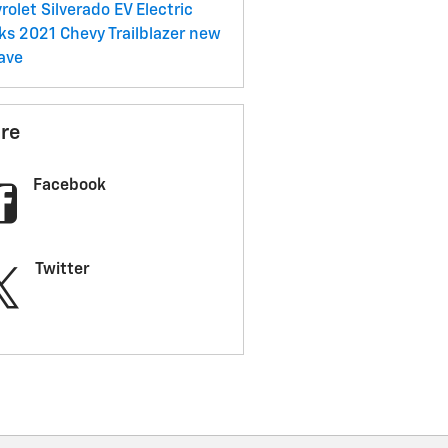
rolet Silverado EV
Electric
cks
2021 Chevy Trailblazer
new
ave
re
Facebook
Twitter