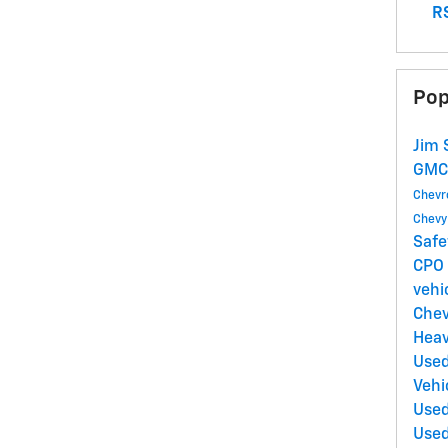
RS
Pop
Jim 
GM
Chevr
Chevy 
Saf
CPO
vehi
Chev
Heav
Used
Vehi
Used
Used