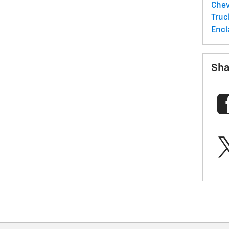
Chev
Tru
Encl
Sha