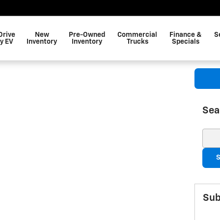
Drive
New
Pre-Owned
Commercial
Finance &
S
y EV
Inventory
Inventory
Trucks
Specials
Sea
Sear
S
Sub