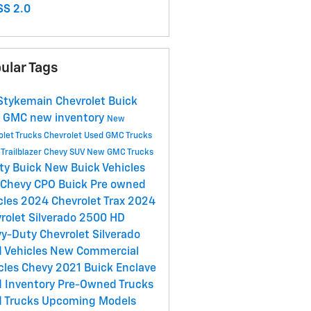
S 2.0
ular Tags
Stykemain Chevrolet Buick
C
GMC
new inventory
New
olet Trucks
Chevrolet
Used GMC Trucks
Trailblazer
Chevy SUV
New GMC Trucks
ety
Buick
New Buick Vehicles
 Chevy
CPO Buick
Pre owned
cles
2024 Chevrolet Trax
2024
rolet Silverado 2500 HD
y-Duty Chevrolet Silverado
 Vehicles
New Commercial
cles
Chevy
2021 Buick Enclave
 Inventory
Pre-Owned Trucks
 Trucks
Upcoming Models