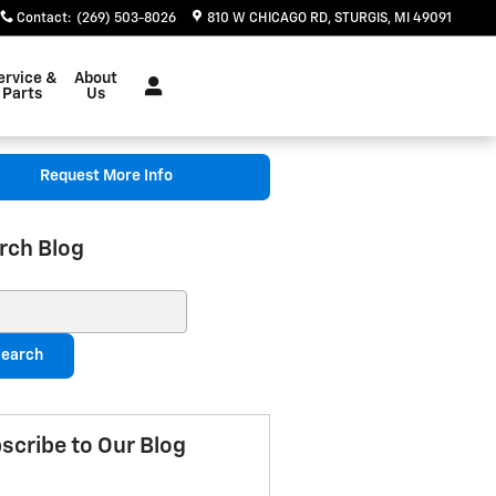
Contact
:
(269) 503-8026
810 W CHICAGO RD
STURGIS
,
MI
49091
ervice &
About
Parts
Us
Request More Info
rch Blog
ch Blog
earch
scribe to Our Blog