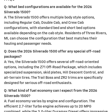
Q: What bed configurations are available for the 2026
Silverado 1500?
A: The Silverado 1500 offers multiple body style options,
including Regular Cab, Double Cab, and Crew Cab
configurations, with standard bed and short bed options
available depending on the cab style. Residents of Three Rivers,
MI, can choose the configuration that best matches their
hauling and passenger needs.
Q: Does the 2026 Silverado 1500 offer any special off-road
packages?
A: Yes, the Silverado 1500 offers several off-road-oriented
options, including the Z71 Off-Road Package, which includes
specialized suspension, skid plates, Hill Descent Control, and
all-terrain tires. The Trail Boss and ZR2 trims are specifically
designed for serious off-road enthusiasts.
Q: What kind of fuel economy can I expect from the 2026
Silverado 1500?
A: Fuel economy varies by engine and configuration. The
efficient 2.7-liter Turbo engine achieves up to 20 MPG
combined, while the 3.0-liter Duramax Diesel offers impressive