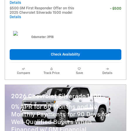
Details
$500 GM First Responder Offer on this
- $500
2025 Chevrolet Silverado 1500 model
Details
Odometer: 3918
Check Availability
Compare
Track Price
Save
Details
2026 Chevrolet Silverado 1500
0% APR for 60 Months and No
Monthly Payments for 90 Days for
Well-Qualified Buyers When
Financed w/ GM Financial