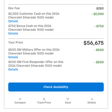
Doc Fee
$280
$2,000 Customer Cash on this 2026
- $2,000
Chevrolet Silverado 1500 model
Details
$750 Bonus Cash on this 2026
- $750
Chevrolet Silverado 1500 model
Details
$56,675
Your Price
$500 GM Military Offer on this 2026
- $500
Chevrolet Silverado 1500 model
Details
$500 GM First Responder Offer on this
- $500
2026 Chevrolet Silverado 1500 model
Details
Check Availability
Compare
Track Price
Save
Details