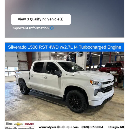
View 3 Qualifying Vehicle(s)
open in same tab
Important Information
Open Incentive Modal