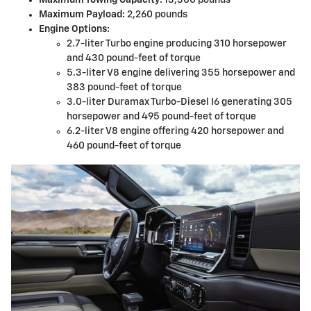
Maximum Payload:
2,260 pounds
Engine Options:
2.7-liter Turbo engine producing 310 horsepower
and 430 pound-feet of torque
5.3-liter V8 engine delivering 355 horsepower and
383 pound-feet of torque
3.0-liter Duramax Turbo-Diesel I6 generating 305
horsepower and 495 pound-feet of torque
6.2-liter V8 engine offering 420 horsepower and
460 pound-feet of torque