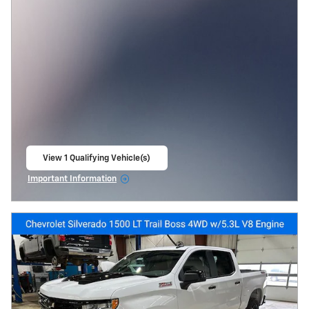
View 1 Qualifying Vehicle(s)
open in same tab
Important Information
Open Incentive Modal