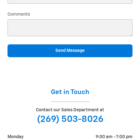
Comments
Send Message
Get in Touch
Contact our Sales Department at
(269) 503-8026
Monday
9:00 am - 7:00 pm