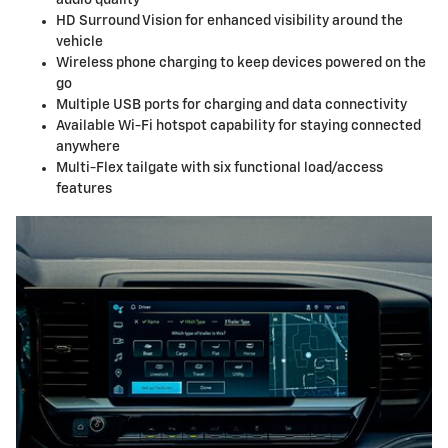
HD Surround Vision for enhanced visibility around the
vehicle
Wireless phone charging to keep devices powered on the
go
Multiple USB ports for charging and data connectivity
Available Wi-Fi hotspot capability for staying connected
anywhere
Multi-Flex tailgate with six functional load/access
features