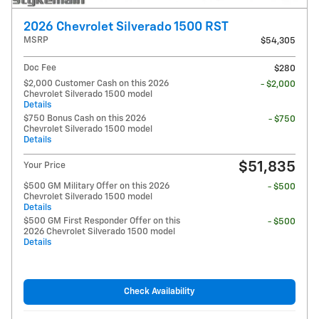
2026 Chevrolet Silverado 1500 RST
MSRP
$54,305
Doc Fee
$280
$2,000 Customer Cash on this 2026
- $2,000
Chevrolet Silverado 1500 model
Details
$750 Bonus Cash on this 2026
- $750
Chevrolet Silverado 1500 model
Details
$51,835
Your Price
$500 GM Military Offer on this 2026
- $500
Chevrolet Silverado 1500 model
Details
$500 GM First Responder Offer on this
- $500
2026 Chevrolet Silverado 1500 model
Details
Check Availability