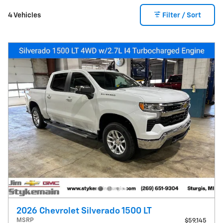
4 Vehicles
Filter / Sort
2026 Chevrolet Silverado 1500 LT
MSRP
$59,145