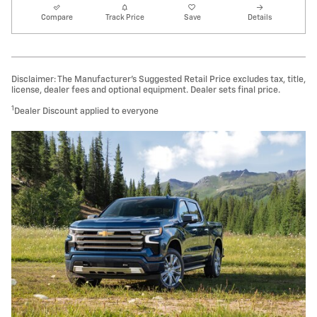
Compare
Track Price
Save
Details
Disclaimer: The Manufacturer’s Suggested Retail Price excludes tax, title,
license, dealer fees and optional equipment. Dealer sets final price.
1
Dealer Discount applied to everyone