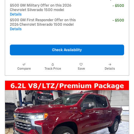
$500 GM Military Offer on this 2026
- $500
Chevrolet Silverado 1500 model
Details
$500 GM First Responder Offer on this
- $500
2026 Chevrolet Silverado 1500 model
Details
Check Availability
Compare
Track Price
Save
Details