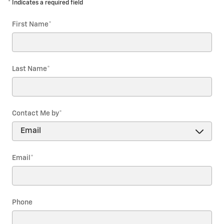
* Indicates a required field
First Name
*
Last Name
*
Contact Me by
*
Email
*
Phone