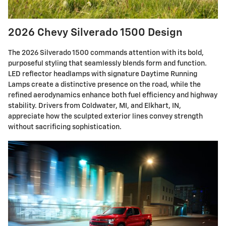
2026 Chevy Silverado 1500 Design
The 2026 Silverado 1500 commands attention with its bold,
purposeful styling that seamlessly blends form and function.
LED reflector headlamps with signature Daytime Running
Lamps create a distinctive presence on the road, while the
refined aerodynamics enhance both fuel efficiency and highway
stability. Drivers from Coldwater, MI, and Elkhart, IN,
appreciate how the sculpted exterior lines convey strength
without sacrificing sophistication.