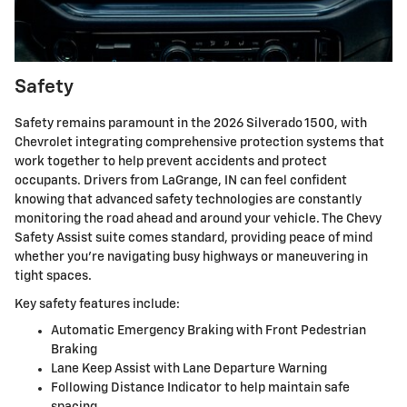
Safety
Safety remains paramount in the 2026 Silverado 1500, with
Chevrolet integrating comprehensive protection systems that
work together to help prevent accidents and protect
occupants. Drivers from LaGrange, IN can feel confident
knowing that advanced safety technologies are constantly
monitoring the road ahead and around your vehicle. The Chevy
Safety Assist suite comes standard, providing peace of mind
whether you're navigating busy highways or maneuvering in
tight spaces.
Key safety features include:
Automatic Emergency Braking with Front Pedestrian
Braking
Lane Keep Assist with Lane Departure Warning
Following Distance Indicator to help maintain safe
spacing