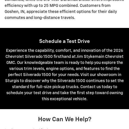
efficiency with up to 25 MPG combined. Customers from
Goshen, IN, appreciate these efficient options for their daily
commutes and long-distance travels.
Schedule a Test Drive
Experience the capability, comfort, and innovation of the 2026
Chevrolet Silverado 1500 firsthand at Jim Stykemain Chevrolet
GMC. Our knowledgeable team is ready to help you explore the
various trim levels, engine options, and features to find the
perfect Silverado 1500 for your needs. Visit our showroom in
Sturgis to discover why the Silverado 1500 continues to set the
standard for full-size pickup trucks. Contact us today to
schedule your test drive and take the first step toward owning
this exceptional vehicle.
How Can We Help?