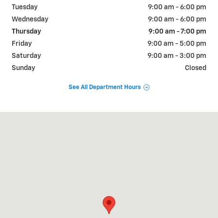
Tuesday
9:00 am - 6:00 pm
Wednesday
9:00 am - 6:00 pm
Thursday
9:00 am - 7:00 pm
Friday
9:00 am - 5:00 pm
Saturday
9:00 am - 3:00 pm
Sunday
Closed
See All Department Hours
Visit us at: 810 W CHICAGO RD STURGIS, MI 49091