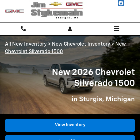
New 2026 Chevrolet Silverado 150
Skip to main content
All New Inventory
>
New Chevrolet Inventory
>
New
Chevrolet Silverado 1500
New 2026 Chevrolet
Silverado 1500
in Sturgis, Michigan
View Inventory