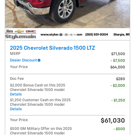
2025 Chevrolet Silverado 1500 LTZ
MSRP
$71,500
Dealer Discount
- $7,500
Your Price
$64,000
Doc Fee
$280
$2,000 Bonus Cash on this 2025
- $2,000
Chevrolet Silverado 1500 model
Details
$1,250 Customer Cash on this 2025
- $1,250
Chevrolet Silverado 1500 model
Details
$61,030
Your Price
$500 GM Military Offer on this 2025
- $500
Chevrolet Silverado 1500 model