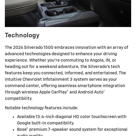
Technology
The 2026 Silverado 1500 embraces innovation with an array of
advanced technologies designed to enhance your driving
experience. Whether you're commuting to Angola, IN, or
heading out for a weekend adventure, the Silverado's tech
features keep you connected, informed, and entertained. The
intuitive Chevrolet Infotainment 3 system serves as your
command center, offering seamless smartphone integration
through wireless Apple CarPlay® and Android Auto™
compatibility.
Notable technology features include:
Available 13.4-inch diagonal HD color touchscreen with
Google built-in compatibility
Bose® premium 7-speaker sound system for exceptional
audio quality