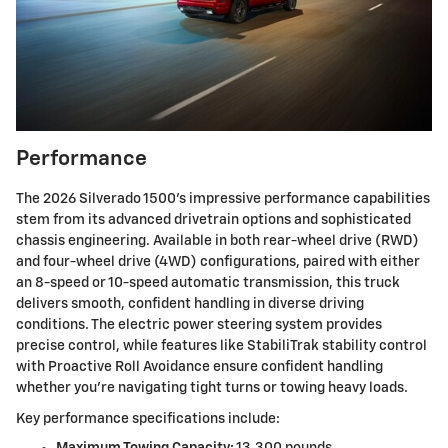
Performance
The 2026 Silverado 1500's impressive performance capabilities
stem from its advanced drivetrain options and sophisticated
chassis engineering. Available in both rear-wheel drive (RWD)
and four-wheel drive (4WD) configurations, paired with either
an 8-speed or 10-speed automatic transmission, this truck
delivers smooth, confident handling in diverse driving
conditions. The electric power steering system provides
precise control, while features like StabiliTrak stability control
with Proactive Roll Avoidance ensure confident handling
whether you're navigating tight turns or towing heavy loads.
Key performance specifications include:
Maximum Towing Capacity:
13,300 pounds