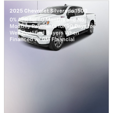
2025 Chevrolet Silverado 1500
0% APR for 60 Months and No
Monthly Payments for 90 Days for
Well-Qualified Buyers When
Financed w/ GM Financial