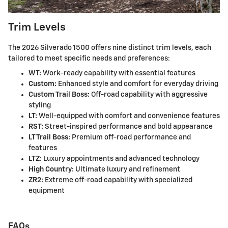
Trim Levels
The 2026 Silverado 1500 offers nine distinct trim levels, each
tailored to meet specific needs and preferences:
WT:
Work-ready capability with essential features
Custom:
Enhanced style and comfort for everyday driving
Custom Trail Boss:
Off-road capability with aggressive
styling
LT:
Well-equipped with comfort and convenience features
RST:
Street-inspired performance and bold appearance
LT Trail Boss:
Premium off-road performance and
features
LTZ:
Luxury appointments and advanced technology
High Country:
Ultimate luxury and refinement
ZR2:
Extreme off-road capability with specialized
equipment
FAQs