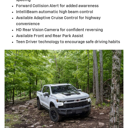
Forward Collision Alert for added awareness
IntelliBeam automatic high beam control
Available Adaptive Cruise Control for highway
convenience
HD Rear Vision Camera for confident reversing
Available Front and Rear Park Assist
Teen Driver technology to encourage safe driving habits