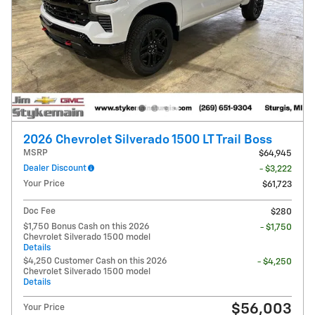
2026 Chevrolet Silverado 1500 LT Trail Boss
MSRP
$64,945
Dealer Discount
- $3,222
Your Price
$61,723
Doc Fee
$280
$1,750 Bonus Cash on this 2026
- $1,750
Chevrolet Silverado 1500 model
Details
$4,250 Customer Cash on this 2026
- $4,250
Chevrolet Silverado 1500 model
Details
$56,003
Your Price