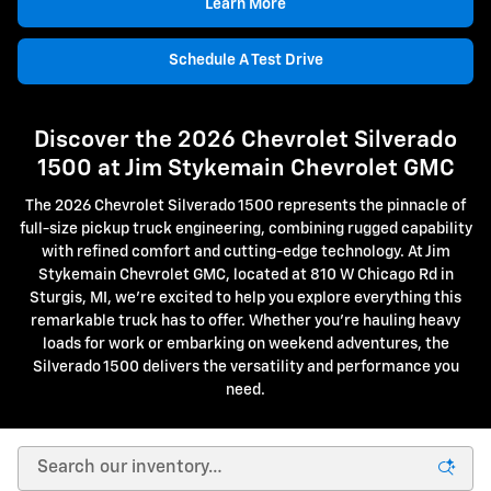
Learn More
Schedule A Test Drive
Discover the 2026 Chevrolet Silverado
1500 at Jim Stykemain Chevrolet GMC
The 2026 Chevrolet Silverado 1500 represents the pinnacle of
full-size pickup truck engineering, combining rugged capability
with refined comfort and cutting-edge technology. At Jim
Stykemain Chevrolet GMC, located at 810 W Chicago Rd in
Sturgis, MI, we're excited to help you explore everything this
remarkable truck has to offer. Whether you're hauling heavy
loads for work or embarking on weekend adventures, the
Silverado 1500 delivers the versatility and performance you
need.