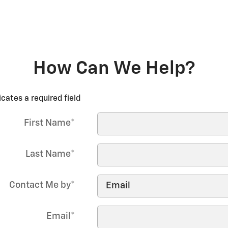
How Can We Help?
icates a required field
First Name
*
Last Name
*
Contact Me by
*
Email
*