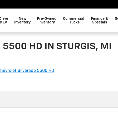
Drive
New
Pre-Owned
Commercial
Finance &
S
y EV
Inventory
Inventory
Trucks
Specials
5500 HD IN STURGIS, MI
hevrolet Silverado 5500 HD