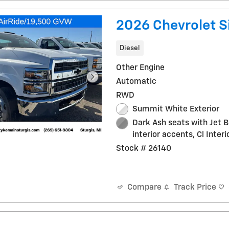
2026 Chevrolet S
Diesel
Other Engine
Automatic
RWD
Summit White Exterior
Dark Ash seats with Jet B
interior accents, Cl Interi
Stock # 26140
Track Price
Compare