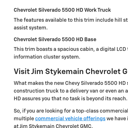
Chevrolet Silverado 5500 HD Work Truck
The features available to this trim include hill 
assist system.
Chevrolet Silverado 5500 HD Base
This trim boasts a spacious cabin, a digital LCD
information cluster system.
Visit Jim Stykemain Chevrolet G
What makes the new Chevy Silverado 5500 HD so u
construction truck to a delivery van or even an
HD assures you that no task is beyond its reach.
So, if you are looking for a top-class commercia
multiple
commercial vehicle offerings
we have i
at Jim Stykemain Chevrolet GMC.