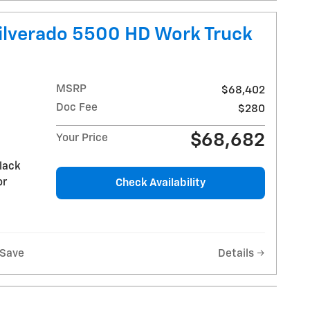
ilverado 5500 HD Work Truck
MSRP
$68,402
Doc Fee
$280
$68,682
Your Price
lack
or
Check Availability
Save
Details