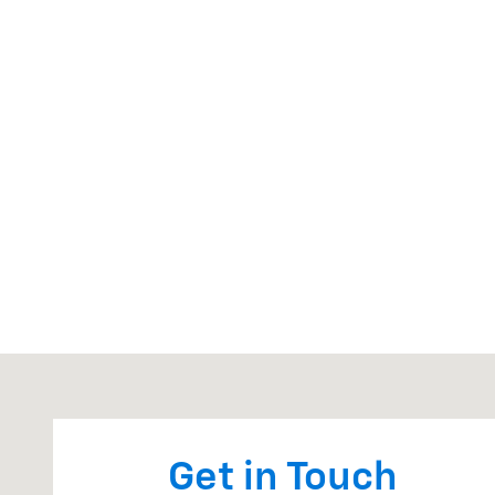
Visit us at: 810 W CHICAGO RD STURGIS, MI 49091
Get in Touch