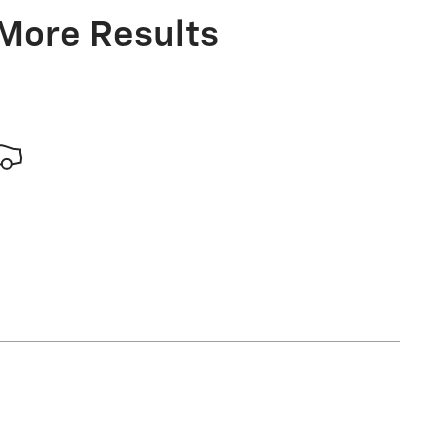
 More Results