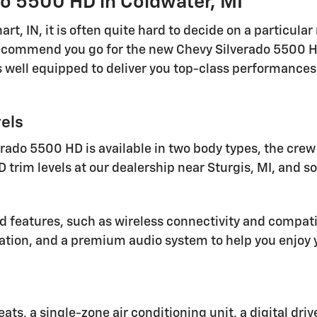
o 5500 HD in Coldwater, MI
t, IN, it is often quite hard to decide on a particula
ecommend you go for the new Chevy Silverado 5500 HD
well equipped to deliver you top-class performances 
els
ado 5500 HD is available in two body types, the crew c
D trim levels at our dealership near Sturgis, MI, and s
 features, such as wireless connectivity and compatibi
ation, and a premium audio system to help you enjoy y
eats, a single-zone air conditioning unit, a digital dr