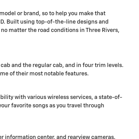
r model or brand, so to help you make that
. Built using top-of-the-line designs and
no matter the road conditions in Three Rivers,
ab and the regular cab, and in four trim levels.
ome of their most notable features.
lity with various wireless services, a state-of-
our favorite songs as you travel through
iver information center, and rearview cameras.