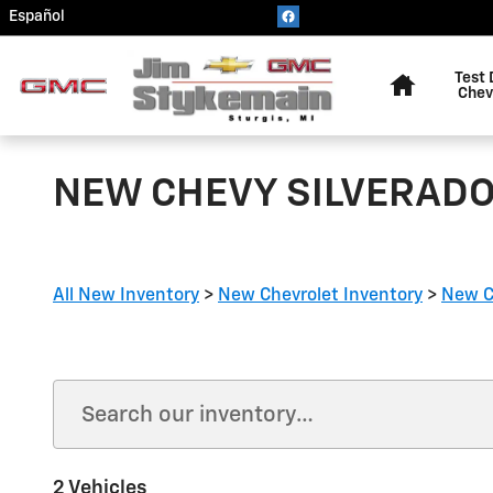
Skip to main content
Español
Home
Test 
Chev
NEW CHEVY SILVERADO 
All New Inventory
>
New Chevrolet Inventory
>
New C
2 Vehicles