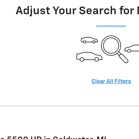
Adjust Your Search for
Clear All Filters