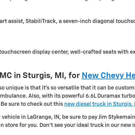
start assist, StabiliTrack, a seven-inch diagonal touch
 touchscreen display center, well-crafted seats with ex
MC in Sturgis, MI, for
New Chevy He
nique is that it's so versatile that it can be custom
 ambulance. Also, with its powerful 6.6L Duramax tur
 Be sure to check out this
new diesel truck in Sturgis,
l vehicle in LaGrange, IN, be sure to pay Jim Stykemain
n store for you. Don't see your ideal truck in our new