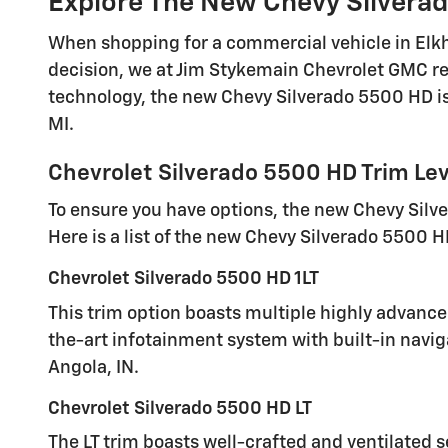
Explore The New Chevy Silverad
When shopping for a commercial vehicle in Elkhar
decision, we at Jim Stykemain Chevrolet GMC r
technology, the new Chevy Silverado 5500 HD is 
MI.
Chevrolet Silverado 5500 HD Trim Lev
To ensure you have options, the new Chevy Silver
Here is a list of the new Chevy Silverado 5500 H
Chevrolet Silverado 5500 HD 1LT
This trim option boasts multiple highly advanced
the-art infotainment system with built-in navig
Angola, IN.
Chevrolet Silverado 5500 HD LT
The LT trim boasts well-crafted and ventilated s