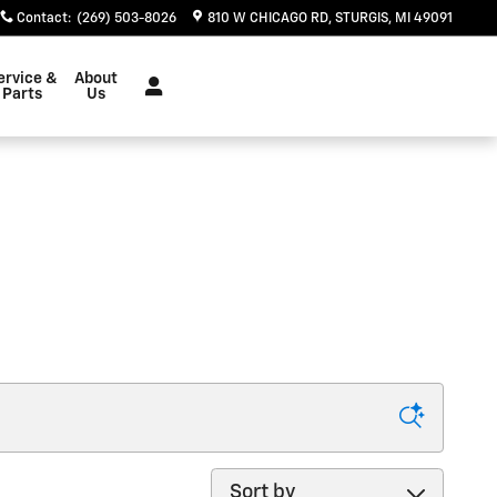
Contact
:
(269) 503-8026
810 W CHICAGO RD
STURGIS
,
MI
49091
ervice &
About
Parts
Us
Sort by