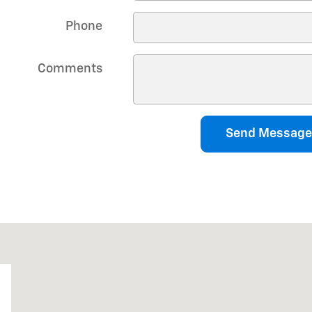
Phone
Comments
Send Message