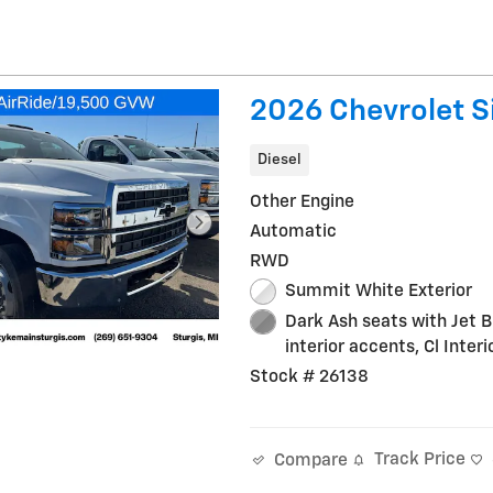
2026 Chevrolet S
Diesel
Other Engine
Automatic
RWD
Summit White Exterior
Dark Ash seats with Jet B
interior accents, Cl Interi
Stock # 26138
Track Price
Compare