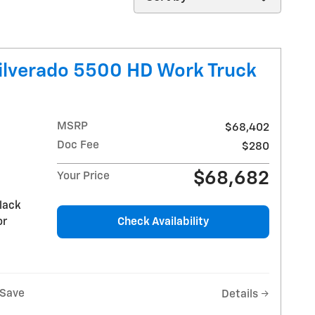
ilverado 5500 HD Work Truck
MSRP
$68,402
Doc Fee
$280
$68,682
Your Price
lack
or
Check Availability
Save
Details