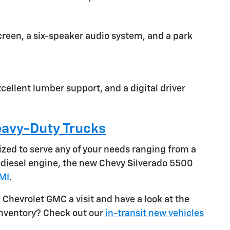
screen, a six-speaker audio system, and a park
cellent lumber support, and a digital driver
avy-Duty Trucks
ized to serve any of your needs ranging from a
bodiesel engine, the new Chevy Silverado 5500
 MI
.
 Chevrolet GMC a visit and have a look at the
 inventory? Check out our
in-transit new vehicles