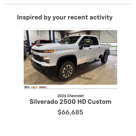
Inspired by your recent activity
Slide 1 of 1
2026 Chevrolet
Silverado 2500 HD Custom
$66,685