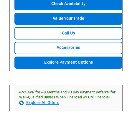
Check Availability
Value Your Trade
Call Us
Accessories
Explore Payment Options
4.9% APR for 48 Months and 90 Day Payment Deferral for
Well-Qualified Buyers When Financed w/ GM Financial
Explore All Offers