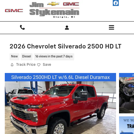
Skip to main content
2026 Chevrolet Silverado 2500 HD LT
New
Diesel
16 views in the past 7 days
Track Price
Save