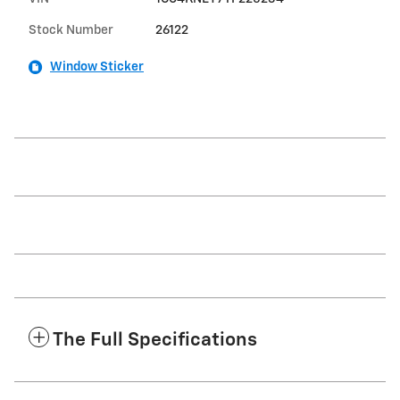
Stock Number
26122
Window Sticker
The Full Specifications