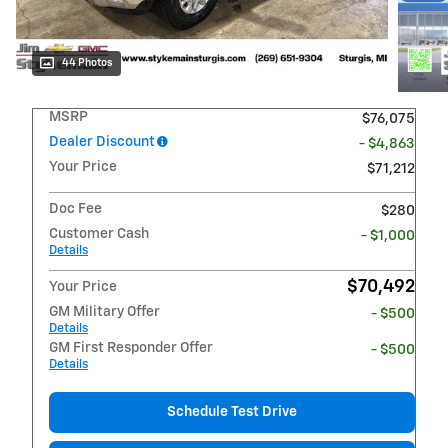
44 Photos
MSRP
$76,075
Dealer Discount
- $4,863
Your Price
$71,212
Doc Fee
$280
Customer Cash
- $1,000
Details
$70,492
Your Price
GM Military Offer
- $500
Details
GM First Responder Offer
- $500
Details
Schedule Test Drive