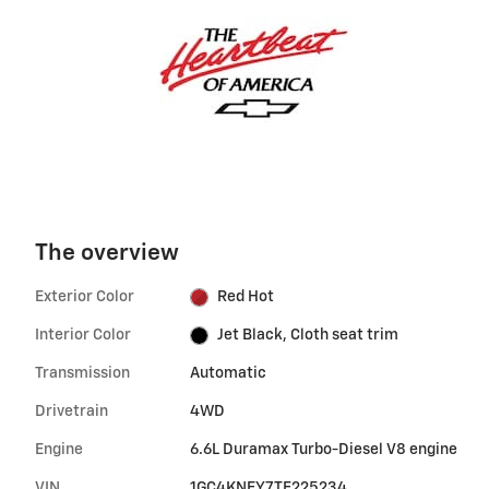
The overview
Exterior Color
Red Hot
Interior Color
Jet Black, Cloth seat trim
Transmission
Automatic
Drivetrain
4WD
Engine
6.6L Duramax Turbo-Diesel V8 engine
VIN
1GC4KNEY7TF225234