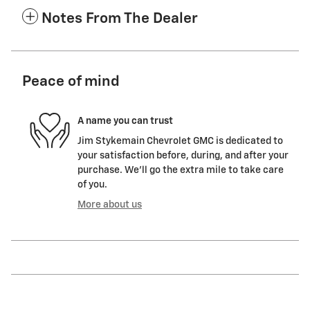
Notes From The Dealer
Peace of mind
A name you can trust
Jim Stykemain Chevrolet GMC is dedicated to
your satisfaction before, during, and after your
purchase. We'll go the extra mile to take care
of you.
More about us