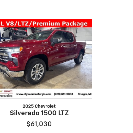
2025 Chevrolet
Silverado 1500 LTZ
$61,030