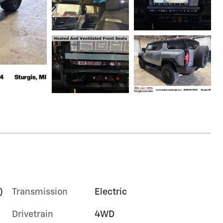
)
Transmission
Electric
Drivetrain
4WD