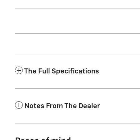
The Full Specifications
Notes From The Dealer