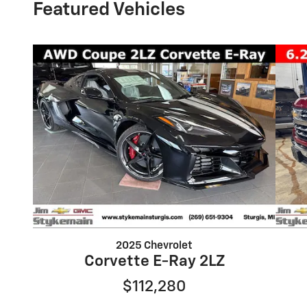
Featured Vehicles
2025 Chevrolet
Corvette E-Ray 2LZ
$112,280