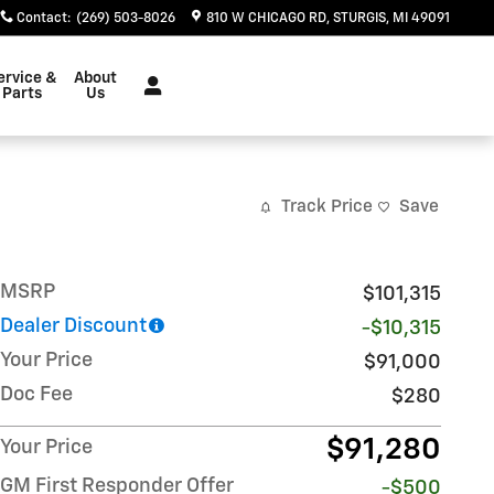
Contact
:
(269) 503-8026
810 W CHICAGO RD
STURGIS
,
MI
49091
ervice &
About
Parts
Us
Track Price
Save
MSRP
$101,315
Dealer Discount
-$10,315
Your Price
$91,000
Doc Fee
$280
$91,280
Your Price
GM First Responder Offer
-$500