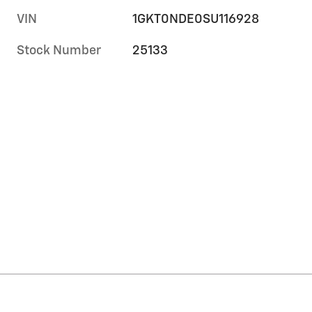
VIN
1GKT0NDE0SU116928
Stock Number
25133