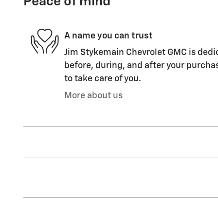
Peace of mind
A name you can trust
Jim Stykemain Chevrolet GMC is dedic
before, during, and after your purchas
to take care of you.
More about us