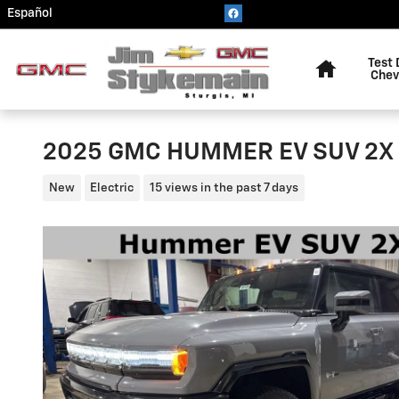
Skip to main content
Español
Home
Test 
Chev
2025 GMC HUMMER EV SUV 2X
New
Electric
15 views in the past 7 days