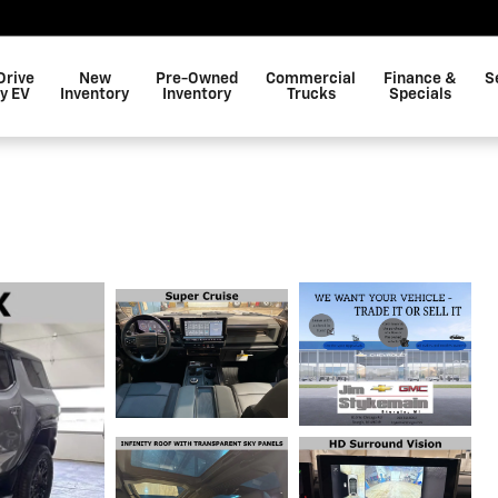
Drive
New
Pre-Owned
Commercial
Finance &
S
y EV
Inventory
Inventory
Trucks
Specials