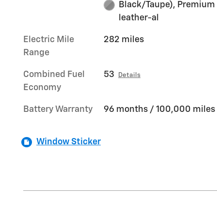
Black/Taupe), Premium
leather-al
Electric Mile
282 miles
Range
Combined Fuel
53
Details
Economy
Battery Warranty
96 months / 100,000 miles
Window Sticker