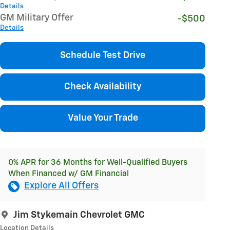
Details
GM Military Offer
-$500
Details
Schedule Test Drive
Check Availability
Value Your Trade
0% APR for 36 Months for Well-Qualified Buyers
When Financed w/ GM Financial
Explore All Offers
Jim Stykemain Chevrolet GMC
Location Details