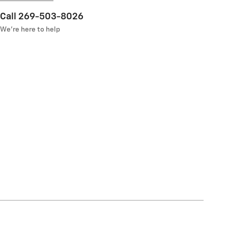
Call 269-503-8026
We’re here to help