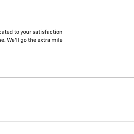
ated to your satisfaction
e. We'll go the extra mile