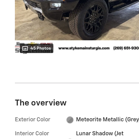
45 Photos
The overview
Exterior Color
Meteorite Metallic (Grey
Interior Color
Lunar Shadow (Jet