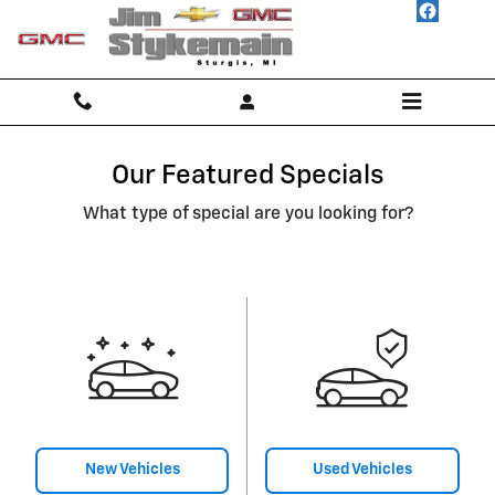
Skip to main content
Our Featured Specials
What type of special are you looking for?
New Vehicles
Used Vehicles