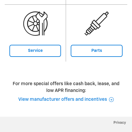
Service
Parts
For more special offers like cash back, lease, and
low APR financing:
View manufacturer offers and incentives
Privacy