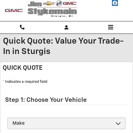
Skip to main content
Quick Quote: Value Your Trade-
In in Sturgis
QUICK QUOTE
* Indicates a required field
Step 1: Choose Your Vehicle