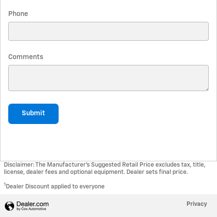
Phone
Comments
Submit
Disclaimer: The Manufacturer’s Suggested Retail Price excludes tax, title,
license, dealer fees and optional equipment. Dealer sets final price.
1
Dealer Discount applied to everyone
Privacy