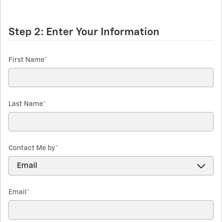
Step 2: Enter Your Information
First Name
*
Last Name
*
Contact Me by
*
Email
*