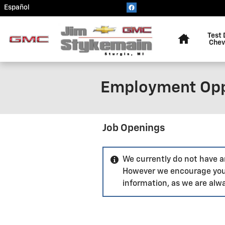
Skip to main content
Español
Home
Test 
Chev
Employment Opp
Job Openings
We currently do not have an
However we encourage you
information, as we are alwa