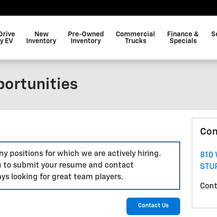
Drive
New
Pre-Owned
Commercial
Finance &
S
y EV
Inventory
Inventory
Trucks
Specials
ortunities
Con
y positions for which we are actively hiring.
810
 to submit your resume and contact
STU
ys looking for great team players.
Cont
Contact Us