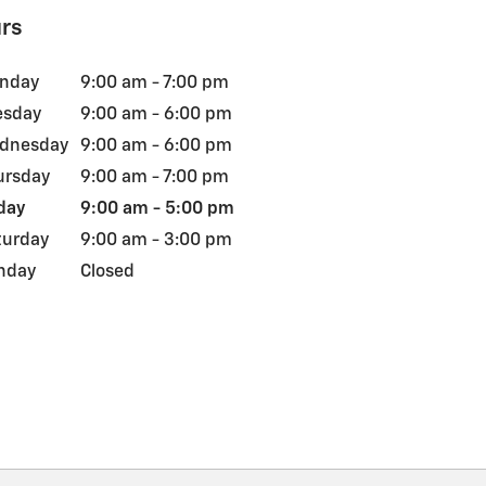
rs
nday
9:00 am - 7:00 pm
esday
9:00 am - 6:00 pm
dnesday
9:00 am - 6:00 pm
ursday
9:00 am - 7:00 pm
day
9:00 am - 5:00 pm
turday
9:00 am - 3:00 pm
nday
Closed