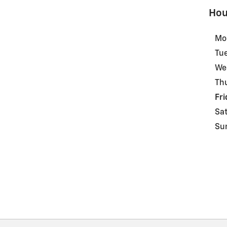
Hou
Mo
Tu
We
Th
Fri
Sa
Su