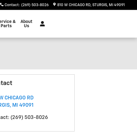
Contact
:
(269) 503-8026
810 W CHICAGO RD
STURGIS
,
MI
49091
ervice &
About
Parts
Us
tact
 W CHICAGO RD
RGIS
,
MI
49091
act
:
(269) 503-8026