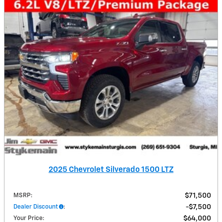
2025 Chevrolet Silverado 1500 LTZ
MSRP
:
$71,500
Dealer Discount
:
$7,500
Your Price
:
$64,000