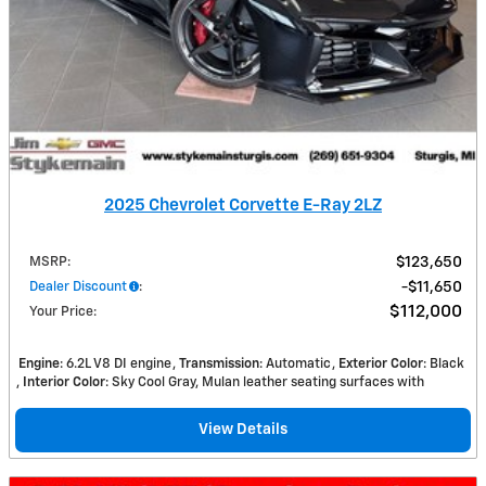
2025 Chevrolet Corvette E-Ray 2LZ
MSRP
:
$123,650
Dealer Discount
:
$11,650
$112,000
Your Price
:
Engine
: 6.2L V8 DI engine
Transmission
: Automatic
Exterior Color
: Black
Interior Color
: Sky Cool Gray, Mulan leather seating surfaces with
View Details