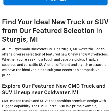
View Details
Find Your Ideal New Truck or SUV
from Our Featured Selection in
Sturgis, MI
At Jim Stykemain Chevrolet GMC in Sturgis, MI, we're thrilled to
offer a diverse selection of featured new Chevy and GMC vehicles.
Whether you're seeking a tough and capable pickup truck, a
spacious and versatile SUV, or an efficient and stylish crossover,
we have the ideal vehicle to suit your needs at a competitive
price.
Explore Our Featured New GMC Truck and
SUV Lineup near Coldwater, MI
GMC makes trucks and SUVs that combine premium design with
rugged capability. The GMC Sierra 1500 is a prime example,