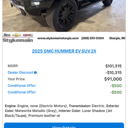
2025 GMC HUMMER EV SUV 2X
MSRP
:
$101,315
Dealer Discount
:
$10,315
$91,000
Your Price
:
Conditional Offer
:
$500
Conditional Offer
:
$500
Engine
: Engine, none (Electric Motors)
Transmission
: Electric
Exterior
Color
: Meteorite Metallic (Grey)
Interior Color
: Lunar Shadow (Jet
Black/Taupe), Premium leather-al