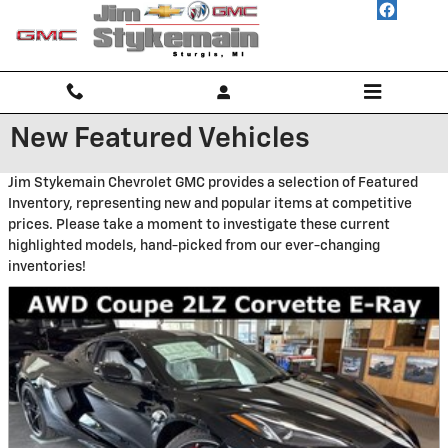
Skip to main content
New Featured Vehicles
Jim Stykemain Chevrolet GMC provides a selection of Featured
Inventory, representing new and popular items at competitive
prices. Please take a moment to investigate these current
highlighted models, hand-picked from our ever-changing
inventories!