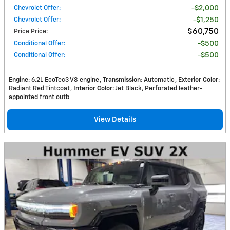
Chevrolet Offer
:
$2,000
Chevrolet Offer
:
$1,250
$60,750
Price Price
:
Conditional Offer
:
$500
Conditional Offer
:
$500
Engine
: 6.2L EcoTec3 V8 engine
Transmission
: Automatic
Exterior Color
:
Radiant Red Tintcoat
Interior Color
: Jet Black, Perforated leather-
appointed front outb
View Details