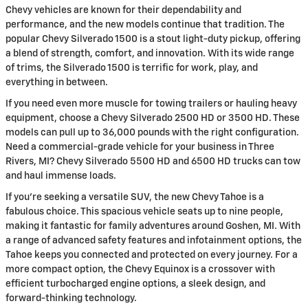
Chevy vehicles are known for their dependability and
performance, and the new models continue that tradition. The
popular Chevy Silverado 1500 is a stout light-duty pickup, offering
a blend of strength, comfort, and innovation. With its wide range
of trims, the Silverado 1500 is terrific for work, play, and
everything in between.
If you need even more muscle for towing trailers or hauling heavy
equipment, choose a Chevy Silverado 2500 HD or 3500 HD. These
models can pull up to 36,000 pounds with the right configuration.
Need a commercial-grade vehicle for your business in Three
Rivers, MI? Chevy Silverado 5500 HD and 6500 HD trucks can tow
and haul immense loads.
If you're seeking a versatile SUV, the new Chevy Tahoe is a
fabulous choice. This spacious vehicle seats up to nine people,
making it fantastic for family adventures around Goshen, MI. With
a range of advanced safety features and infotainment options, the
Tahoe keeps you connected and protected on every journey. For a
more compact option, the Chevy Equinox is a crossover with
efficient turbocharged engine options, a sleek design, and
forward-thinking technology.