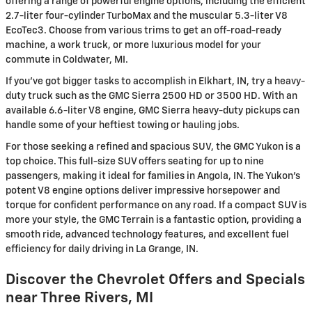
offering a range of powerful engine options, including the efficient
2.7-liter four-cylinder TurboMax and the muscular 5.3-liter V8
EcoTec3. Choose from various trims to get an off-road-ready
machine, a work truck, or more luxurious model for your
commute in Coldwater, MI.
If you've got bigger tasks to accomplish in Elkhart, IN, try a heavy-
duty truck such as the GMC Sierra 2500 HD or 3500 HD. With an
available 6.6-liter V8 engine, GMC Sierra heavy-duty pickups can
handle some of your heftiest towing or hauling jobs.
For those seeking a refined and spacious SUV, the GMC Yukon is a
top choice. This full-size SUV offers seating for up to nine
passengers, making it ideal for families in Angola, IN. The Yukon's
potent V8 engine options deliver impressive horsepower and
torque for confident performance on any road. If a compact SUV is
more your style, the GMC Terrain is a fantastic option, providing a
smooth ride, advanced technology features, and excellent fuel
efficiency for daily driving in La Grange, IN.
Discover the Chevrolet Offers and Specials
near Three Rivers, MI