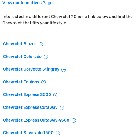
View our Incentives Page
Interested in a different Chevrolet? Click a link below and find the
Chevrolet that fits your lifestyle.
Chevrolet Blazer
Chevrolet Colorado
Chevrolet Corvette Stingray
Chevrolet Equinox
Chevrolet Express 3500
Chevrolet Express Cutaway
Chevrolet Express Cutaway 4500
Chevrolet Silverado 1500