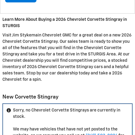
Learn More About Buying a 2026 Chevrolet Corvette Stingray in
STURGIS
Visit Jim Stykemain Chevrolet GMC for a great deal on a new 2026
Chevrolet Corvette Stingray. Our sales team is ready to show you
all of the features that you will find in the Chevrolet Corvette
Stingray and take you for a test drive in the STURGIS Area. At our
Chevrolet dealership you will find competitive prices, a stocked
inventory of 2026 Chevrolet Corvette Stingray cars and a helpful
sales team. Stop by our car dealership today and take a 2026
Chevrolet for a spin.
New Corvette Stingray
Sorry, no Chevrolet Corvette Stingrays are currently in
stock.
We may have vehicles that have not yet posted to the