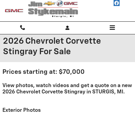
Skip to main content
2026 Chevrolet Corvette
Stingray For Sale
Prices starting at: $70,000
View photos, watch videos and get a quote on a new
2026 Chevrolet Corvette Stingray in STURGIS, MI.
Exterior Photos