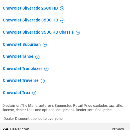
Chevrolet Silverado 2500 HD
Chevrolet Silverado 3500 HD
Chevrolet Silverado 3500 HD Chassis
Chevrolet Suburban
Chevrolet Tahoe
Chevrolet Trailblazer
Chevrolet Traverse
Chevrolet Trax
Disclaimer: The Manufacturer’s Suggested Retail Price excludes tax, title,
license, dealer fees and optional equipment. Dealer sets final price.
1
Dealer Discount applied to everyone
Privacy