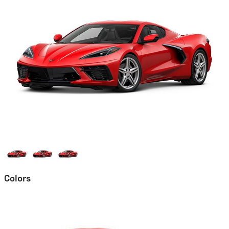
Colors