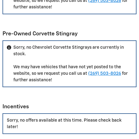
website, so we request you call us at
(269) 503-8026
for
further assistance!
Pre-Owned Corvette Stingray
Sorry, no Chevrolet Corvette Stingrays are currently in
stock.
We may have vehicles that have not yet posted to the
website, so we request you call us at
(269) 503-8026
for
further assistance!
Incentives
Sorry, no offers available at this time. Please check back
later!