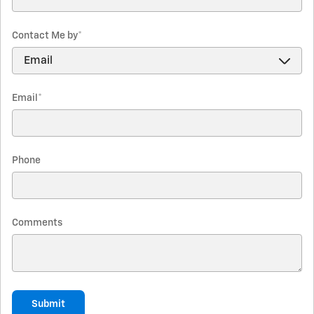
Contact Me by
*
Email
*
Phone
Comments
Submit