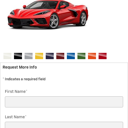
Request More Info
* Indicates a required field
First Name
*
Last Name
*