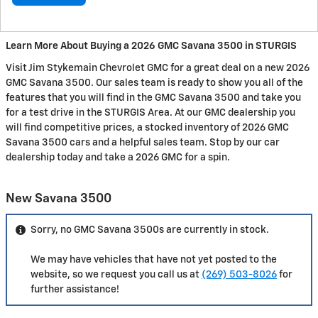
Learn More About Buying a 2026 GMC Savana 3500 in STURGIS
Visit Jim Stykemain Chevrolet GMC for a great deal on a new 2026
GMC Savana 3500. Our sales team is ready to show you all of the
features that you will find in the GMC Savana 3500 and take you
for a test drive in the STURGIS Area. At our GMC dealership you
will find competitive prices, a stocked inventory of 2026 GMC
Savana 3500 cars and a helpful sales team. Stop by our car
dealership today and take a 2026 GMC for a spin.
New Savana 3500
Sorry, no GMC Savana 3500s are currently in stock.
We may have vehicles that have not yet posted to the
website, so we request you call us at
(269) 503-8026
for
further assistance!