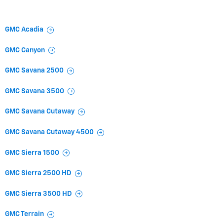
GMC Acadia
GMC Canyon
GMC Savana 2500
GMC Savana 3500
GMC Savana Cutaway
GMC Savana Cutaway 4500
GMC Sierra 1500
GMC Sierra 2500 HD
GMC Sierra 3500 HD
GMC Terrain