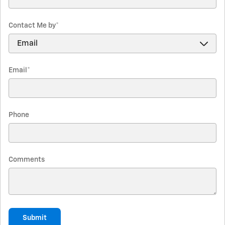
Contact Me by
*
Email
*
Phone
Comments
Submit