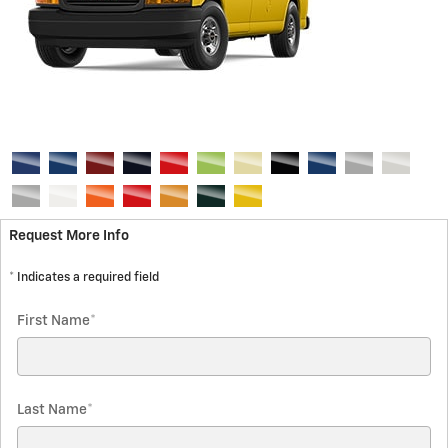
Request More Info
* Indicates a required field
First Name
*
Last Name
*