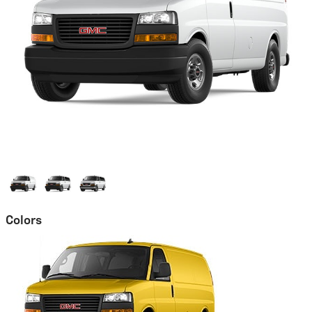
Colors