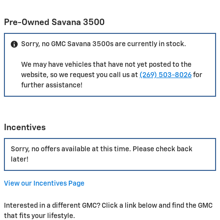
Pre-Owned Savana 3500
Sorry, no GMC Savana 3500s are currently in stock.
We may have vehicles that have not yet posted to the
website, so we request you call us at
(269) 503-8026
for
further assistance!
Incentives
Sorry, no offers available at this time. Please check back
later!
View our Incentives Page
Interested in a different GMC? Click a link below and find the GMC
that fits your lifestyle.