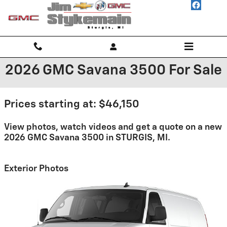
Skip to main content
2026 GMC Savana 3500 For Sale
Prices starting at: $46,150
View photos, watch videos and get a quote on a new
2026 GMC Savana 3500 in STURGIS, MI.
Exterior Photos