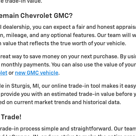
e trade-in value.
ykemain Chevrolet GMC?
I dealership, you can expect a fair and honest apprais
on, mileage, and any optional features. Our team will
 value that reflects the true worth of your vehicle.
 great way to save money on your next purchase. By usi
r monthly payments. You can also use the value of you
let
or
new GMC vehicle
.
le in Sturgis, MI, our online trade-in tool makes it eas
provide you with an estimated trade-in value before yo
ed on current market trends and historical data.
 Trade!
ade-in process simple and straightforward. Our team 