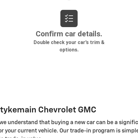
 Stykemain Chevrolet GMC
 we understand that buying a new car can be a signifi
r your current vehicle. Our trade-in program is simple