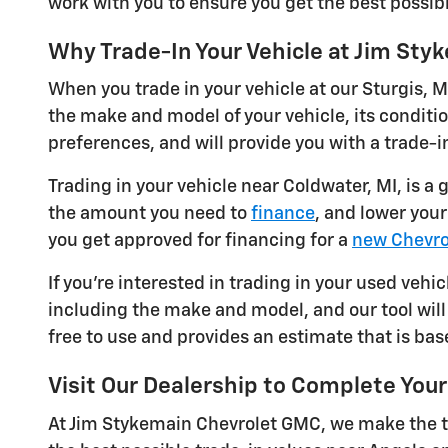
work with you to ensure you get the best possibl
Why Trade-In Your Vehicle at Jim St
When you trade in your vehicle at our Sturgis, M
the make and model of your vehicle, its conditi
preferences, and will provide you with a trade-in
Trading in your vehicle near Coldwater, MI, is a
the amount you need to
finance
, and lower you
you get approved for financing for a
new Chevro
If you're interested in trading in your used vehic
including the make and model, and our tool will 
free to use and provides an estimate that is bas
Visit Our Dealership to Complete Your
At Jim Stykemain Chevrolet GMC, we make the tr