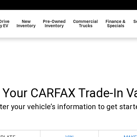
Drive
New
Pre-Owned
Commercial
Finance &
S
y EV
Inventory
Inventory
Trucks
Specials