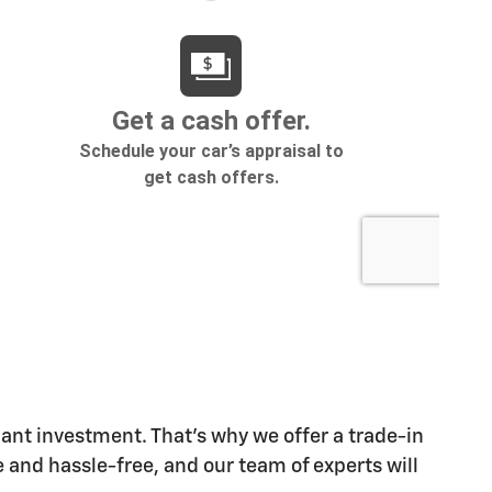
cant investment. That's why we offer a trade-in
 and hassle-free, and our team of experts will