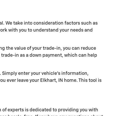
al. We take into consideration factors such as
 work with you to understand your needs and
ng the value of your trade-in, you can reduce
r trade-in as a down payment, which can help
y. Simply enter your vehicle's information,
u ever leave your Elkhart, IN home. This tool is
of experts is dedicated to providing you with