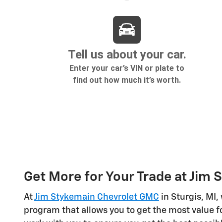
Get More for Your Trade at Jim
At
Jim Stykemain Chevrolet GMC
in Sturgis, MI,
program that allows you to get the most value fo