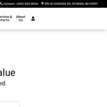
Contact
:
(269) 503-8026
810 W CHICAGO RD
STURGIS
,
MI
49091
ervice &
About
Parts
Us