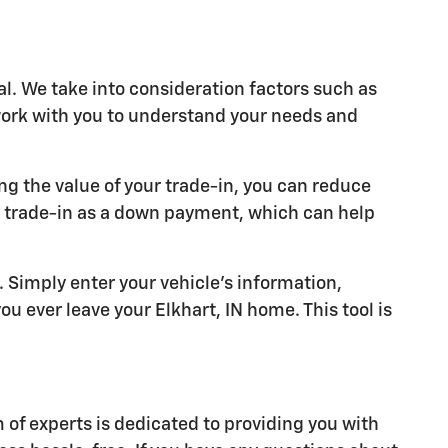
al. We take into consideration factors such as
 work with you to understand your needs and
ng the value of your trade-in, you can reduce
r trade-in as a down payment, which can help
y. Simply enter your vehicle's information,
u ever leave your Elkhart, IN home. This tool is
of experts is dedicated to providing you with