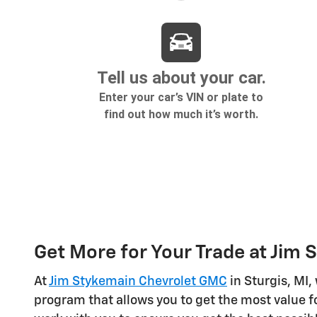
Get More for Your Trade at Jim
At
Jim Stykemain Chevrolet GMC
in Sturgis, MI,
program that allows you to get the most value fo