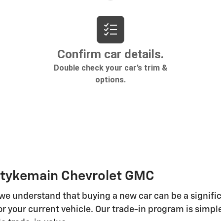
 Stykemain Chevrolet GMC
 we understand that buying a new car can be a signifi
r your current vehicle. Our trade-in program is simple