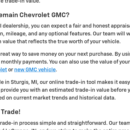
e trade-in value.
ykemain Chevrolet GMC?
I dealership, you can expect a fair and honest apprais
on, mileage, and any optional features. Our team will
 value that reflects the true worth of your vehicle.
 great way to save money on your next purchase. By usi
r monthly payments. You can also use the value of you
let
or
new GMC vehicle
.
le in Sturgis, MI, our online trade-in tool makes it eas
provide you with an estimated trade-in value before yo
ed on current market trends and historical data.
 Trade!
ade-in process simple and straightforward. Our team 