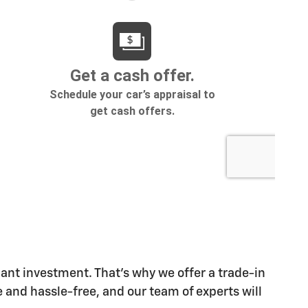
cant investment. That's why we offer a trade-in
 and hassle-free, and our team of experts will