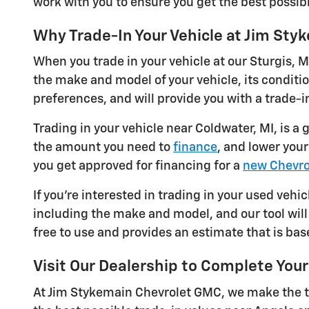
work with you to ensure you get the best possibl
Why Trade-In Your Vehicle at Jim St
When you trade in your vehicle at our Sturgis, M
the make and model of your vehicle, its conditi
preferences, and will provide you with a trade-in
Trading in your vehicle near Coldwater, MI, is a
the amount you need to
finance
, and lower you
you get approved for financing for a
new Chevro
If you're interested in trading in your used vehic
including the make and model, and our tool will 
free to use and provides an estimate that is bas
Visit Our Dealership to Complete Your
At Jim Stykemain Chevrolet GMC, we make the tr