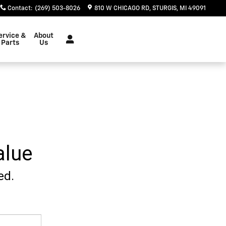
Contact
:
(269) 503-8026
810 W CHICAGO RD
STURGIS
,
MI
49091
ervice &
About
Parts
Us