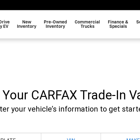
Drive
New
Pre-Owned
Commercial
Finance &
S
y EV
Inventory
Inventory
Trucks
Specials