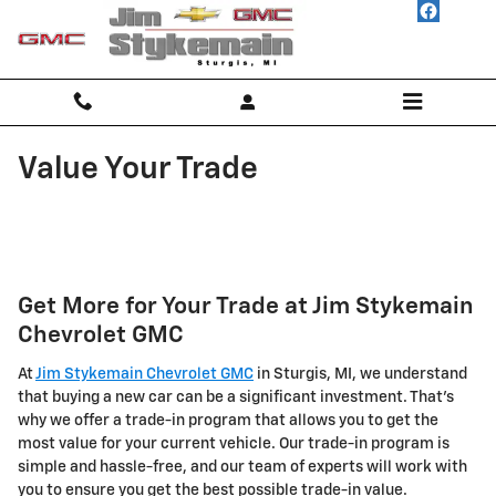
Skip to main content
Value Your Trade
Get More for Your Trade at Jim Stykemain
Chevrolet GMC
At
Jim Stykemain Chevrolet GMC
in Sturgis, MI, we understand
that buying a new car can be a significant investment. That's
why we offer a trade-in program that allows you to get the
most value for your current vehicle. Our trade-in program is
simple and hassle-free, and our team of experts will work with
you to ensure you get the best possible trade-in value.