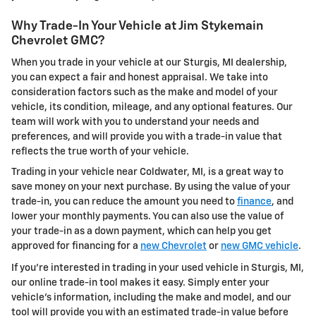
Why Trade-In Your Vehicle at Jim Stykemain
Chevrolet GMC?
When you trade in your vehicle at our Sturgis, MI dealership,
you can expect a fair and honest appraisal. We take into
consideration factors such as the make and model of your
vehicle, its condition, mileage, and any optional features. Our
team will work with you to understand your needs and
preferences, and will provide you with a trade-in value that
reflects the true worth of your vehicle.
Trading in your vehicle near Coldwater, MI, is a great way to
save money on your next purchase. By using the value of your
trade-in, you can reduce the amount you need to
finance
, and
lower your monthly payments. You can also use the value of
your trade-in as a down payment, which can help you get
approved for financing for a
new Chevrolet
or
new GMC vehicle
.
If you're interested in trading in your used vehicle in Sturgis, MI,
our online trade-in tool makes it easy. Simply enter your
vehicle's information, including the make and model, and our
tool will provide you with an estimated trade-in value before