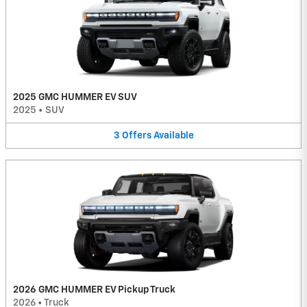
2025 GMC HUMMER EV SUV
2025
•
SUV
3
Offers
Available
2026 GMC HUMMER EV Pickup Truck
2026
•
Truck