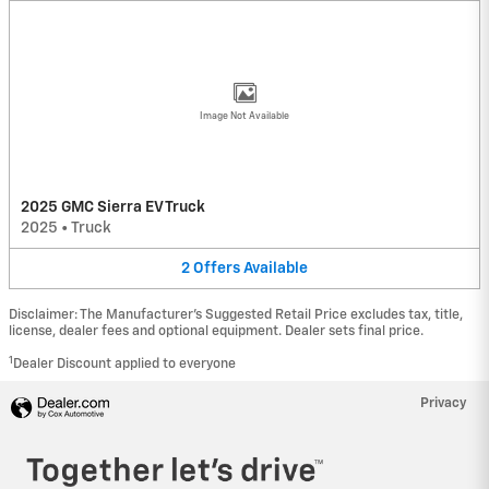
Image Not Available
2025 GMC Sierra EV Truck
2025
•
Truck
2
Offers
Available
Disclaimer: The Manufacturer’s Suggested Retail Price excludes tax, title,
license, dealer fees and optional equipment. Dealer sets final price.
1
Dealer Discount applied to everyone
Privacy