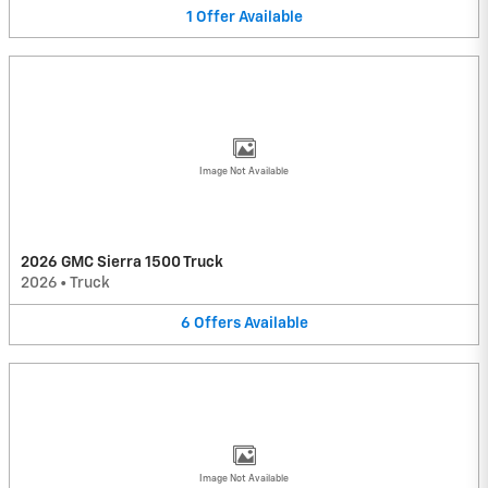
1
Offer
Available
Image Not Available
2026 GMC Sierra 1500 Truck
2026
•
Truck
6
Offers
Available
Image Not Available