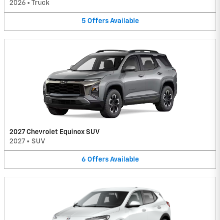
2026
•
Truck
5
Offers
Available
2027 Chevrolet Equinox SUV
2027
•
SUV
6
Offers
Available