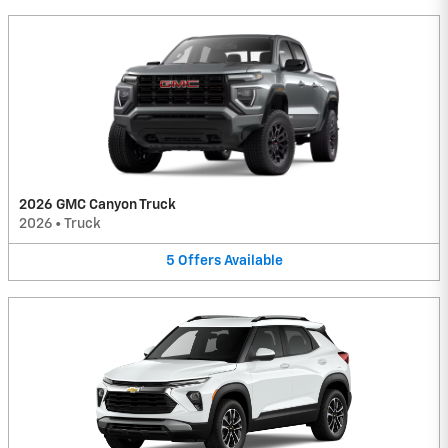
2026 GMC Canyon Truck
2026
•
Truck
5
Offers
Available