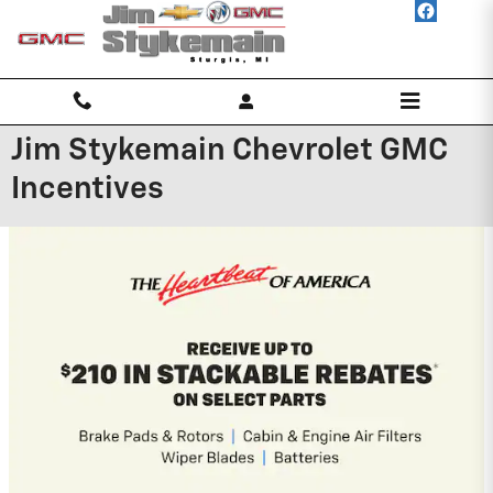
Skip to main content
Jim Stykemain Chevrolet GMC
Incentives
2026 Chevrolet Traverse
2.9% APR for 48 Months and 90 Day
Payment Deferral for Well-Qualified
Buyers When Financed w/ GM Financial