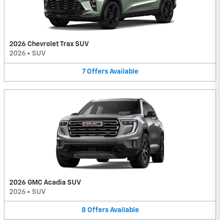
2026 Chevrolet Trax SUV
2026
•
SUV
7
Offers
Available
2026 GMC Acadia SUV
2026
•
SUV
8
Offers
Available