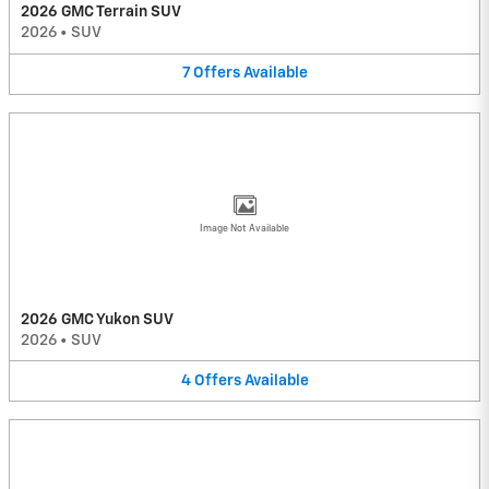
2026 GMC Terrain SUV
2026
•
SUV
7
Offers
Available
Image Not Available
2026 GMC Yukon SUV
2026
•
SUV
4
Offers
Available