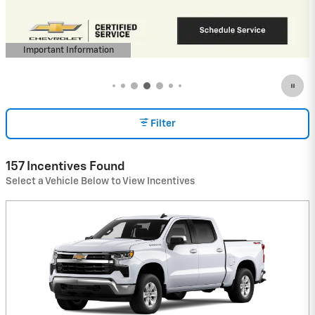
View 3 Qualifying Vehicle(s)
open in same tab
Important Information
Open Incentive Modal
Filter
157 Incentives Found
Select a Vehicle Below to View Incentives