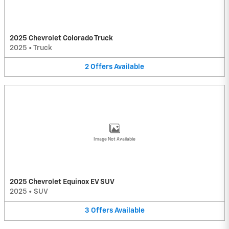
2025 Chevrolet Colorado Truck
2025
•
Truck
2
Offers
Available
Image Not Available
2025 Chevrolet Equinox EV SUV
2025
•
SUV
3
Offers
Available