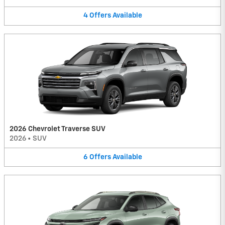
4
Offers
Available
2026 Chevrolet Traverse SUV
2026
•
SUV
6
Offers
Available