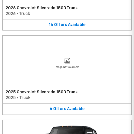
2026 Chevrolet Silverado 1500 Truck
2026
•
Truck
16
Offers
Available
Image Not Available
2025 Chevrolet Silverado 1500 Truck
2025
•
Truck
6
Offers
Available