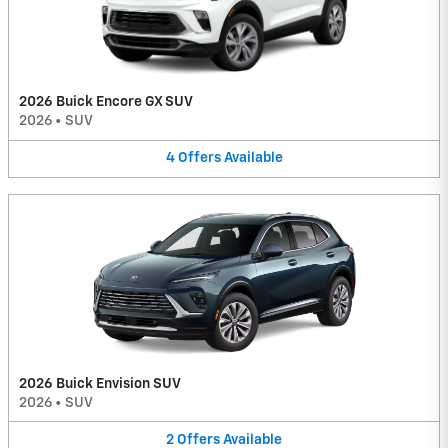
2026 Buick Encore GX SUV
2026
•
SUV
4
Offers
Available
2026 Buick Envision SUV
2026
•
SUV
2
Offers
Available