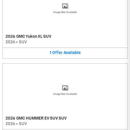
Image Not Available
2026 GMC Yukon XL SUV
2026
•
SUV
1
Offer
Available
Image Not Available
2026 GMC HUMMER EV SUV SUV
2026
•
SUV