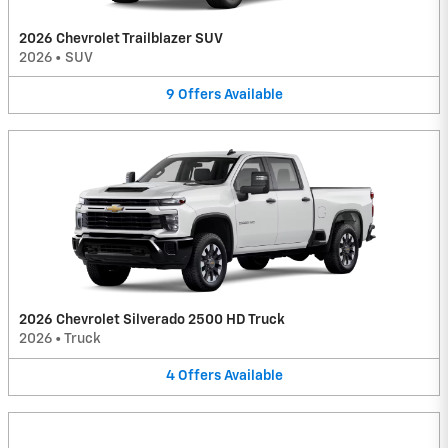
2026 Chevrolet Trailblazer SUV
2026
•
SUV
9
Offers
Available
2026 Chevrolet Silverado 2500 HD Truck
2026
•
Truck
4
Offers
Available