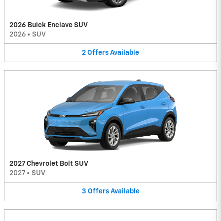
2026 Buick Enclave SUV
2026
•
SUV
2
Offers
Available
2027 Chevrolet Bolt SUV
2027
•
SUV
3
Offers
Available