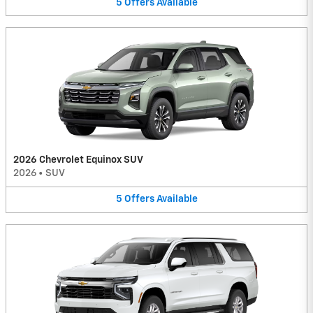
5
Offers
Available
2026 Chevrolet Equinox SUV
2026
•
SUV
5
Offers
Available