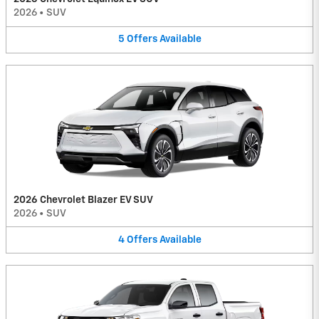
2026
•
SUV
5
Offers
Available
2026 Chevrolet Blazer EV SUV
2026
•
SUV
4
Offers
Available