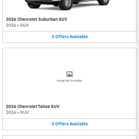
2026 Chevrolet Suburban SUV
2026
•
SUV
3
Offers
Available
Image Not Available
2026 Chevrolet Tahoe SUV
2026
•
SUV
3
Offers
Available