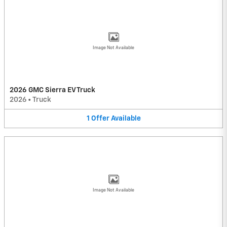
Image Not Available
2026 GMC Sierra EV Truck
2026
•
Truck
1
Offer
Available
Image Not Available