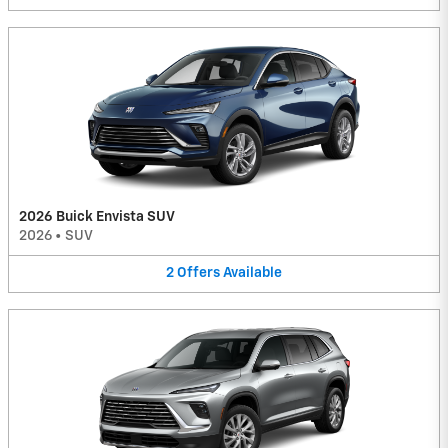
2026 Buick Envista SUV
2026
•
SUV
2
Offers
Available