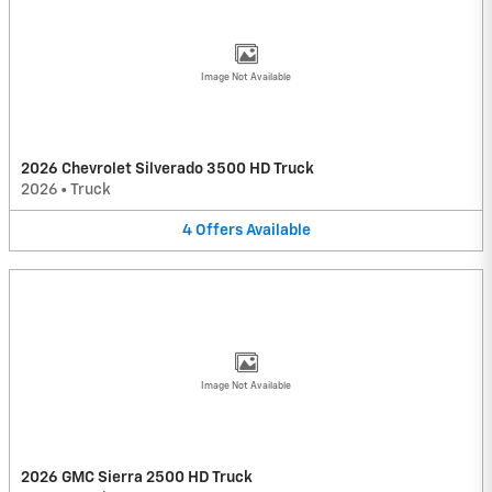
Image Not Available
2026 Chevrolet Silverado 3500 HD Truck
2026
•
Truck
4
Offers
Available
Image Not Available
2026 GMC Sierra 2500 HD Truck