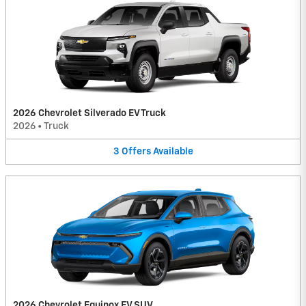
2026 Chevrolet Silverado EV Truck
2026
•
Truck
3
Offers
Available
2026 Chevrolet Equinox EV SUV