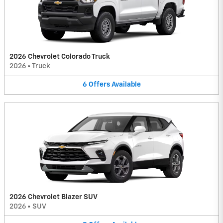
2026 Chevrolet Colorado Truck
2026
•
Truck
6
Offers
Available
2026 Chevrolet Blazer SUV
2026
•
SUV