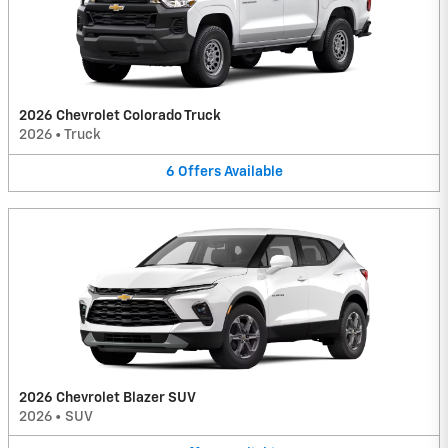
2026 Chevrolet Colorado Truck
2026
•
Truck
6
Offers
Available
2026 Chevrolet Blazer SUV
2026
•
SUV