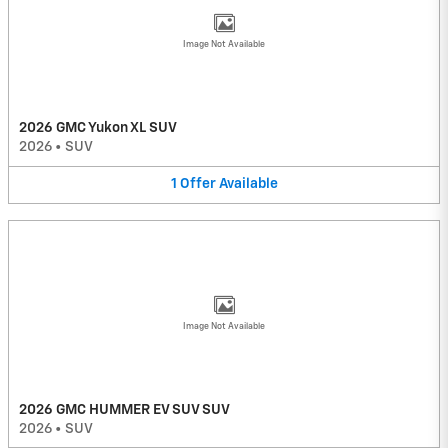
Image Not Available
2026 GMC Yukon XL SUV
2026
•
SUV
1
Offer
Available
Image Not Available
2026 GMC HUMMER EV SUV SUV
2026
•
SUV