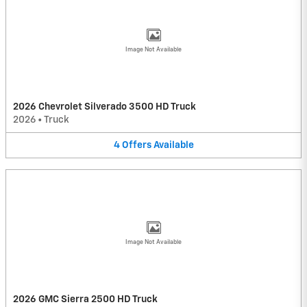
Image Not Available
2026 Chevrolet Silverado 3500 HD Truck
2026
•
Truck
4
Offers
Available
Image Not Available
2026 GMC Sierra 2500 HD Truck