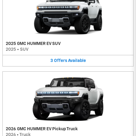
2025 GMC HUMMER EV SUV
2025
•
SUV
3
Offers
Available
2026 GMC HUMMER EV Pickup Truck
2026
•
Truck