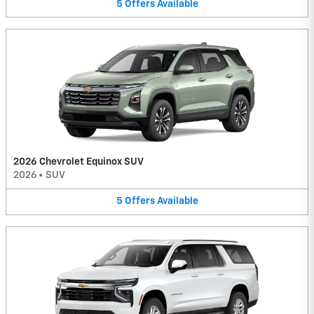
5
Offers
Available
2026 Chevrolet Equinox SUV
2026
•
SUV
5
Offers
Available