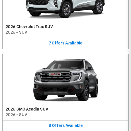
2026 Chevrolet Trax SUV
2026
•
SUV
7
Offers
Available
2026 GMC Acadia SUV
2026
•
SUV
8
Offers
Available