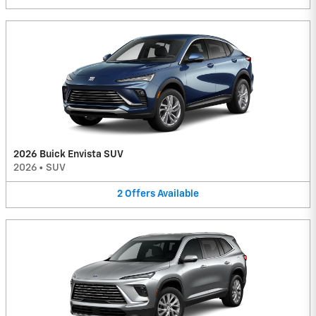
2026 Buick Envista SUV
2026
•
SUV
2
Offers
Available