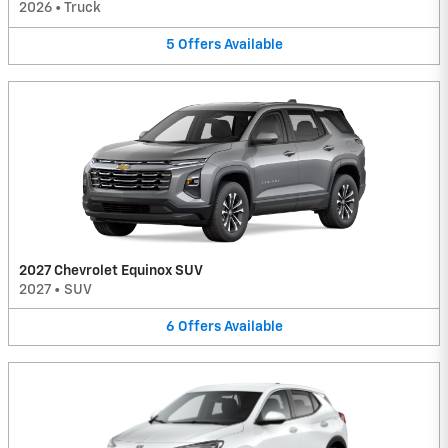
2026
•
Truck
5
Offers
Available
2027 Chevrolet Equinox SUV
2027
•
SUV
6
Offers
Available