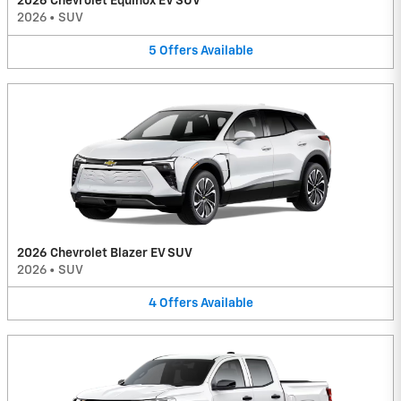
2026 Chevrolet Equinox EV SUV
2026
•
SUV
5
Offers
Available
2026 Chevrolet Blazer EV SUV
2026
•
SUV
4
Offers
Available