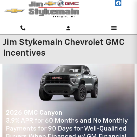
Skip to main content
Jim Stykemain Chevrolet GMC
Incentives