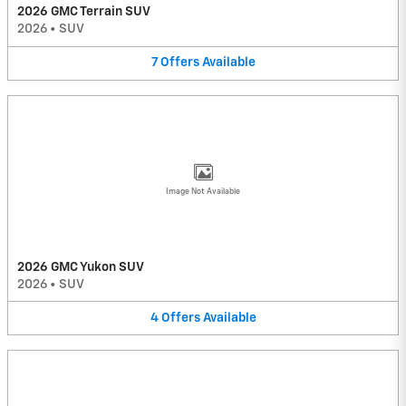
2026 GMC Terrain SUV
2026
•
SUV
7
Offers
Available
Image Not Available
2026 GMC Yukon SUV
2026
•
SUV
4
Offers
Available