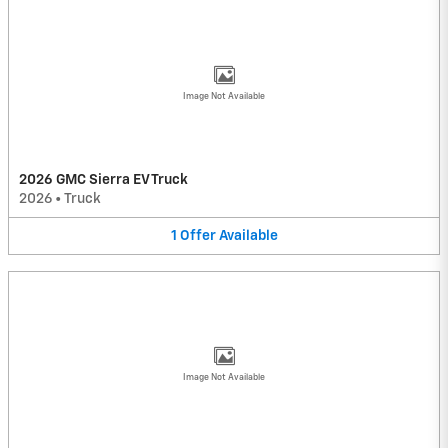
Image Not Available
2026 GMC Sierra EV Truck
2026
•
Truck
1
Offer
Available
Image Not Available