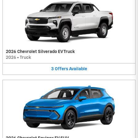
2026 Chevrolet Silverado EV Truck
2026
•
Truck
3
Offers
Available