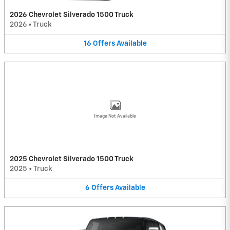
2026 Chevrolet Silverado 1500 Truck
2026
•
Truck
16
Offers
Available
Image Not Available
2025 Chevrolet Silverado 1500 Truck
2025
•
Truck
6
Offers
Available