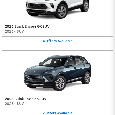
2026 Buick Encore GX SUV
2026
•
SUV
4
Offers
Available
2026 Buick Envision SUV
2026
•
SUV
2
Offers
Available