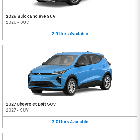
2026 Buick Enclave SUV
2026
•
SUV
2
Offers
Available
2027 Chevrolet Bolt SUV
2027
•
SUV
3
Offers
Available