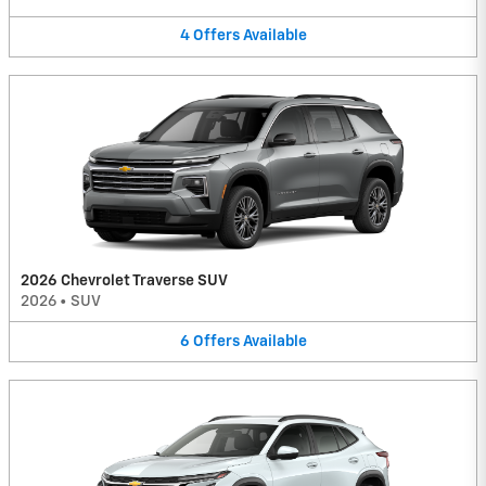
4
Offers
Available
2026 Chevrolet Traverse SUV
2026
•
SUV
6
Offers
Available