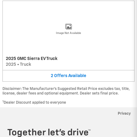
Image Not Available
2025 GMC Sierra EV Truck
2025
•
Truck
2
Offers
Available
Disclaimer: The Manufacturer’s Suggested Retail Price excludes tax, title,
license, dealer fees and optional equipment. Dealer sets final price.
1
Dealer Discount applied to everyone
Privacy