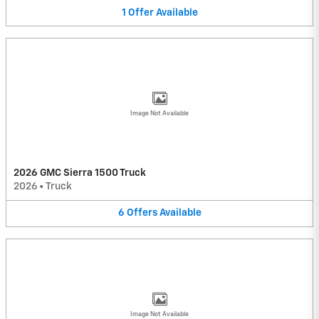
1
Offer
Available
Image Not Available
2026 GMC Sierra 1500 Truck
2026
•
Truck
6
Offers
Available
Image Not Available