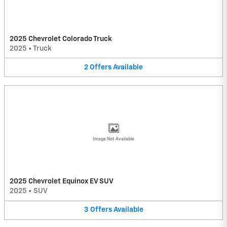
2025 Chevrolet Colorado Truck
2025
•
Truck
2
Offers
Available
Image Not Available
2025 Chevrolet Equinox EV SUV
2025
•
SUV
3
Offers
Available