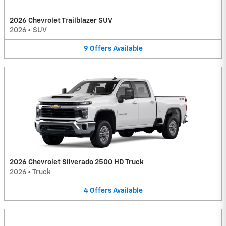
2026 Chevrolet Trailblazer SUV
2026
•
SUV
9
Offers
Available
2026 Chevrolet Silverado 2500 HD Truck
2026
•
Truck
4
Offers
Available