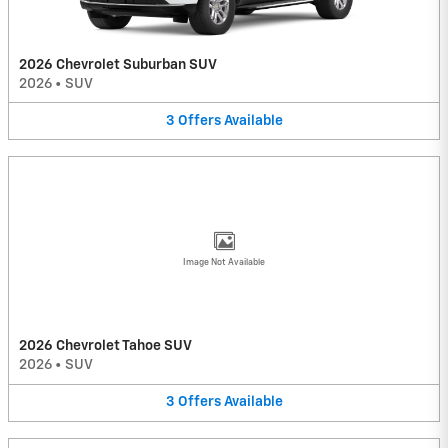
2026 Chevrolet Suburban SUV
2026
•
SUV
3
Offers
Available
Image Not Available
2026 Chevrolet Tahoe SUV
2026
•
SUV
3
Offers
Available