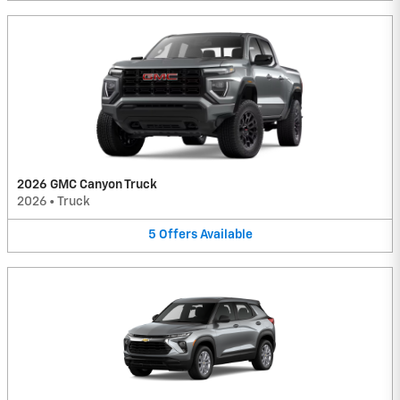
2026 GMC Canyon Truck
2026
•
Truck
5
Offers
Available