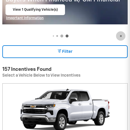
Important Information
Open Details Modal
Filter
157 Incentives Found
Select a Vehicle Below to View Incentives