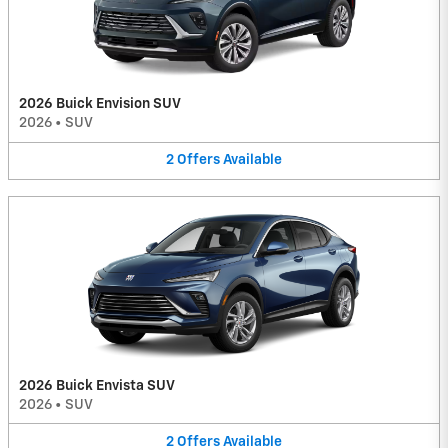
2026 Buick Envision SUV
2026
•
SUV
2
Offers
Available
2026 Buick Envista SUV
2026
•
SUV
2
Offers
Available