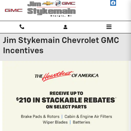
Skip to main content
Jim Stykemain Chevrolet GMC
Incentives
2026 GMC Canyon
3.9% APR for 60 Months and No Monthly
Payments for 90 Days for Well-Qualified
Buyers When Financed w/ GM Financial