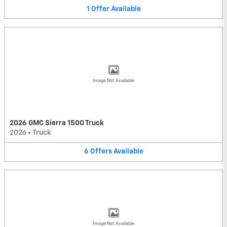
1
Offer
Available
Image Not Available
2026 GMC Sierra 1500 Truck
2026
•
Truck
6
Offers
Available
Image Not Available