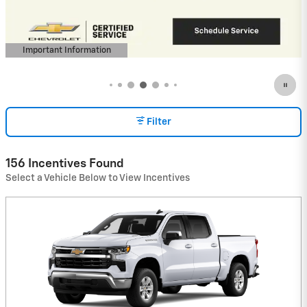
View 1 Qualifying Vehicle(s)
open in same tab
Important Information
Open Incentive Modal
Filter
156 Incentives Found
Select a Vehicle Below to View Incentives