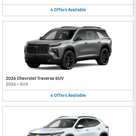
4
Offers
Available
2026 Chevrolet Traverse SUV
2026
•
SUV
6
Offers
Available