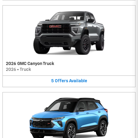
2026 GMC Canyon Truck
2026
•
Truck
5
Offers
Available