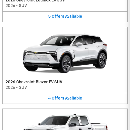
2026 Chevrolet Equinox EV SUV
2026
•
SUV
5
Offers
Available
2026 Chevrolet Blazer EV SUV
2026
•
SUV
4
Offers
Available