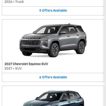
2026
•
Truck
5
Offers
Available
2027 Chevrolet Equinox SUV
2027
•
SUV
6
Offers
Available