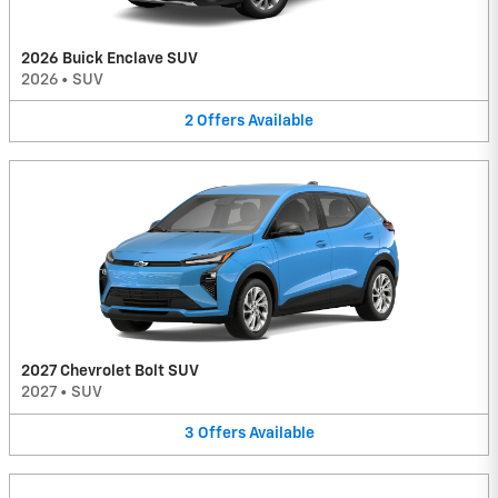
2026 Buick Enclave SUV
2026
•
SUV
2
Offers
Available
2027 Chevrolet Bolt SUV
2027
•
SUV
3
Offers
Available