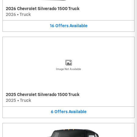
2026 Chevrolet Silverado 1500 Truck
2026
•
Truck
16
Offers
Available
Image Not Available
2025 Chevrolet Silverado 1500 Truck
2025
•
Truck
6
Offers
Available