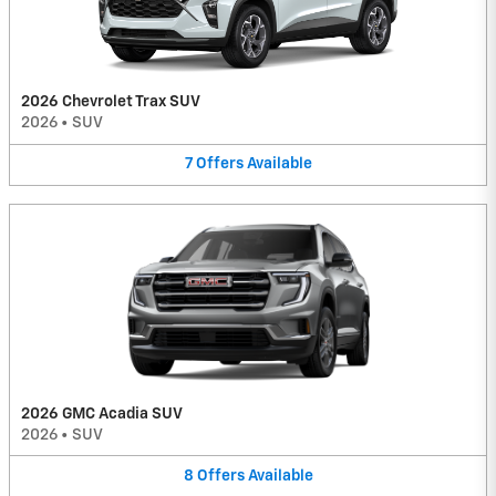
2026 Chevrolet Trax SUV
2026
•
SUV
7
Offers
Available
2026 GMC Acadia SUV
2026
•
SUV
8
Offers
Available