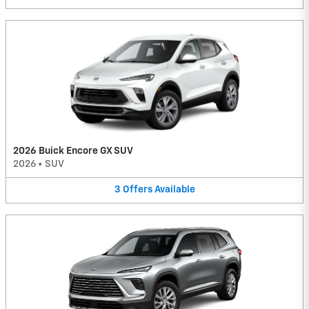
2026 Buick Encore GX SUV
2026
•
SUV
3
Offers
Available