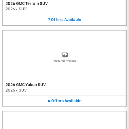
2026 GMC Terrain SUV
2026
•
SUV
7
Offers
Available
Image Not Available
2026 GMC Yukon SUV
2026
•
SUV
4
Offers
Available