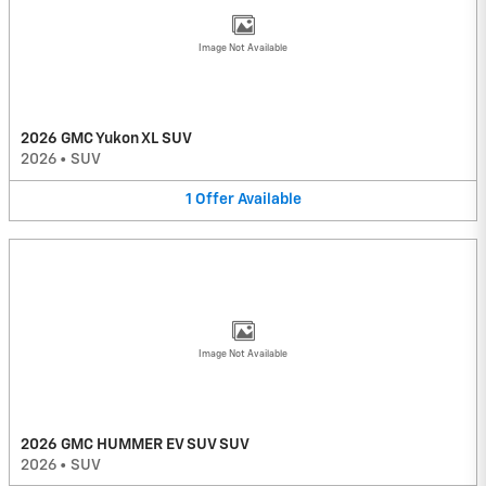
Image Not Available
2026 GMC Yukon XL SUV
2026
•
SUV
1
Offer
Available
Image Not Available
2026 GMC HUMMER EV SUV SUV
2026
•
SUV