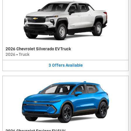
2026 Chevrolet Silverado EV Truck
2026
•
Truck
3
Offers
Available