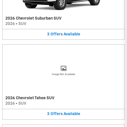
2026 Chevrolet Suburban SUV
2026
•
SUV
3
Offers
Available
Image Not Available
2026 Chevrolet Tahoe SUV
2026
•
SUV
3
Offers
Available