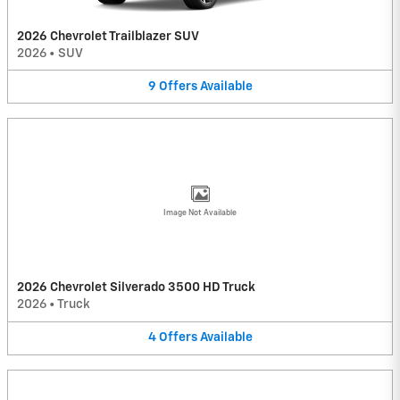
2026 Chevrolet Trailblazer SUV
2026
•
SUV
9
Offers
Available
Image Not Available
2026 Chevrolet Silverado 3500 HD Truck
2026
•
Truck
4
Offers
Available