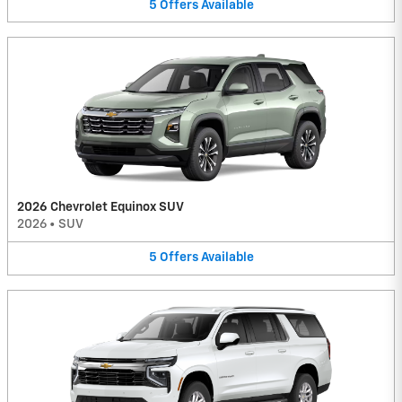
5
Offers
Available
2026 Chevrolet Equinox SUV
2026
•
SUV
5
Offers
Available