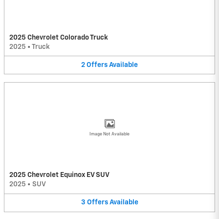
2025 Chevrolet Colorado Truck
2025
•
Truck
2
Offers
Available
Image Not Available
2025 Chevrolet Equinox EV SUV
2025
•
SUV
3
Offers
Available