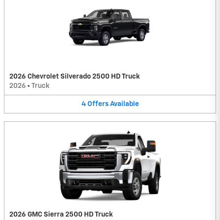
2026 Chevrolet Silverado 2500 HD Truck
2026
•
Truck
4
Offers
Available
2026 GMC Sierra 2500 HD Truck