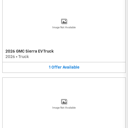
Image Not Available
2026 GMC Sierra EV Truck
2026
•
Truck
1
Offer
Available
Image Not Available