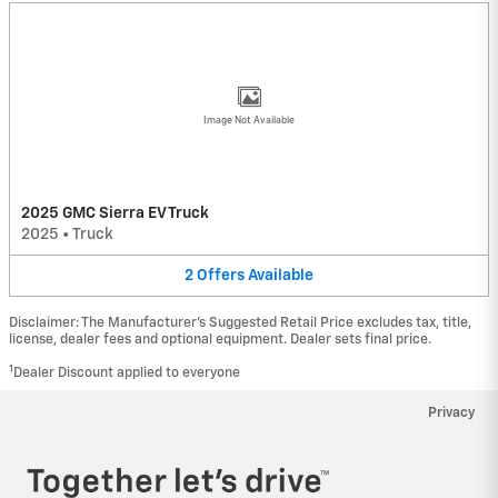
Image Not Available
2025 GMC Sierra EV Truck
2025
•
Truck
2
Offers
Available
Disclaimer: The Manufacturer’s Suggested Retail Price excludes tax, title,
license, dealer fees and optional equipment. Dealer sets final price.
1
Dealer Discount applied to everyone
Privacy