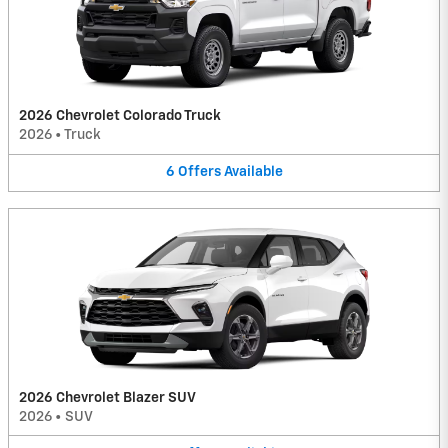
2026 Chevrolet Colorado Truck
2026
•
Truck
6
Offers
Available
2026 Chevrolet Blazer SUV
2026
•
SUV