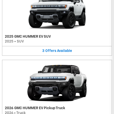
2025 GMC HUMMER EV SUV
2025
•
SUV
3
Offers
Available
2026 GMC HUMMER EV Pickup Truck
2026
•
Truck