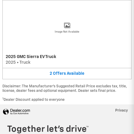
Image Not Available
2025 GMC Sierra EV Truck
2025
•
Truck
2
Offers
Available
Disclaimer: The Manufacturer’s Suggested Retail Price excludes tax, title,
license, dealer fees and optional equipment. Dealer sets final price.
1
Dealer Discount applied to everyone
Privacy