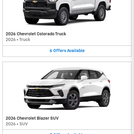
2026 Chevrolet Colorado Truck
2026
•
Truck
6
Offers
Available
2026 Chevrolet Blazer SUV
2026
•
SUV