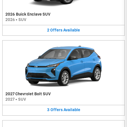
2026 Buick Enclave SUV
2026
•
SUV
2
Offers
Available
2027 Chevrolet Bolt SUV
2027
•
SUV
3
Offers
Available