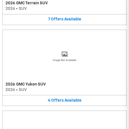
2026 GMC Terrain SUV
2026
•
SUV
7
Offers
Available
Image Not Available
2026 GMC Yukon SUV
2026
•
SUV
4
Offers
Available