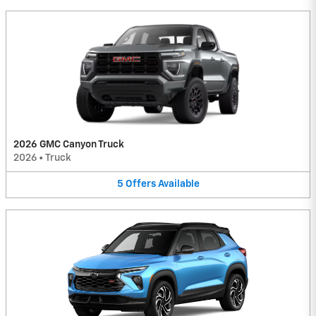
2026 GMC Canyon Truck
2026
•
Truck
5
Offers
Available