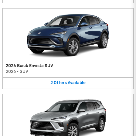
2026 Buick Envista SUV
2026
•
SUV
2
Offers
Available