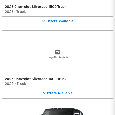
2026 Chevrolet Silverado 1500 Truck
2026
•
Truck
16
Offers
Available
Image Not Available
2025 Chevrolet Silverado 1500 Truck
2025
•
Truck
6
Offers
Available