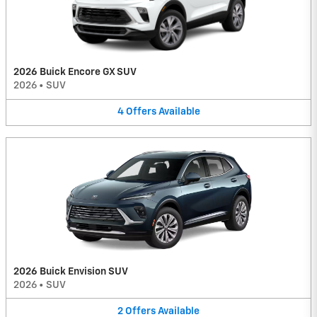
2026 Buick Encore GX SUV
2026
•
SUV
4
Offers
Available
2026 Buick Envision SUV
2026
•
SUV
2
Offers
Available