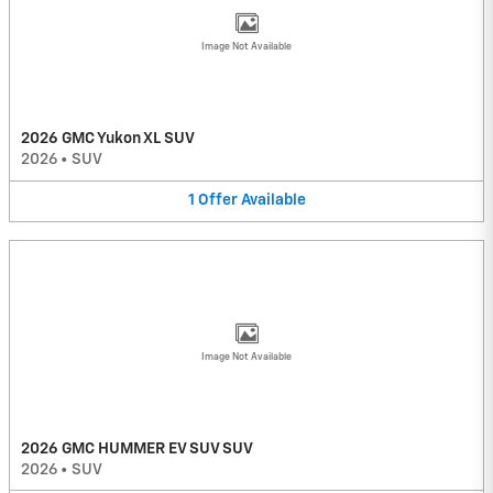
Image Not Available
2026 GMC Yukon XL SUV
2026
•
SUV
1
Offer
Available
Image Not Available
2026 GMC HUMMER EV SUV SUV
2026
•
SUV