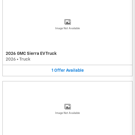
Image Not Available
2026 GMC Sierra EV Truck
2026
•
Truck
1
Offer
Available
Image Not Available