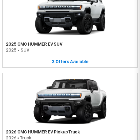
2025 GMC HUMMER EV SUV
2025
•
SUV
3
Offers
Available
2026 GMC HUMMER EV Pickup Truck
2026
•
Truck