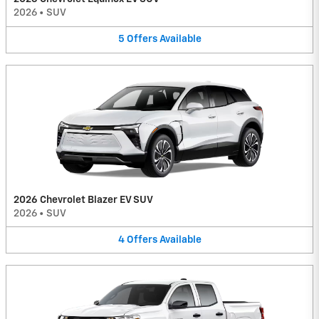
2026
•
SUV
5
Offers
Available
2026 Chevrolet Blazer EV SUV
2026
•
SUV
4
Offers
Available