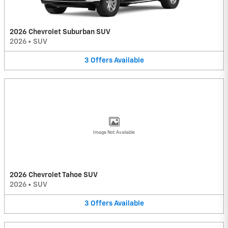
2026 Chevrolet Suburban SUV
2026
•
SUV
3
Offers
Available
Image Not Available
2026 Chevrolet Tahoe SUV
2026
•
SUV
3
Offers
Available