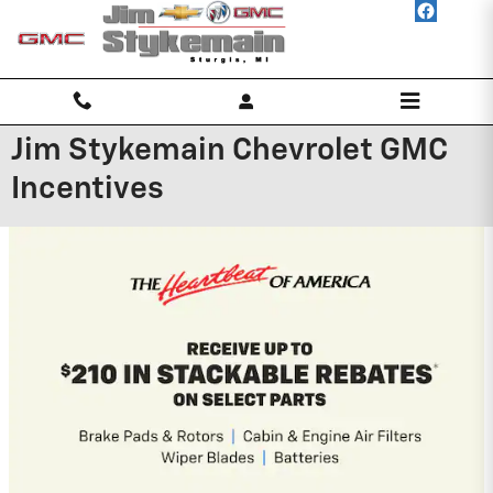
Skip to main content
Jim Stykemain Chevrolet GMC
Incentives
2026 Chevrolet Traverse
2.9% APR for 48 Months and 90 Day
Payment Deferral for Well-Qualified
Buyers When Financed w/ GM Financial