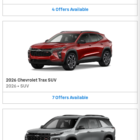
4
Offers
Available
2026 Chevrolet Trax SUV
2026
•
SUV
7
Offers
Available