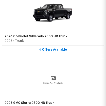
2026 Chevrolet Silverado 2500 HD Truck
2026
•
Truck
4
Offers
Available
Image Not Available
2026 GMC Sierra 2500 HD Truck