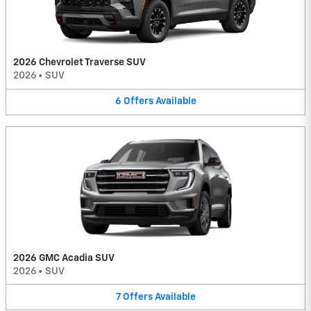
2026 Chevrolet Traverse SUV
2026
•
SUV
6
Offers
Available
2026 GMC Acadia SUV
2026
•
SUV
7
Offers
Available