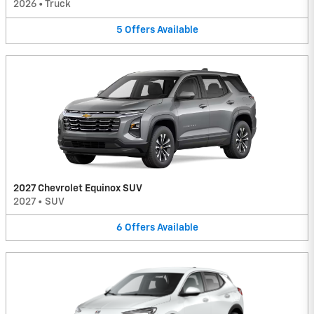
2026
•
Truck
5
Offers
Available
2027 Chevrolet Equinox SUV
2027
•
SUV
6
Offers
Available