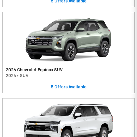
5
Offers
Available
2026 Chevrolet Equinox SUV
2026
•
SUV
5
Offers
Available