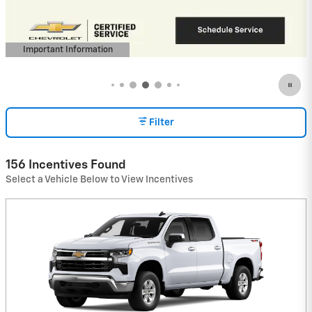
View 2 Qualifying Vehicle(s)
open in same tab
Important Information
Open Incentive Modal
Filter
156 Incentives Found
Select a Vehicle Below to View Incentives