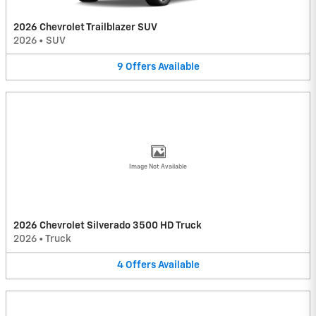
2026 Chevrolet Trailblazer SUV
2026
•
SUV
9
Offers
Available
Image Not Available
2026 Chevrolet Silverado 3500 HD Truck
2026
•
Truck
4
Offers
Available