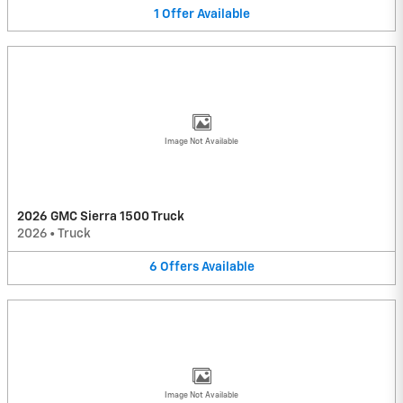
1
Offer
Available
Image Not Available
2026 GMC Sierra 1500 Truck
2026
•
Truck
6
Offers
Available
Image Not Available