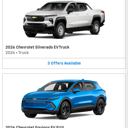
2026 Chevrolet Silverado EV Truck
2026
•
Truck
3
Offers
Available
2026 Chevrolet Equinox EV SUV