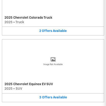
2025 Chevrolet Colorado Truck
2025
•
Truck
2
Offers
Available
Image Not Available
2025 Chevrolet Equinox EV SUV
2025
•
SUV
3
Offers
Available