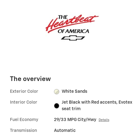
The overview
Exterior Color
White Sands
Interior Color
Jet Black with Red accents, Evotex
seat trim
Fuel Economy
29/33 MPG City/Hwy
Details
Transmission
Automatic