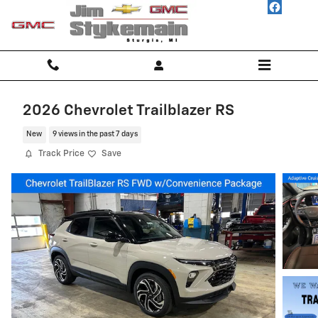
Skip to main content
2026 Chevrolet Trailblazer RS
New
9 views in the past 7 days
Track Price
Save