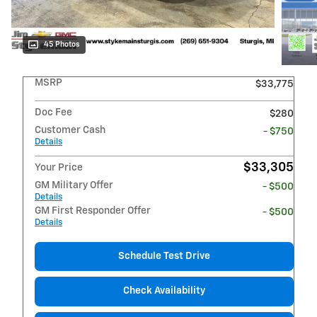
45 Photos
MSRP
$33,775
Doc Fee
$280
Customer Cash
- $750
Details
$33,305
Your Price
GM Military Offer
- $500
Details
GM First Responder Offer
- $500
Details
Schedule Test Drive
Check Availability