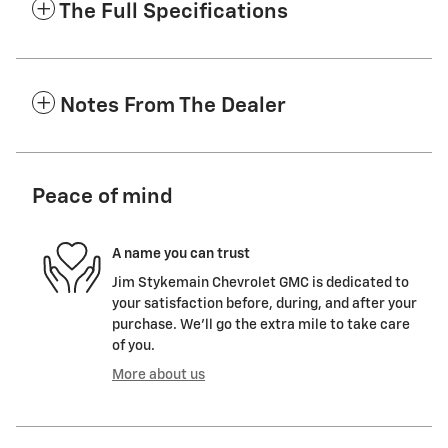
The Full Specifications
Notes From The Dealer
Peace of mind
A name you can trust
Jim Stykemain Chevrolet GMC is dedicated to
your satisfaction before, during, and after your
purchase. We'll go the extra mile to take care
of you.
More about us