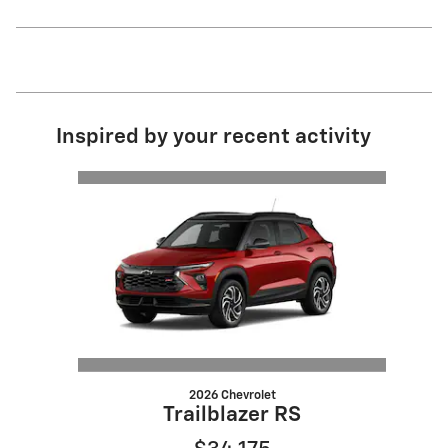
Inspired by your recent activity
Slide 1 of 1
2026 Chevrolet
Trailblazer RS