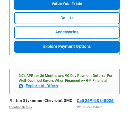
Value Your Trade
Call Us
Accessories
Explore Payment Options
3.9% APR for 36 Months and 90 Day Payment Deferral For
Well-Qualified Buyers When Financed w/ GM Financial
Explore All Offers
Jim Stykemain Chevrolet GMC
Call 269-503-8026
Location Details
We’re here to help