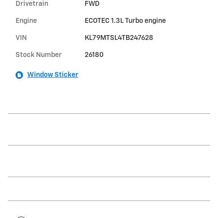
Drivetrain
FWD
Engine
ECOTEC 1.3L Turbo engine
VIN
KL79MTSL4TB247628
Stock Number
26180
Window Sticker