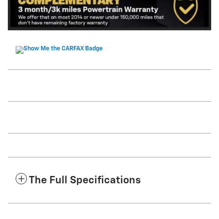
The Full Specifications