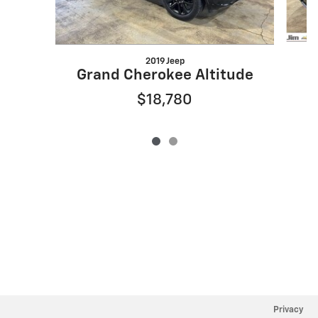
2019 Jeep
Grand Cherokee Altitude
$18,780
Privacy