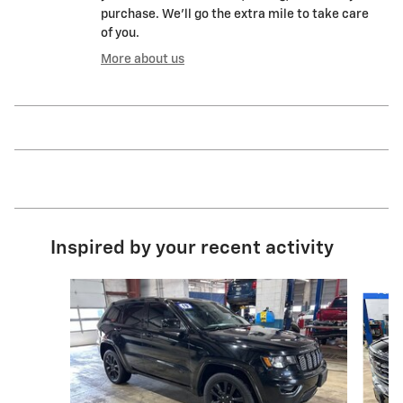
purchase. We'll go the extra mile to take care
of you.
More about us
Inspired by your recent activity
Slide 1 of 2