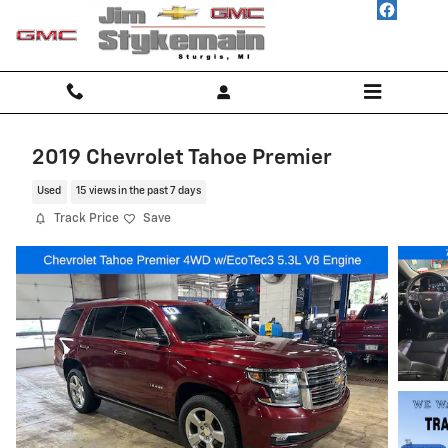
Skip to main content
2019 Chevrolet Tahoe Premier
Used
15 views in the past 7 days
Track Price
Save