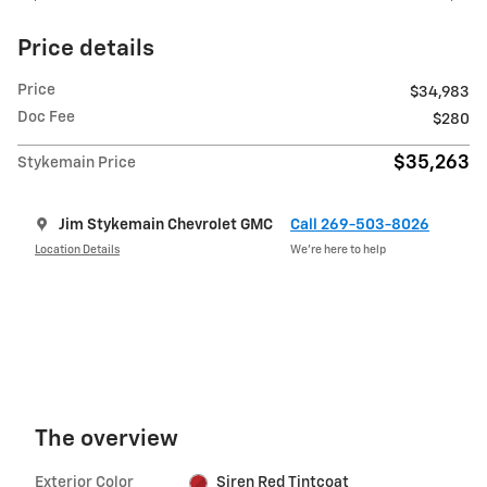
Price details
Price
$34,983
Doc Fee
$280
$35,263
Stykemain Price
Jim Stykemain Chevrolet GMC
Call 269-503-8026
Location Details
We’re here to help
The overview
Exterior Color
Siren Red Tintcoat