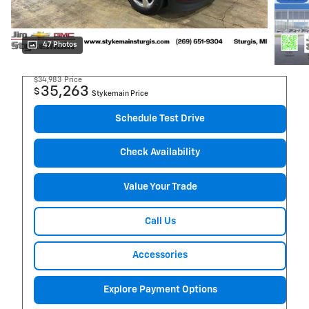
47 Photos
$34,983
Price
35,263
$
Stykemain Price
Schedule Test Drive
Check Availability
Value Your Trade
Call Us
Accessories
Explore Payment Options