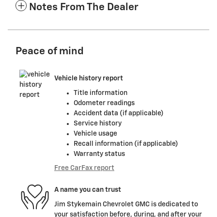
Notes From The Dealer
Peace of mind
Vehicle history report
Title information
Odometer readings
Accident data (if applicable)
Service history
Vehicle usage
Recall information (if applicable)
Warranty status
Free CarFax report
A name you can trust
Jim Stykemain Chevrolet GMC is dedicated to
your satisfaction before, during, and after your