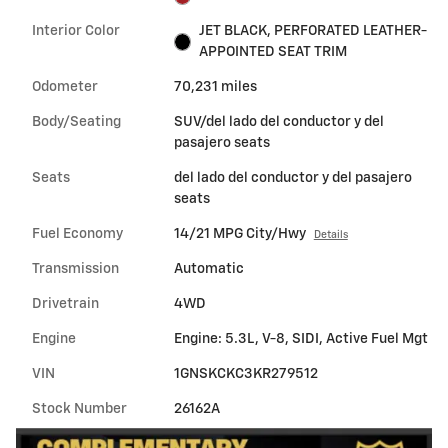
Interior Color
JET BLACK, PERFORATED LEATHER-
APPOINTED SEAT TRIM
Odometer
70,231 miles
Body/Seating
SUV/del lado del conductor y del
pasajero seats
Seats
del lado del conductor y del pasajero
seats
Fuel Economy
14/21 MPG City/Hwy
Details
Transmission
Automatic
Drivetrain
4WD
Engine
Engine: 5.3L, V-8, SIDI, Active Fuel Mgt
VIN
1GNSKCKC3KR279512
Stock Number
26162A