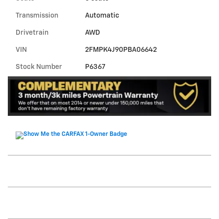
Transmission
Automatic
Drivetrain
AWD
VIN
2FMPK4J90PBA06642
Stock Number
P6367