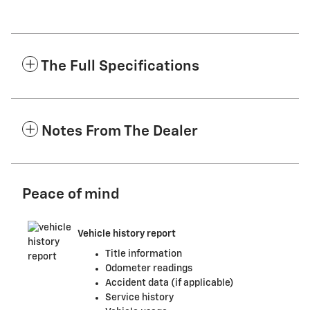
The Full Specifications
Notes From The Dealer
Peace of mind
Vehicle history report
Title information
Odometer readings
Accident data (if applicable)
Service history