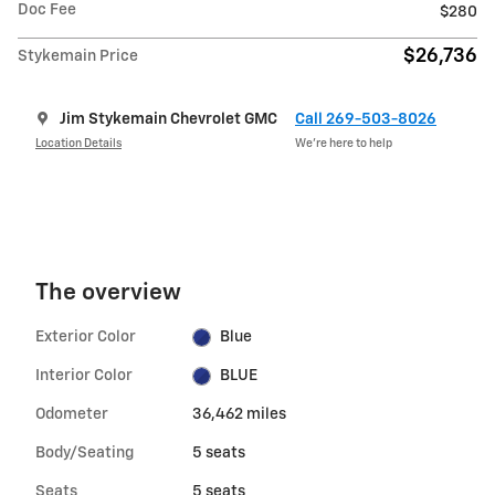
Doc Fee
$280
$26,736
Stykemain Price
Jim Stykemain Chevrolet GMC
Call 269-503-8026
Location Details
We’re here to help
The overview
Exterior Color
Blue
Interior Color
BLUE
Odometer
36,462 miles
Body/Seating
5 seats
Seats
5 seats