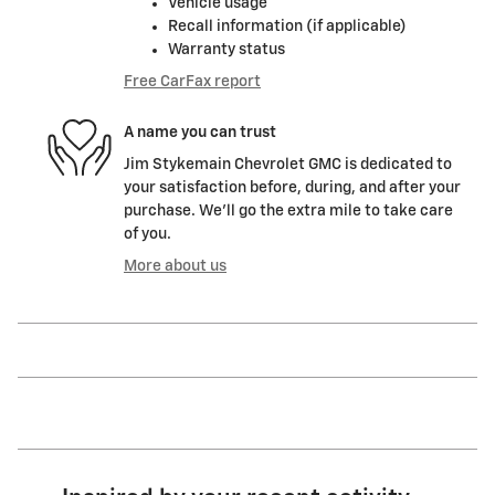
Vehicle usage
Recall information (if applicable)
Warranty status
Free CarFax report
A name you can trust
Jim Stykemain Chevrolet GMC is dedicated to
your satisfaction before, during, and after your
purchase. We'll go the extra mile to take care
of you.
More about us