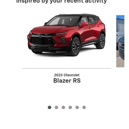
Inspired by your recent activity
Slide 1 of 6
2023 Chevrolet
Blazer RS