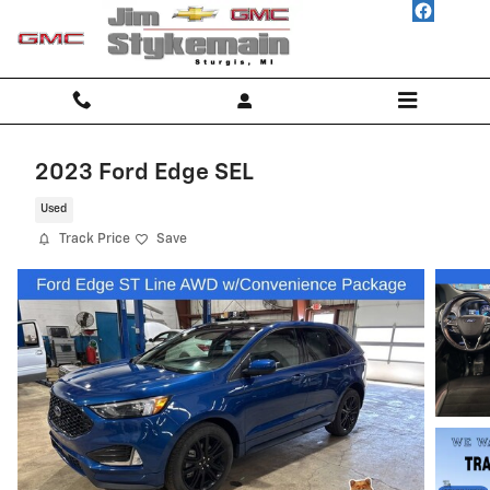
Skip to main content
2023 Ford Edge SEL
Used
Track Price
Save