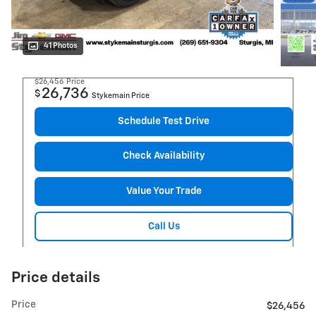
41 Photos
$26,456
Price
26,736
$
Stykemain Price
Schedule Test Drive
Check Availability
Value Your Trade
Call Us
Price details
Price
$26,456