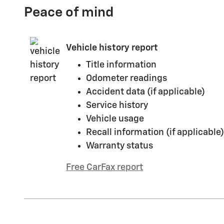
Peace of mind
Vehicle history report
Title information
Odometer readings
Accident data (if applicable)
Service history
Vehicle usage
Recall information (if applicable)
Warranty status
Free CarFax report