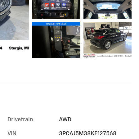
Drivetrain
AWD
VIN
3PCAJ5M38KF127568