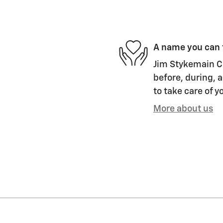
A name you can 
Jim Stykemain Ch
before, during, a
to take care of y
More about us