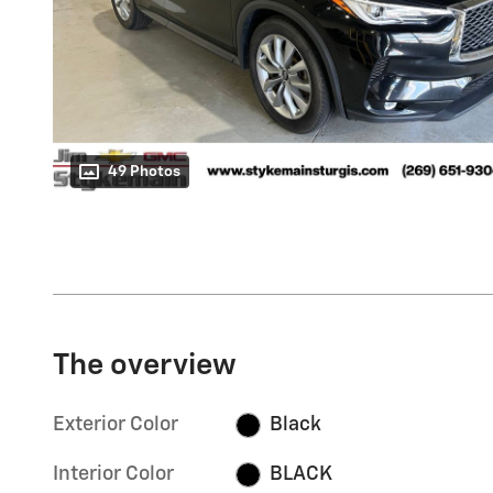
49 Photos
The overview
Exterior Color
Black
Interior Color
BLACK