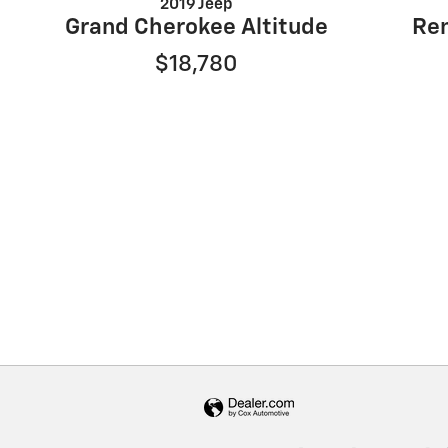
2019 Jeep
Grand Cherokee Altitude
Re
$18,780