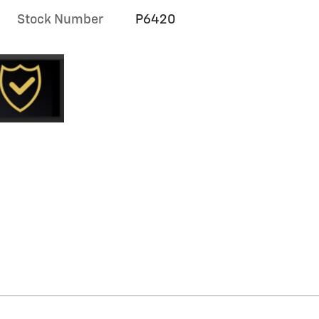
Stock Number
P6420