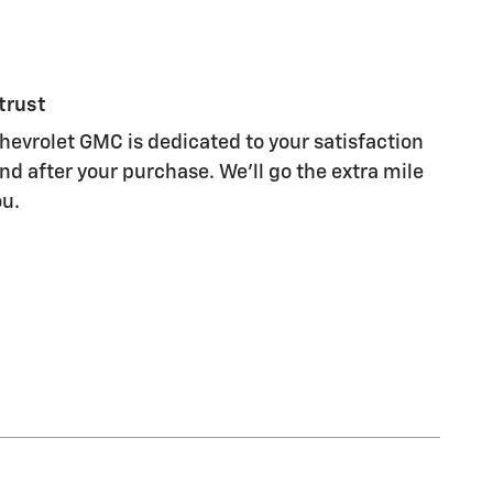
trust
evrolet GMC is dedicated to your satisfaction
nd after your purchase. We'll go the extra mile
ou.