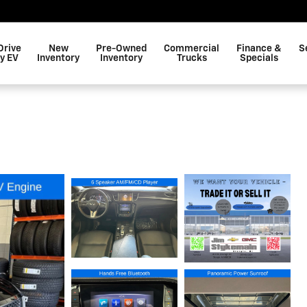
Drive
New
Pre-Owned
Commercial
Finance &
S
y EV
Inventory
Inventory
Trucks
Specials