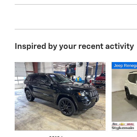
Inspired by your recent activity