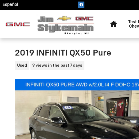
Skip to main content
Español
Home
Test 
Chev
2019 INFINITI QX50 Pure
Used
9 views in the past 7 days