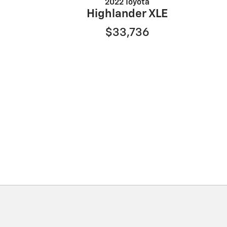
2022 Toyota
Highlander XLE
$33,736