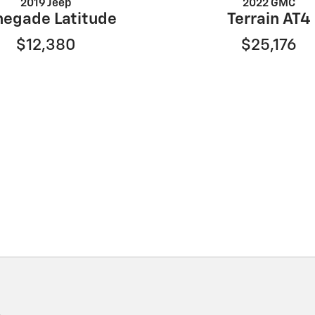
2019 Jeep
2022 GMC
negade Latitude
Terrain AT4
$12,380
$25,176