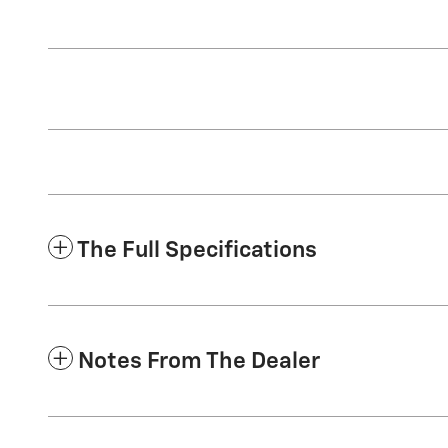
The Full Specifications
Notes From The Dealer