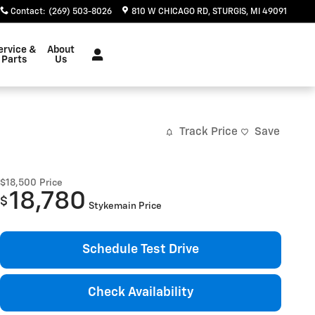
Contact
:
(269) 503-8026
810 W CHICAGO RD
STURGIS
,
MI
49091
ervice &
About
Parts
Us
Track Price
Save
$18,500
Price
18,780
$
Stykemain Price
Schedule Test Drive
Check Availability