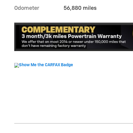
Odometer
56,880 miles