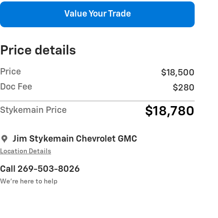
Value Your Trade
Price details
Price
$18,500
Doc Fee
$280
$18,780
Stykemain Price
Jim Stykemain Chevrolet GMC
Location Details
Call 269-503-8026
We’re here to help