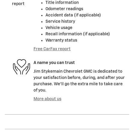
Title information
Odometer readings
Accident data (if applicable)
Service history
Vehicle usage
Recall information (if applicable)
Warranty status
Free CarFax report
A name you can trust
Jim Stykemain Chevrolet GMC is dedicated to
your satisfaction before, during, and after your
purchase. We'll go the extra mile to take care
of you.
More about us