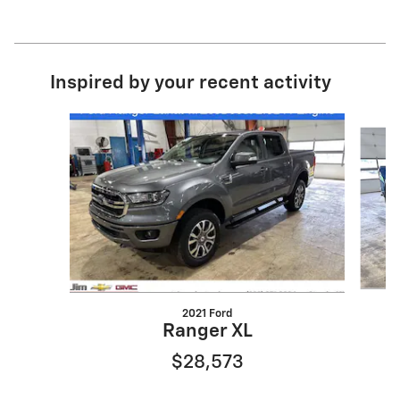
Inspired by your recent activity
Slide 1 of 4
2021 Ford
Ranger XL
$28,573