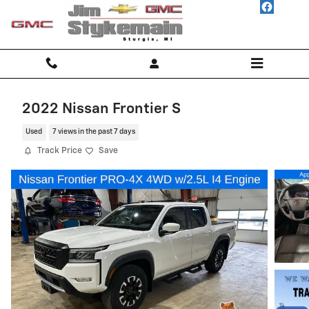
Skip to main content
2022 Nissan Frontier S
Used
7 views in the past 7 days
Track Price
Save