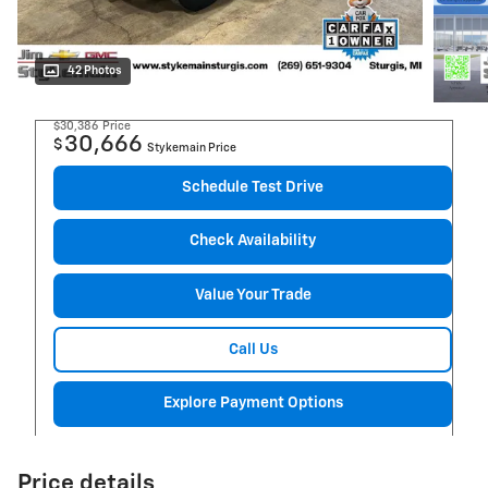
42 Photos
$30,386
Price
30,666
$
Stykemain Price
Schedule Test Drive
Check Availability
Value Your Trade
Call Us
Explore Payment Options
Price details