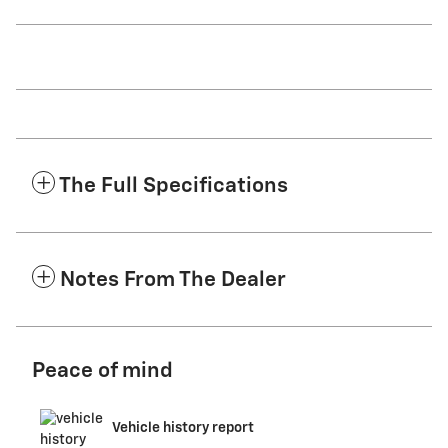
The Full Specifications
Notes From The Dealer
Peace of mind
Vehicle history report