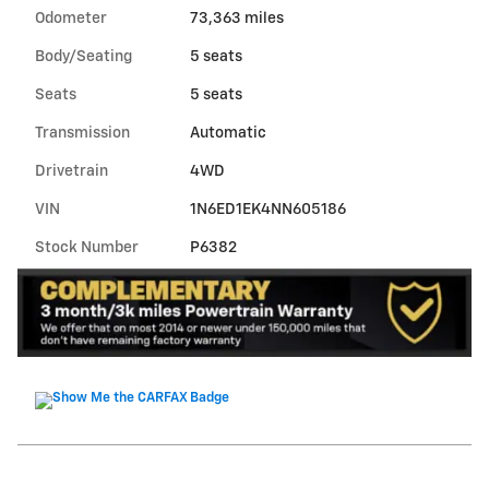
Odometer
73,363 miles
Body/Seating
5 seats
Seats
5 seats
Transmission
Automatic
Drivetrain
4WD
VIN
1N6ED1EK4NN605186
Stock Number
P6382