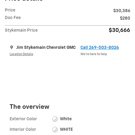
Price
$30,386
Doc Fee
$280
$30,666
Stykemain Price
Jim Stykemain Chevrolet GMC
Call 269-503-8026
Location Details
We’re here to help
The overview
Exterior Color
White
Interior Color
WHITE