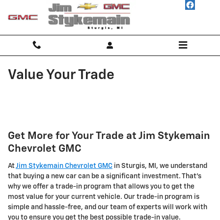
Skip to main content
Value Your Trade
Get More for Your Trade at Jim Stykemain
Chevrolet GMC
At
Jim Stykemain Chevrolet GMC
in Sturgis, MI, we understand
that buying a new car can be a significant investment. That's
why we offer a trade-in program that allows you to get the
most value for your current vehicle. Our trade-in program is
simple and hassle-free, and our team of experts will work with
you to ensure you get the best possible trade-in value.