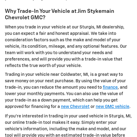
Why Trade-In Your Vehicle at Jim Stykemain
Chevrolet GMC?
When you trade in your vehicle at our Sturgis, MI dealership,
you can expect a fair and honest appraisal. We take into
consideration factors such as the make and model of your
vehicle, its condition, mileage, and any optional features. Our
team will work with you to understand your needs and
preferences, and will provide you with a trade-in value that
reflects the true worth of your vehicle.
Trading in your vehicle near Coldwater, MI, is a great way to
save money on your next purchase. By using the value of your
trade-in, you can reduce the amount you need to
finance
, and
lower your monthly payments. You can also use the value of
your trade-in as a down payment, which can help you get
approved for financing for a
new Chevrolet
or
new GMC vehicle
.
If you're interested in trading in your used vehicle in Sturgis, MI,
our online trade-in tool makes it easy. Simply enter your
vehicle's information, including the make and model, and our
tool will provide you with an estimated trade-in value before