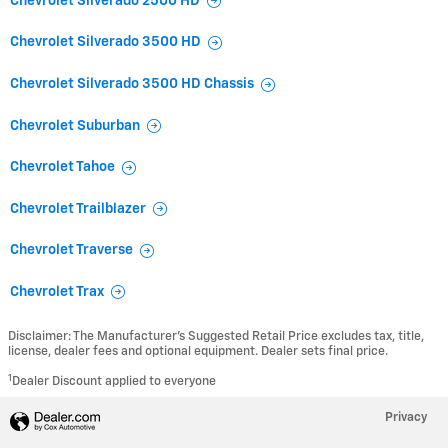
Chevrolet Silverado 2500 HD
Chevrolet Silverado 3500 HD
Chevrolet Silverado 3500 HD Chassis
Chevrolet Suburban
Chevrolet Tahoe
Chevrolet Trailblazer
Chevrolet Traverse
Chevrolet Trax
Disclaimer: The Manufacturer’s Suggested Retail Price excludes tax, title,
license, dealer fees and optional equipment. Dealer sets final price.
1
Dealer Discount applied to everyone
Privacy