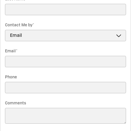
Contact Me by
*
Email
*
Phone
Comments