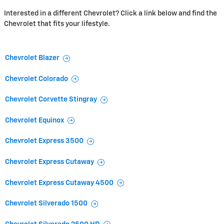
Interested in a different Chevrolet? Click a link below and find the
Chevrolet that fits your lifestyle.
Chevrolet Blazer
Chevrolet Colorado
Chevrolet Corvette Stingray
Chevrolet Equinox
Chevrolet Express 3500
Chevrolet Express Cutaway
Chevrolet Express Cutaway 4500
Chevrolet Silverado 1500