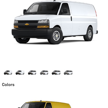
Colors