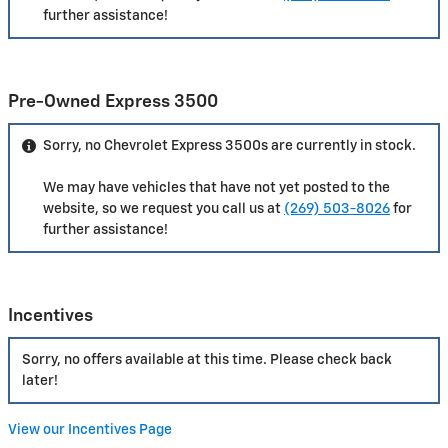
further assistance!
Pre-Owned Express 3500
Sorry, no Chevrolet Express 3500s are currently in stock.
We may have vehicles that have not yet posted to the
website, so we request you call us at
(269) 503-8026
for
further assistance!
Incentives
Sorry, no offers available at this time. Please check back
later!
View our Incentives Page