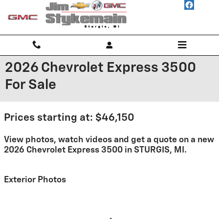
Skip to main content
2026 Chevrolet Express 3500
For Sale
Prices starting at: $46,150
View photos, watch videos and get a quote on a new
2026 Chevrolet Express 3500 in STURGIS, MI.
Exterior Photos