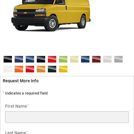
Request More Info
* Indicates a required field
First Name
*
Last Name
*