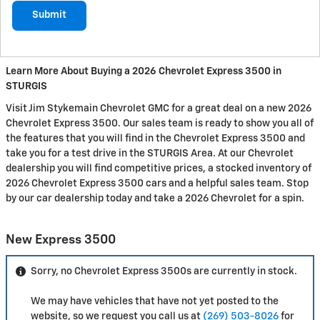
Submit
Learn More About Buying a 2026 Chevrolet Express 3500 in
STURGIS
Visit Jim Stykemain Chevrolet GMC for a great deal on a new 2026
Chevrolet Express 3500. Our sales team is ready to show you all of
the features that you will find in the Chevrolet Express 3500 and
take you for a test drive in the STURGIS Area. At our Chevrolet
dealership you will find competitive prices, a stocked inventory of
2026 Chevrolet Express 3500 cars and a helpful sales team. Stop
by our car dealership today and take a 2026 Chevrolet for a spin.
New Express 3500
Sorry, no Chevrolet Express 3500s are currently in stock.
We may have vehicles that have not yet posted to the
website, so we request you call us at
(269) 503-8026
for