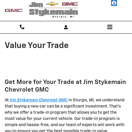
Skip to main content
Value Your Trade
Get More for Your Trade at Jim Stykemain
Chevrolet GMC
At
Jim Stykemain Chevrolet GMC
in Sturgis, MI, we understand
that buying a new car can be a significant investment. That's
why we offer a trade-in program that allows you to get the
most value for your current vehicle. Our trade-in program is
simple and hassle-free, and our team of experts will work with
you to ensure you get the best possible trade-in value.