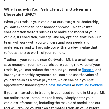
Why Trade-In Your Vehicle at Jim Stykemain
Chevrolet GMC?
When you trade in your vehicle at our Sturgis, MI dealership,
you can expect a fair and honest appraisal. We take into
consideration factors such as the make and model of your
vehicle, its condition, mileage, and any optional features. Our
team will work with you to understand your needs and
preferences, and will provide you with a trade-in value that
reflects the true worth of your vehicle.
Trading in your vehicle near Coldwater, MI, is a great way to
save money on your next purchase. By using the value of your
trade-in, you can reduce the amount you need to
finance
, and
lower your monthly payments. You can also use the value of
your trade-in as a down payment, which can help you get
approved for financing for a
new Chevrolet
or
new GMC vehicle
.
If you're interested in trading in your used vehicle in Sturgis, MI,
our online trade-in tool makes it easy. Simply enter your
vehicle's information, including the make and model, and our
tool will provide you with an estimated trade-in value before